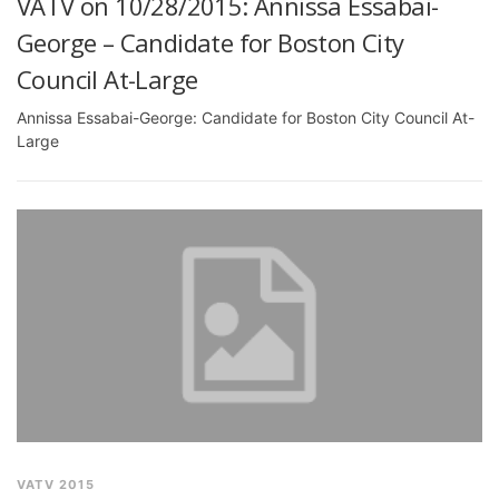
VATV on 10/28/2015: Annissa Essabai-
George – Candidate for Boston City
Council At-Large
Annissa Essabai-George: Candidate for Boston City Council At-
Large
VATV 2015