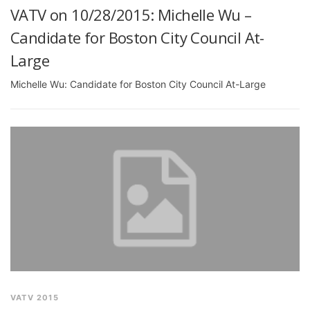
VATV on 10/28/2015: Michelle Wu –
Candidate for Boston City Council At-
Large
Michelle Wu: Candidate for Boston City Council At-Large
VATV 2015