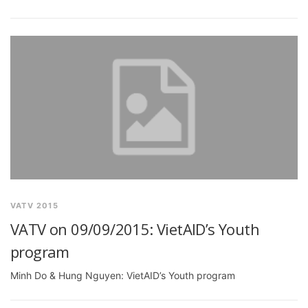
VATV 2015
VATV on 09/09/2015: VietAID’s Youth
program
Minh Do & Hung Nguyen: VietAID’s Youth program