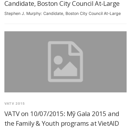
Candidate, Boston City Council At-Large
Stephen J. Murphy: Candidate, Boston City Council At-Large
VATV 2015
VATV on 10/07/2015: Mỹ Gala 2015 and
the Family & Youth programs at VietAID