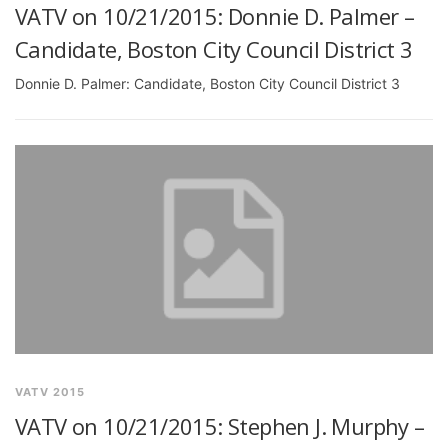
VATV on 10/21/2015: Donnie D. Palmer –
Candidate, Boston City Council District 3
Donnie D. Palmer: Candidate, Boston City Council District 3
VATV 2015
VATV on 10/21/2015: Stephen J. Murphy –