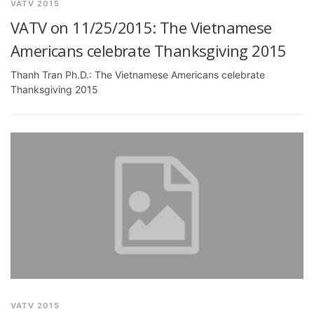
VATV 2015
VATV on 11/25/2015: The Vietnamese
Americans celebrate Thanksgiving 2015
Thanh Tran Ph.D.: The Vietnamese Americans celebrate
Thanksgiving 2015
VATV 2015