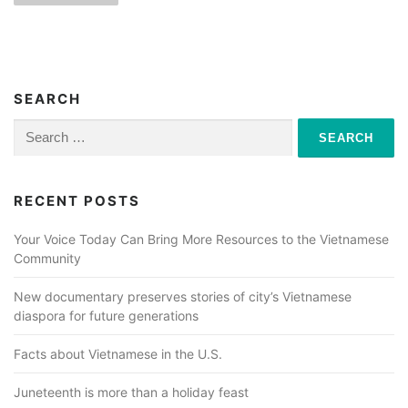
s
t
s
n
SEARCH
a
Search
for:
v
i
RECENT POSTS
g
a
Your Voice Today Can Bring More Resources to the Vietnamese
Community
t
i
New documentary preserves stories of city’s Vietnamese
o
diaspora for future generations
n
Facts about Vietnamese in the U.S.
Juneteenth is more than a holiday feast