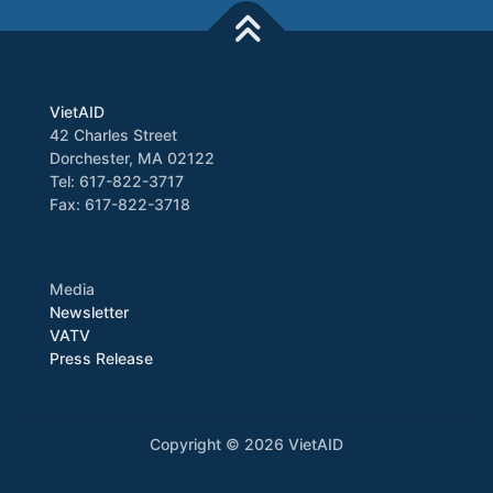
VietAID
42 Charles Street
Dorchester, MA 02122
Tel: 617-822-3717
Fax: 617-822-3718
Media
Newsletter
VATV
Press Release
Copyright © 2026 VietAID