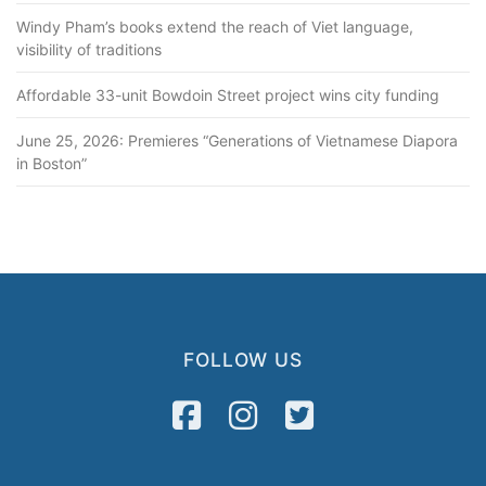
Windy Pham’s books extend the reach of Viet language,
visibility of traditions
Affordable 33-unit Bowdoin Street project wins city funding
June 25, 2026: Premieres “Generations of Vietnamese Diapora
in Boston”
FOLLOW US