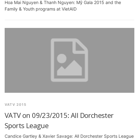
Hoa Mai Nguyen & Thanh Nguyen: Mỹ Gala 2015 and the
Family & Youth programs at VietAID
VATV 2015
VATV on 09/23/2015: All Dorchester
Sports League
Candice Gartley & Xavier Savage: All Dorchester Sports League