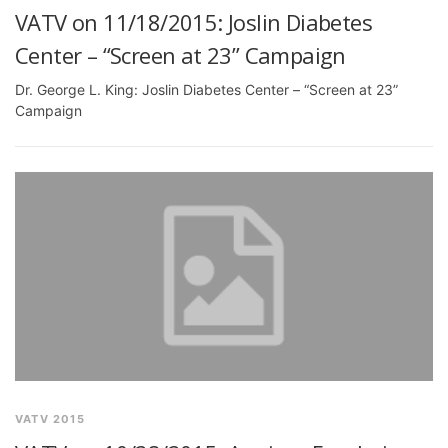
VATV on 11/18/2015: Joslin Diabetes
Center – “Screen at 23” Campaign
Dr. George L. King: Joslin Diabetes Center – “Screen at 23”
Campaign
VATV 2015