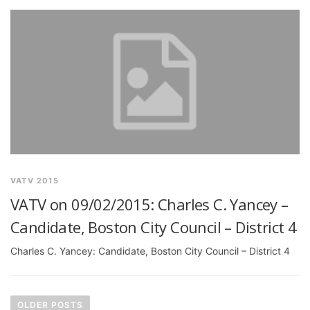
VATV 2015
VATV on 09/02/2015: Charles C. Yancey –
Candidate, Boston City Council – District 4
Charles C. Yancey: Candidate, Boston City Council – District 4
P
o
OLDER POSTS