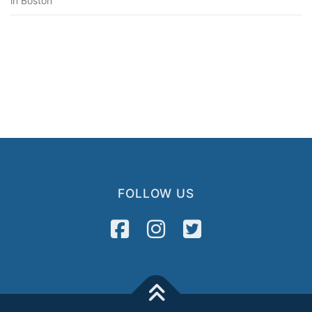
in Boston”
FOLLOW US