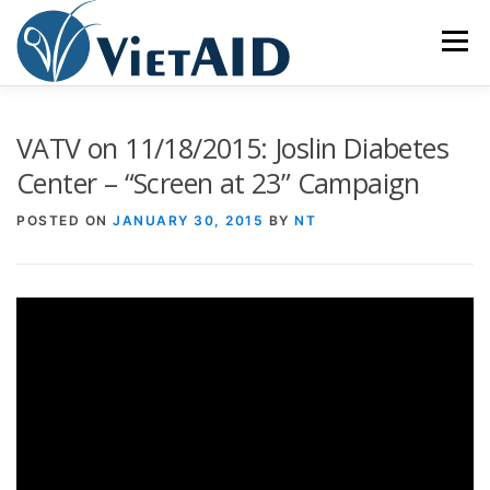
Skip
to
Menu
content
ABOUT US
PROGRAMS
HOUSING
VATV on 11/18/2015: Joslin Diabetes
Center – “Screen at 23” Campaign
COMMUNITY CENTER
EVENTS
GET INVOLVED
POSTED ON
JANUARY 30, 2015
BY
NT
TIẾNG VIỆT