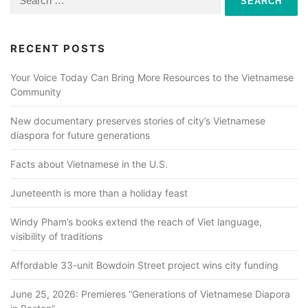
for:
RECENT POSTS
Your Voice Today Can Bring More Resources to the Vietnamese
Community
New documentary preserves stories of city’s Vietnamese
diaspora for future generations
Facts about Vietnamese in the U.S.
Juneteenth is more than a holiday feast
Windy Pham’s books extend the reach of Viet language,
visibility of traditions
Affordable 33-unit Bowdoin Street project wins city funding
June 25, 2026: Premieres “Generations of Vietnamese Diapora