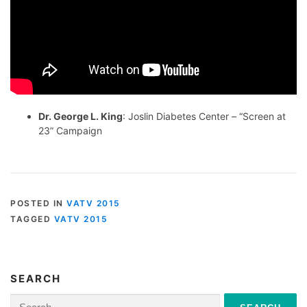
Dr. George L. King
: Joslin Diabetes Center – “Screen at
23” Campaign
POSTED IN
VATV 2015
TAGGED
VATV 2015
SEARCH
Search