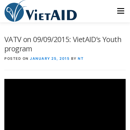
Skip
to
Menu
content
ABOUT US
PROGRAMS
HOUSING
VATV on 09/09/2015: VietAID’s Youth
program
COMMUNITY CENTER
EVENTS
GET INVOLVED
POSTED ON
JANUARY 25, 2015
BY
NT
TIẾNG VIỆT