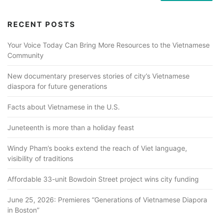
RECENT POSTS
Your Voice Today Can Bring More Resources to the Vietnamese
Community
New documentary preserves stories of city’s Vietnamese
diaspora for future generations
Facts about Vietnamese in the U.S.
Juneteenth is more than a holiday feast
Windy Pham’s books extend the reach of Viet language,
visibility of traditions
Affordable 33-unit Bowdoin Street project wins city funding
June 25, 2026: Premieres “Generations of Vietnamese Diapora
in Boston”