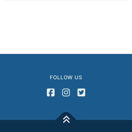
FOLLOW US