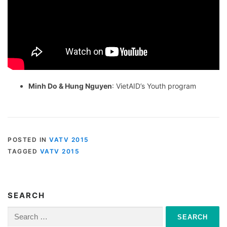
Minh Do & Hung Nguyen
: VietAID’s Youth program
POSTED IN
VATV 2015
TAGGED
VATV 2015
SEARCH
Search
for: