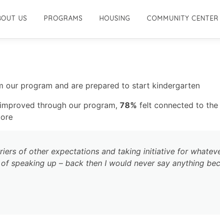
BOUT US
PROGRAMS
HOUSING
COMMUNITY CENTER
 our program and are prepared to start kindergarten
s improved through our program,
78%
felt connected to th
more
iers of other expectations and taking initiative for whateve
d of speaking up – back then I would never say anything bec