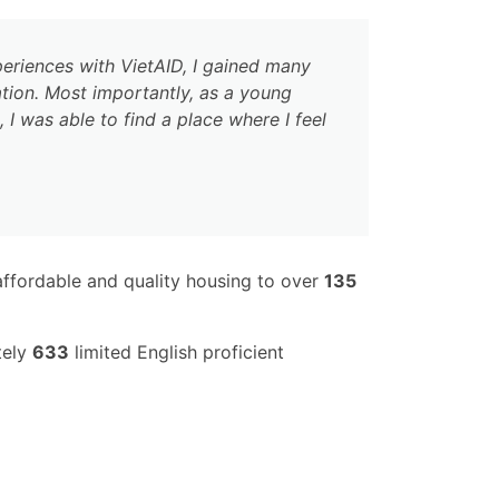
eriences with VietAID, I gained many
ation. Most importantly, as a young
I was able to find a place where I feel
ffordable and quality housing to over
135
tely
633
limited English proficient