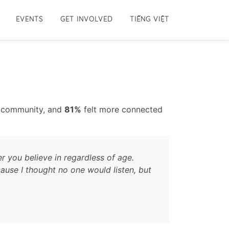
EVENTS
GET INVOLVED
TIẾNG VIỆT
e community, and
81%
felt more connected
r you believe in regardless of age.
ause I thought no one would listen, but