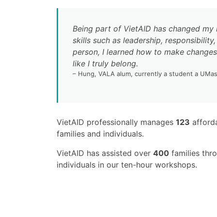
Being part of VietAID has changed my l
skills such as leadership, responsibili
person, I learned how to make changes 
like I truly belong.
– Hung, VALA alum, currently a student a UMa
VietAID professionally manages
123
afforda
families and individuals.
VietAID has assisted over
400
families thr
individuals in our ten-hour workshops.