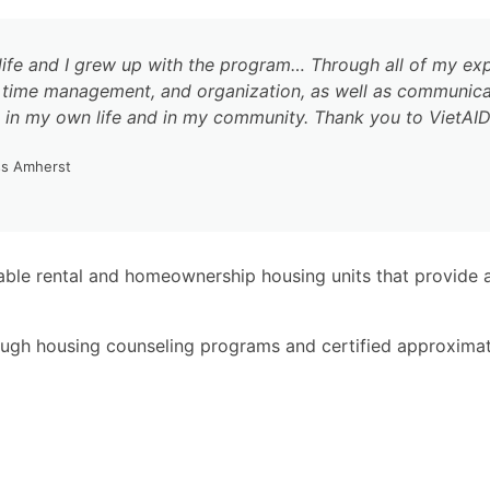
ife and I grew up with the program… Through all of my exp
ty, time management, and organization, as well as communic
in my own life and in my community. Thank you to VietAID, 
ss Amherst
ble rental and homeownership housing units that provide a
ough housing counseling programs and certified approxima