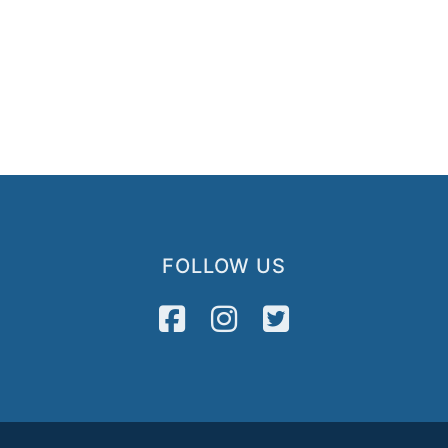
FOLLOW US