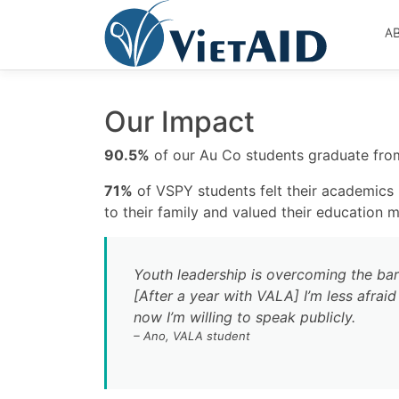
Skip
to
A
content
Our Impact
90.5%
of our Au Co students graduate from
71%
of VSPY students felt their academic
to their family and valued their education 
Youth leadership is overcoming the barr
[After a year with VALA] I’m less afrai
now I’m willing to speak publicly.
– Ano, VALA student