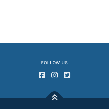
FOLLOW US