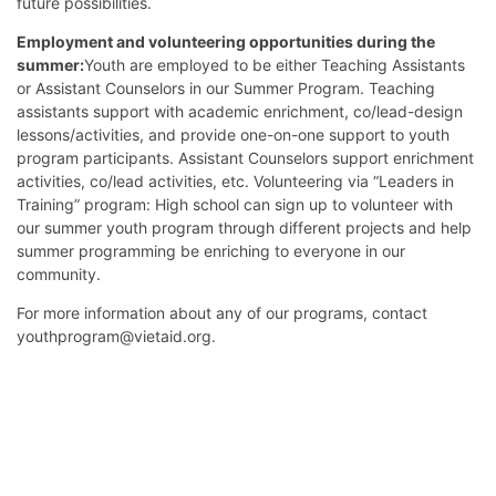
future possibilities.
Employment and volunteering opportunities during the
summer:
Youth are employed to be either Teaching Assistants
or Assistant Counselors in our Summer Program. Teaching
assistants support with academic enrichment, co/lead-design
lessons/activities, and provide one-on-one support to youth
program participants. Assistant Counselors support enrichment
activities, co/lead activities, etc. Volunteering via “Leaders in
Training” program: High school can sign up to volunteer with
our summer youth program through different projects and help
summer programming be enriching to everyone in our
community.
For more information about any of our programs, contact
youthprogram@vietaid.org.