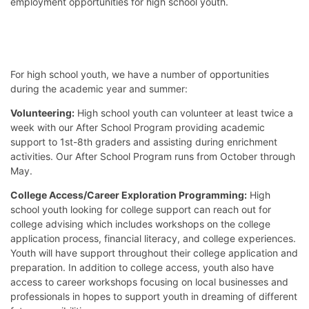
employment opportunities for high school youth.
For high school youth, we have a number of opportunities
during the academic year and summer:
Volunteering:
High school youth can volunteer at least twice a
week with our After School Program providing academic
support to 1st-8th graders and assisting during enrichment
activities. Our After School Program runs from October through
May.
College Access/Career Exploration Programming:
High
school youth looking for college support can reach out for
college advising which includes workshops on the college
application process, financial literacy, and college experiences.
Youth will have support throughout their college application and
preparation. In addition to college access, youth also have
access to career workshops focusing on local businesses and
professionals in hopes to support youth in dreaming of different