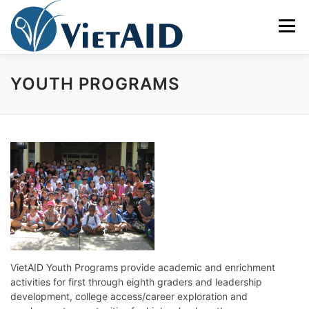
Skip
to
Menu
content
YOUTH PROGRAMS
ABOUT US
PROGRAMS
HOUSING
COMMUNITY CENTER
EVENTS
GET INVOLVED
TIẾNG VIỆT
VietAID Youth Programs provide academic and enrichment
activities for first through eighth graders and leadership
development, college access/career exploration and