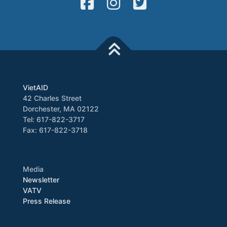
VietAID
42 Charles Street
Dorchester, MA 02122
Tel: 617-822-3717
Fax: 617-822-3718
Media
Newsletter
VATV
Press Release