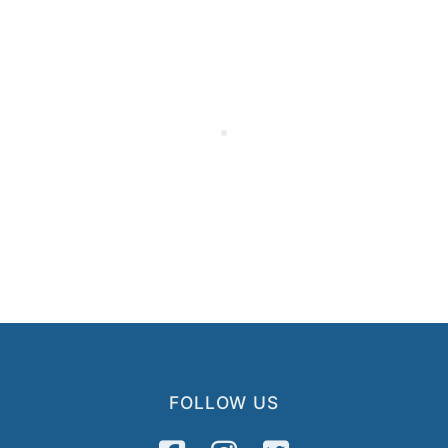
FOLLOW US