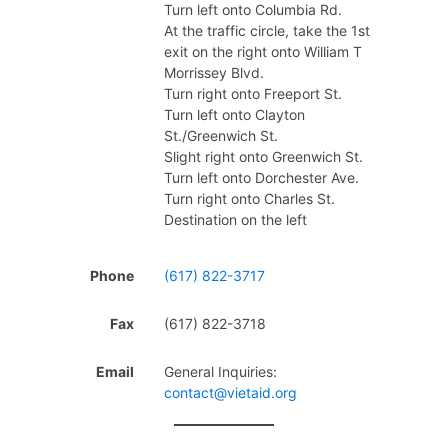
Turn left onto Columbia Rd.
At the traffic circle, take the 1st
exit on the right onto William T
Morrissey Blvd.
Turn right onto Freeport St.
Turn left onto Clayton
St./Greenwich St.
Slight right onto Greenwich St.
Turn left onto Dorchester Ave.
Turn right onto Charles St.
Destination on the left
Phone
(617) 822-3717
Fax
(617) 822-3718
Email
General Inquiries:
contact@vietaid.org