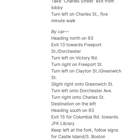
Take “Charles Street” exit from
lobby
Turn left on Charles St., five
minute walk
By car—
Heading north on 93
Exit 13 towards Freeport
St./Dorchester
Turn left on Victory Rd.
Turn right on Freeport St.
Turn left on Clayton St./Greenwich
St.
Slight right onto Greenwich St.
Turn left onto Dorchester Ave.
Turn right onto Charles St.
Destination on the left
Heading south on 93
Exit 15 for Columbia Rd. towards
JFK Library
Keep left at the fork, follow signs
for Castle Island/S. Boston