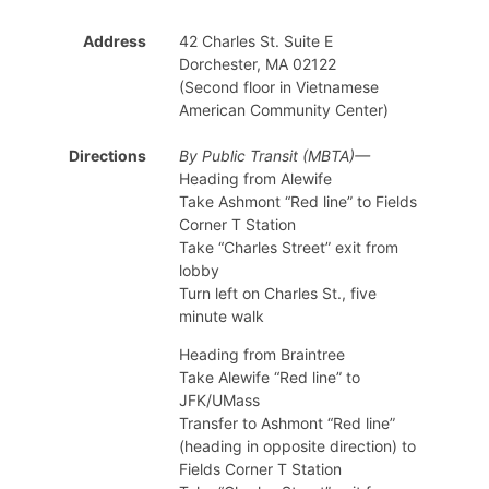
Address
42 Charles St. Suite E
Dorchester, MA 02122
(Second floor in Vietnamese
American Community Center)
Directions
By Public Transit (MBTA)—
Heading from Alewife
Take Ashmont “Red line” to Fields
Corner T Station
Take “Charles Street” exit from
lobby
Turn left on Charles St., five
minute walk
Heading from Braintree
Take Alewife “Red line” to
JFK/UMass
Transfer to Ashmont “Red line”
(heading in opposite direction) to
Fields Corner T Station