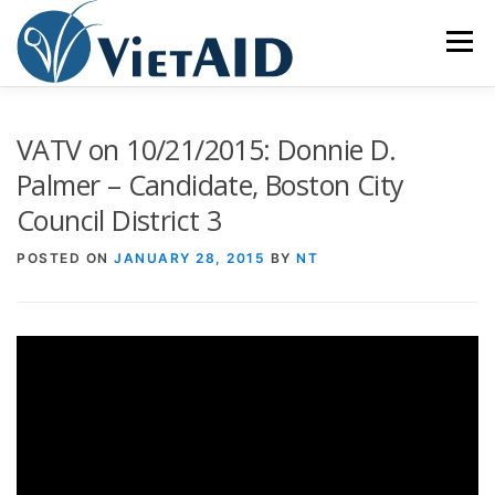
Skip
to
Menu
content
ABOUT US
PROGRAMS
HOUSING
VATV on 10/21/2015: Donnie D.
Palmer – Candidate, Boston City
Council District 3
COMMUNITY CENTER
EVENTS
GET INVOLVED
POSTED ON
JANUARY 28, 2015
BY
NT
TIẾNG VIỆT