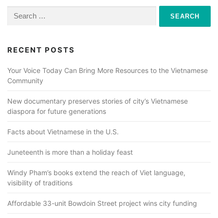
Search
for:
RECENT POSTS
Your Voice Today Can Bring More Resources to the Vietnamese
Community
New documentary preserves stories of city’s Vietnamese
diaspora for future generations
Facts about Vietnamese in the U.S.
Juneteenth is more than a holiday feast
Windy Pham’s books extend the reach of Viet language,
visibility of traditions
Affordable 33-unit Bowdoin Street project wins city funding