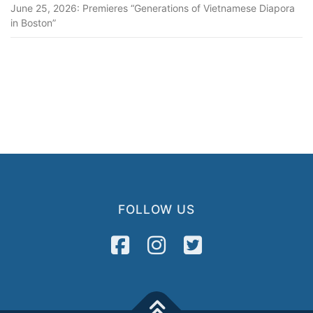
June 25, 2026: Premieres “Generations of Vietnamese Diapora
in Boston”
FOLLOW US