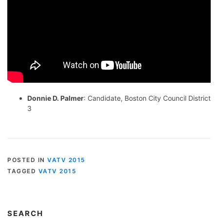
Donnie D. Palmer
: Candidate, Boston City Council District
3
POSTED IN
VATV 2015
TAGGED
VATV 2015
SEARCH