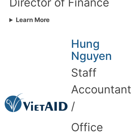
Director of Finance
Learn More
Hung
Nguyen
Staff
Accountant
/
Office