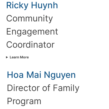
Ricky Huynh
Community
Engagement
Coordinator
Learn More
Hoa Mai Nguyen
Director of Family
Program