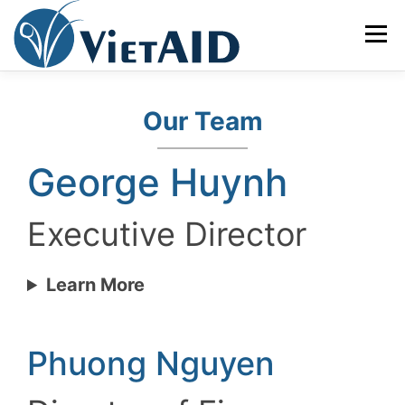
Skip
to
Menu
content
ABOUT US
PROGRAMS
HOUSING
Our Team
George Huynh
COMMUNITY CENTER
EVENTS
GET INVOLVED
Executive Director
TIẾNG VIỆT
Learn More
Phuong Nguyen