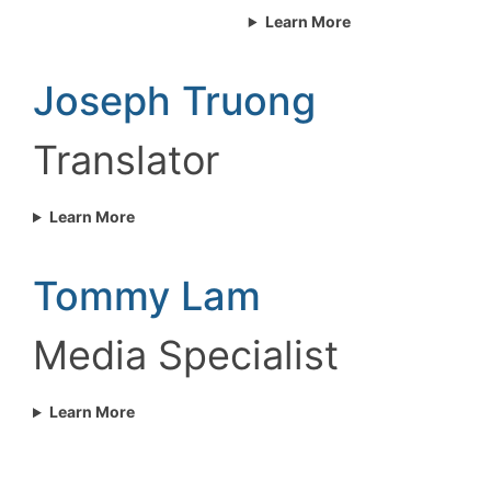
Learn More
Joseph Truong
Translator
Learn More
Tommy Lam
Media Specialist
Learn More