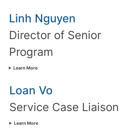
Linh Nguyen
Director of Senior
Program
Learn More
Loan Vo
Service Case Liaison
Learn More