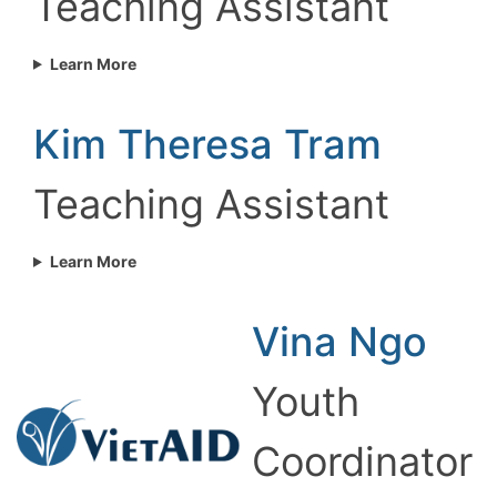
Teaching Assistant
Learn More
Kim Theresa Tram
Teaching Assistant
Learn More
Vina Ngo
Youth
Coordinator