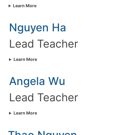
Learn More
Nguyen Ha
Lead Teacher
Learn More
Angela Wu
Lead Teacher
Learn More
Thao Nguyen