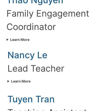
Family Engagement
Coordinator
Learn More
Nancy Le
Lead Teacher
Learn More
Tuyen Tran