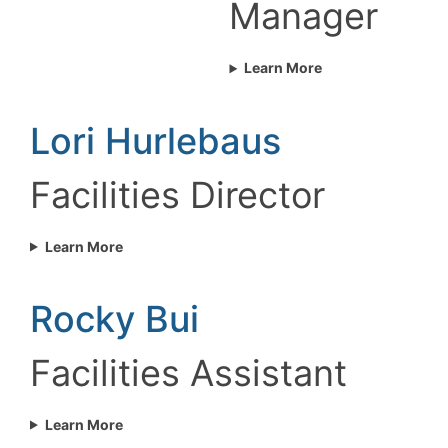
Manager
Learn More
Lori Hurlebaus
Facilities Director
Learn More
Rocky Bui
Facilities Assistant
Learn More