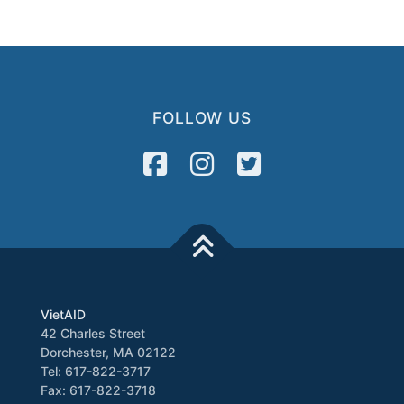
FOLLOW US
VietAID
42 Charles Street
Dorchester, MA 02122
Tel: 617-822-3717
Fax: 617-822-3718