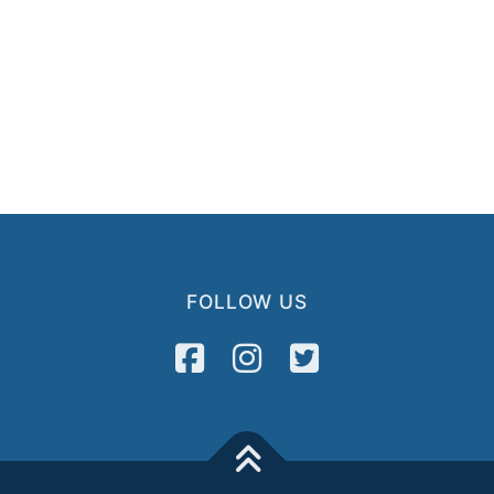
FOLLOW US