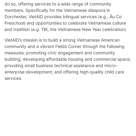
do so, offering services to a wide range of community
members. Specifically for the Vietnamese diaspora in
Dorchester, VietAID provides bilingual services (e.g., Âu Cơ
Preschool) and opportunities to celebrate Vietnamese culture
and tradition (e.g. Tết, the Vietnamese New Year celebration).
VietAID’s mission is to build a strong Vietnamese American
community and a vibrant Fields Corner through the following
measures: promoting civic engagement and community
building; developing affordable housing and commercial space;
providing small business technical assistance and micro-
enterprise development; and offering high-quality child care
services.