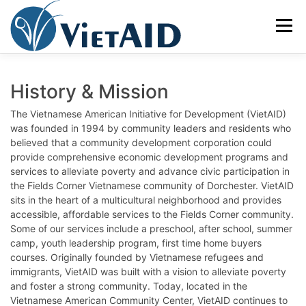
Skip
to
Menu
content
ABOUT US
PROGRAMS
HOUSING
History & Mission
The Vietnamese American Initiative for Development (VietAID)
was founded in 1994 by community leaders and residents who
COMMUNITY CENTER
EVENTS
GET INVOLVED
believed that a community development corporation could
provide comprehensive economic development programs and
services to alleviate poverty and advance civic participation in
TIẾNG VIỆT
the Fields Corner Vietnamese community of Dorchester. VietAID
sits in the heart of a multicultural neighborhood and provides
accessible, affordable services to the Fields Corner community.
Some of our services include a preschool, after school, summer
camp, youth leadership program, first time home buyers
courses. Originally founded by Vietnamese refugees and
immigrants, VietAID was built with a vision to alleviate poverty
and foster a strong community. Today, located in the
Vietnamese American Community Center, VietAID continues to