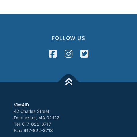
FOLLOW US
VietAID
42 Charles Street
Dorchester, MA 02122
Tel: 617-822-3717
Fax: 617-822-3718