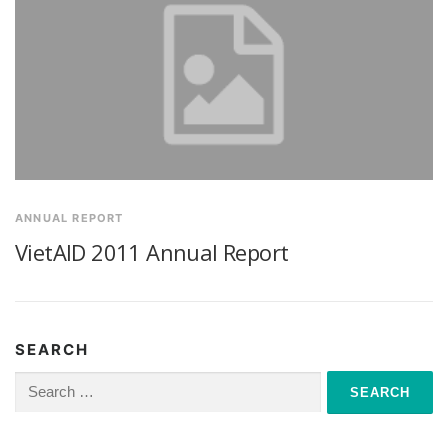
ANNUAL REPORT
VietAID 2011 Annual Report
SEARCH
Search
for: