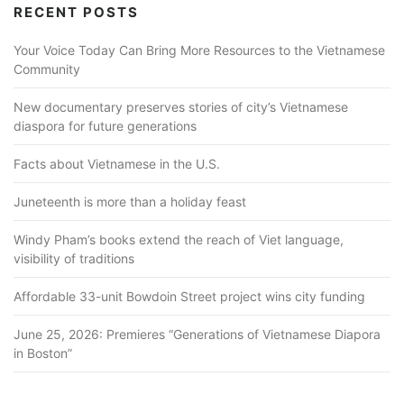
RECENT POSTS
Your Voice Today Can Bring More Resources to the Vietnamese
Community
New documentary preserves stories of city’s Vietnamese
diaspora for future generations
Facts about Vietnamese in the U.S.
Juneteenth is more than a holiday feast
Windy Pham’s books extend the reach of Viet language,
visibility of traditions
Affordable 33-unit Bowdoin Street project wins city funding
June 25, 2026: Premieres “Generations of Vietnamese Diapora
in Boston”