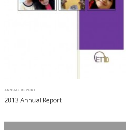
ANNUAL REPORT
2013 Annual Report