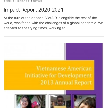
ANNUAL REPORT
/
NEWS
Impact Report 2020-2021
At the turn of the decade, VietAID, alongside the rest of the
world, was faced with the challenges of a global pandemic. We
adapted to the trying times, working to …