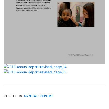
POSTED IN
ANNUAL REPORT