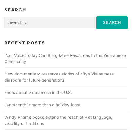
SEARCH
Search
for:
RECENT POSTS
Your Voice Today Can Bring More Resources to the Vietnamese
Community
New documentary preserves stories of city’s Vietnamese
diaspora for future generations
Facts about Vietnamese in the U.S.
Juneteenth is more than a holiday feast
Windy Pham’s books extend the reach of Viet language,
visibility of traditions