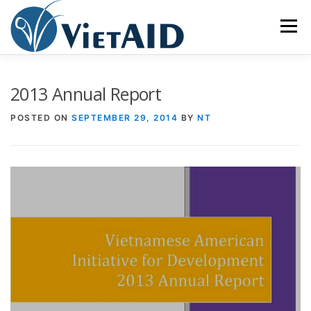
Skip
to
Menu
content
ABOUT US
PROGRAMS
HOUSING
2013 Annual Report
POSTED ON
SEPTEMBER 29, 2014
BY
NT
COMMUNITY CENTER
EVENTS
GET INVOLVED
TIẾNG VIỆT