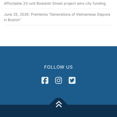
Affordable 33-unit Bowdoin Street project wins city funding
June 25, 2026: Premieres “Generations of Vietnamese Diapora
in Boston”
FOLLOW US