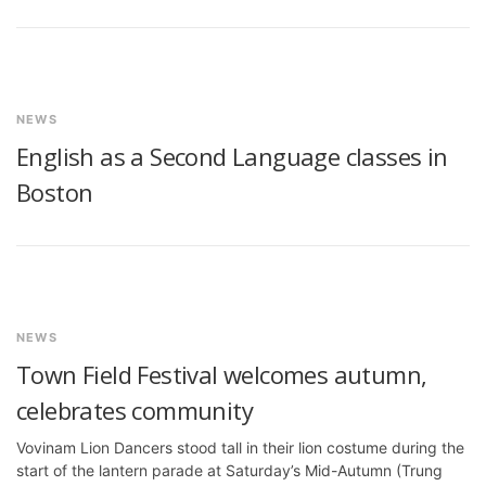
NEWS
English as a Second Language classes in
Boston
NEWS
Town Field Festival welcomes autumn,
celebrates community
Vovinam Lion Dancers stood tall in their lion costume during the
start of the lantern parade at Saturday’s Mid-Autumn (Trung