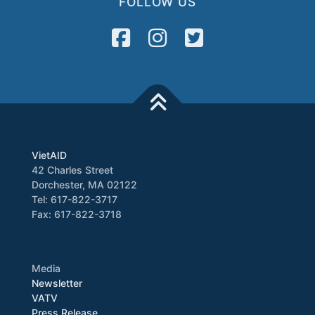
FOLLOW US
VietAID
42 Charles Street
Dorchester, MA 02122
Tel: 617-822-3717
Fax: 617-822-3718
Media
Newsletter
VATV
Press Release