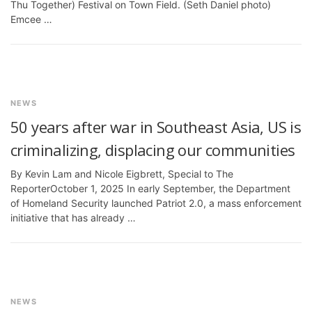
Thu Together) Festival on Town Field. (Seth Daniel photo)
Emcee …
NEWS
50 years after war in Southeast Asia, US is
criminalizing, displacing our communities
By Kevin Lam and Nicole Eigbrett, Special to The
ReporterOctober 1, 2025 In early September, the Department
of Homeland Security launched Patriot 2.0, a mass enforcement
initiative that has already …
NEWS