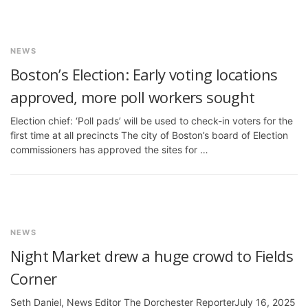
NEWS
Boston’s Election: Early voting locations
approved, more poll workers sought
Election chief: ‘Poll pads’ will be used to check-in voters for the
first time at all precincts The city of Boston’s board of Election
commissioners has approved the sites for …
NEWS
Night Market drew a huge crowd to Fields
Corner
Seth Daniel, News Editor The Dorchester ReporterJuly 16, 2025