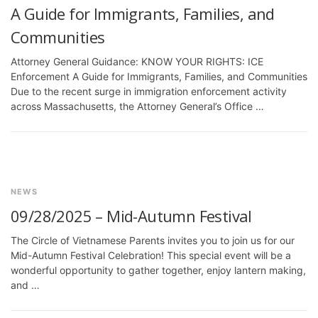
A Guide for Immigrants, Families, and
Communities
Attorney General Guidance: KNOW YOUR RIGHTS: ICE
Enforcement A Guide for Immigrants, Families, and Communities
Due to the recent surge in immigration enforcement activity
across Massachusetts, the Attorney General’s Office …
NEWS
09/28/2025 – Mid-Autumn Festival
The Circle of Vietnamese Parents invites you to join us for our
Mid-Autumn Festival Celebration! This special event will be a
wonderful opportunity to gather together, enjoy lantern making,
and …