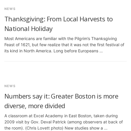
NEWS
Thanksgiving: From Local Harvests to
National Holiday
Most Americans are familiar with the Pilgrim’s Thanksgiving
Feast of 1621, but few realize that it was not the first festival of
its kind in North America. Long before Europeans …
NEWS
Numbers say it: Greater Boston is more
diverse, more divided
A classroom at Excel Academy in East Boston, taken during
2009 visit by Gov. Deval Patrick (among observers at back of
the room). (Chris Lovett photo) New studies show a …