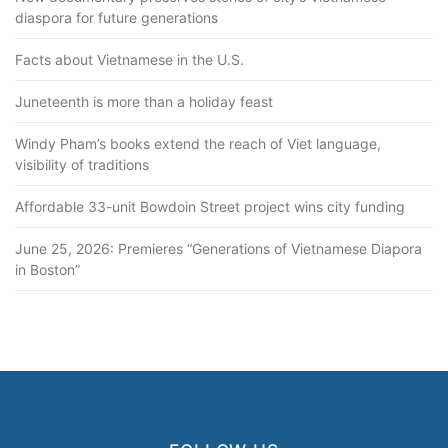
o
diaspora for future generations
n
Facts about Vietnamese in the U.S.
Juneteenth is more than a holiday feast
Windy Pham’s books extend the reach of Viet language,
visibility of traditions
Affordable 33-unit Bowdoin Street project wins city funding
June 25, 2026: Premieres “Generations of Vietnamese Diapora
in Boston”