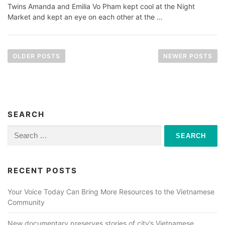
Twins Amanda and Emilia Vo Pham kept cool at the Night
Market and kept an eye on each other at the …
P
o
OLDER POSTS
NEWER POSTS
s
t
s
n
SEARCH
a
Search
for:
v
i
RECENT POSTS
g
a
Your Voice Today Can Bring More Resources to the Vietnamese
Community
t
i
New documentary preserves stories of city’s Vietnamese