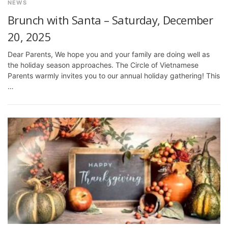
NEWS
Brunch with Santa – Saturday, December
20, 2025
Dear Parents, We hope you and your family are doing well as
the holiday season approaches. The Circle of Vietnamese
Parents warmly invites you to our annual holiday gathering! This
…