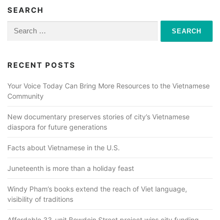
SEARCH
Search
for:
RECENT POSTS
Your Voice Today Can Bring More Resources to the Vietnamese
Community
New documentary preserves stories of city’s Vietnamese
diaspora for future generations
Facts about Vietnamese in the U.S.
Juneteenth is more than a holiday feast
Windy Pham’s books extend the reach of Viet language,
visibility of traditions
Affordable 33-unit Bowdoin Street project wins city funding