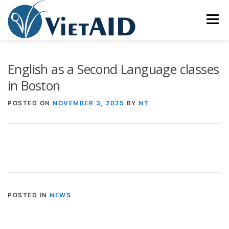
Skip
to
Menu
content
ABOUT US
PROGRAMS
HOUSING
English as a Second Language classes
in Boston
COMMUNITY CENTER
EVENTS
GET INVOLVED
POSTED ON
NOVEMBER 3, 2025
BY
NT
TIẾNG VIỆT
POSTED IN
NEWS