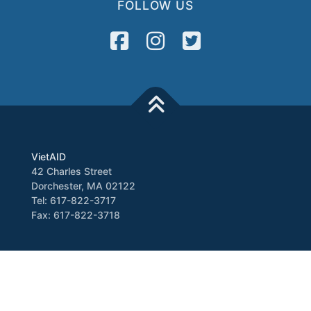
FOLLOW US
VietAID
42 Charles Street
Dorchester, MA 02122
Tel: 617-822-3717
Fax: 617-822-3718
Media
Newsletter
VATV