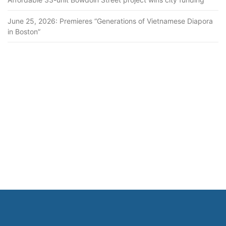
June 25, 2026: Premieres “Generations of Vietnamese Diapora
in Boston”