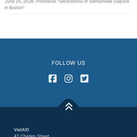
June 25, 2026: Premieres “Generations of Vietnamese Diapora
in Boston”
FOLLOW US
VietAID
42 Charles Street