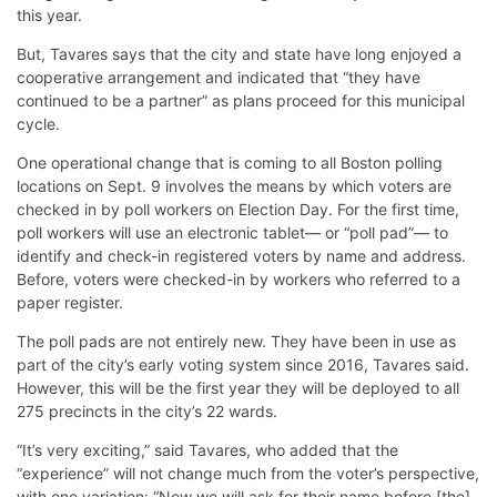
this year.
But, Tavares says that the city and state have long enjoyed a
cooperative arrangement and indicated that “they have
continued to be a partner” as plans proceed for this municipal
cycle.
One operational change that is coming to all Boston polling
locations on Sept. 9 involves the means by which voters are
checked in by poll workers on Election Day. For the first time,
poll workers will use an electronic tablet— or “poll pad”— to
identify and check-in registered voters by name and address.
Before, voters were checked-in by workers who referred to a
paper register.
The poll pads are not entirely new. They have been in use as
part of the city’s early voting system since 2016, Tavares said.
However, this will be the first year they will be deployed to all
275 precincts in the city’s 22 wards.
“It’s very exciting,” said Tavares, who added that the
“experience” will not change much from the voter’s perspective,
with one variation: “Now we will ask for their name before [the]