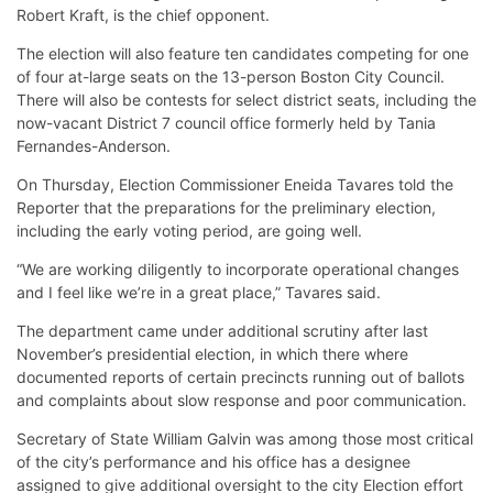
Robert Kraft, is the chief opponent.
The election will also feature ten candidates competing for one
of four at-large seats on the 13-person Boston City Council.
There will also be contests for select district seats, including the
now-vacant District 7 council office formerly held by Tania
Fernandes-Anderson.
On Thursday, Election Commissioner Eneida Tavares told the
Reporter that the preparations for the preliminary election,
including the early voting period, are going well.
“We are working diligently to incorporate operational changes
and I feel like we’re in a great place,” Tavares said.
The department came under additional scrutiny after last
November’s presidential election, in which there where
documented reports of certain precincts running out of ballots
and complaints about slow response and poor communication.
Secretary of State William Galvin was among those most critical
of the city’s performance and his office has a designee
assigned to give additional oversight to the city Election effort