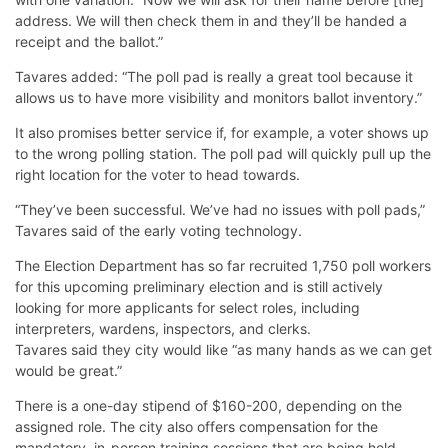
address. We will then check them in and they’ll be handed a
receipt and the ballot.”
Tavares added: “The poll pad is really a great tool because it
allows us to have more visibility and monitors ballot inventory.”
It also promises better service if, for example, a voter shows up
to the wrong polling station. The poll pad will quickly pull up the
right location for the voter to head towards.
“They’ve been successful. We’ve had no issues with poll pads,”
Tavares said of the early voting technology.
The Election Department has so far recruited 1,750 poll workers
for this upcoming preliminary election and is still actively
looking for more applicants for select roles, including
interpreters, wardens, inspectors, and clerks.
Tavares said they city would like “as many hands as we can get
would be great.”
There is a one-day stipend of $160-200, depending on the
assigned role. The city also offers compensation for the
mandatory, in-person training sessions that are being held