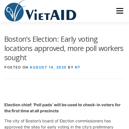
Skip
to
Menu
content
ABOUT US
PROGRAMS
HOUSING
Boston’s Election: Early voting
locations approved, more poll workers
sought
COMMUNITY CENTER
EVENTS
GET INVOLVED
POSTED ON
AUGUST 14, 2025
BY
NT
TIẾNG VIỆT
Election chief: ‘Poll pads’ will be used to check-in voters for
the first time at all precincts
The city of Boston’s board of Election commissioners has
approved the sites for early voting in the city’s preliminary