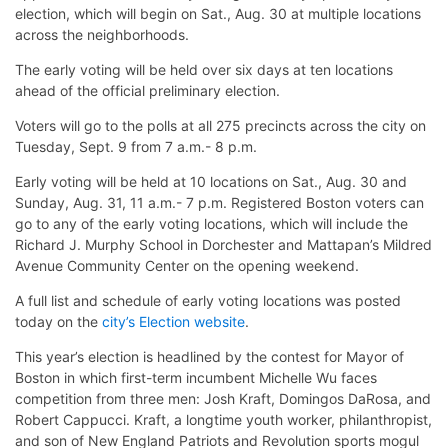
election, which will begin on Sat., Aug. 30 at multiple locations
across the neighborhoods.
The early voting will be held over six days at ten locations
ahead of the official preliminary election.
Voters will go to the polls at all 275 precincts across the city on
Tuesday, Sept. 9 from 7 a.m.- 8 p.m.
Early voting will be held at 10 locations on Sat., Aug. 30 and
Sunday, Aug. 31, 11 a.m.- 7 p.m. Registered Boston voters can
go to any of the early voting locations, which will include the
Richard J. Murphy School in Dorchester and Mattapan’s Mildred
Avenue Community Center on the opening weekend.
A full list and schedule of early voting locations was posted
today on the
city’s Election website
.
This year’s election is headlined by the contest for Mayor of
Boston in which first-term incumbent Michelle Wu faces
competition from three men: Josh Kraft, Domingos DaRosa, and
Robert Cappucci. Kraft, a longtime youth worker, philanthropist,
and son of New England Patriots and Revolution sports mogul