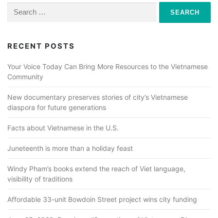
Search
for:
RECENT POSTS
Your Voice Today Can Bring More Resources to the Vietnamese
Community
New documentary preserves stories of city’s Vietnamese
diaspora for future generations
Facts about Vietnamese in the U.S.
Juneteenth is more than a holiday feast
Windy Pham’s books extend the reach of Viet language,
visibility of traditions
Affordable 33-unit Bowdoin Street project wins city funding