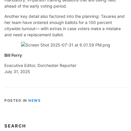
ahead of the early voting period.
Another key detail also factored into the planning: Tavares and
her team have ordered enough ballots for a 100 percent
citywide turnout— with extras in case voters make a mistake
and need a replacement ballot.
Bill Forry
Executive Editor, Dorchester Reporter
July 31, 2025
POSTED IN
NEWS
SEARCH