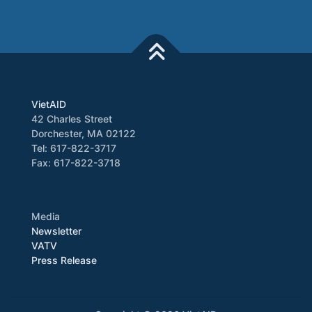
VietAID
42 Charles Street
Dorchester, MA 02122
Tel: 617-822-3717
Fax: 617-822-3718
Media
Newsletter
VATV
Press Release