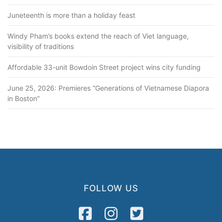
Juneteenth is more than a holiday feast
Windy Pham’s books extend the reach of Viet language,
visibility of traditions
Affordable 33-unit Bowdoin Street project wins city funding
June 25, 2026: Premieres “Generations of Vietnamese Diapora
in Boston”
FOLLOW US