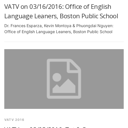
VATV on 03/16/2016: Office of English
Language Leaners, Boston Public School
Dr. Frances Esparza, Kevin Montoya & Phuongdai Nguyen:
Office of English Language Leaners, Boston Public School
VATV 2016