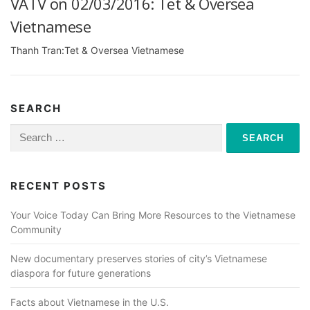
VATV on 02/03/2016: Tet & Oversea
Vietnamese
Thanh Tran:Tet & Oversea Vietnamese
SEARCH
Search
for:
RECENT POSTS
Your Voice Today Can Bring More Resources to the Vietnamese
Community
New documentary preserves stories of city’s Vietnamese
diaspora for future generations
Facts about Vietnamese in the U.S.