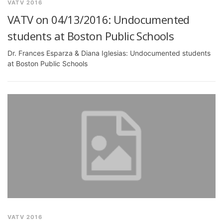
VATV 2016
VATV on 04/13/2016: Undocumented
students at Boston Public Schools
Dr. Frances Esparza & Diana Iglesias: Undocumented students
at Boston Public Schools
VATV 2016