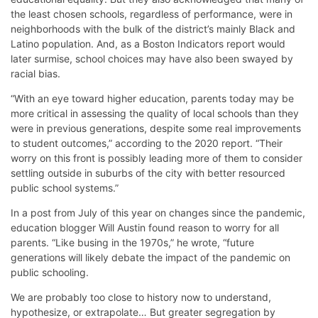
the least chosen schools, regardless of performance, were in
neighborhoods with the bulk of the district’s mainly Black and
Latino population. And, as a Boston Indicators report would
later surmise, school choices may have also been swayed by
racial bias.
“With an eye toward higher education, parents today may be
more critical in assessing the quality of local schools than they
were in previous generations, despite some real improvements
to student outcomes,” according to the 2020 report. “Their
worry on this front is possibly leading more of them to consider
settling outside in suburbs of the city with better resourced
public school systems.”
In a post from July of this year on changes since the pandemic,
education blogger Will Austin found reason to worry for all
parents. “Like busing in the 1970s,” he wrote, “future
generations will likely debate the impact of the pandemic on
public schooling.
We are probably too close to history now to understand,
hypothesize, or extrapolate… But greater segregation by