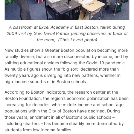
A classroom at Excel Academy in East Boston, taken during
2009 visit by Gov. Deval Patrick (among observers at back of
the room). (Chris Lovett photo)
New studies show a Greater Boston population becoming more
racially diverse, but also more disconnected by income, and by
shifting educational choices following the Covid-19 pandemic.
As multiple figures show, the “big sort” declared more than
twenty years ago is diverging into new patterns, whether in
high-income suburbs or in Boston schools.
According to Boston Indicators, the research center at the
Boston Foundation, the region’s economic polarization has been
increasing for decades, while middle-income and school-age
populations within the City of Boston have declined. During
those years, enrollment in all of Boston’s public schools –
including charters – has become steadily more dominated by
students from low-income families.