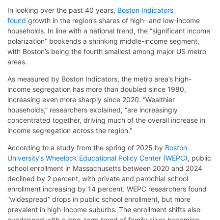
In looking over the past 40 years,
Boston Indicators
found
growth in the region’s shares of high- and low-income
households. In line with a national trend, the “significant income
polarization” bookends a shrinking middle-income segment,
with Boston’s being the fourth smallest among major US metro
areas.
As measured by Boston Indicators, the metro area’s high-
income segregation has more than doubled since 1980,
increasing even more sharply since 2020. “Wealthier
households,” researchers explained, “are increasingly
concentrated together, driving much of the overall increase in
income segregation across the region.”
According to a study from the spring of 2025 by
Boston
University’s Wheelock Educational Policy Center (WEPC)
, public
school enrollment in Massachusetts between 2020 and 2024
declined by 2 percent, with private and parochial school
enrollment increasing by 14 percent. WEPC researchers found
“widespread” drops in public school enrollment, but more
prevalent in high-income suburbs. The enrollment shifts also
overlapped with a long-term trend of family sizes becoming