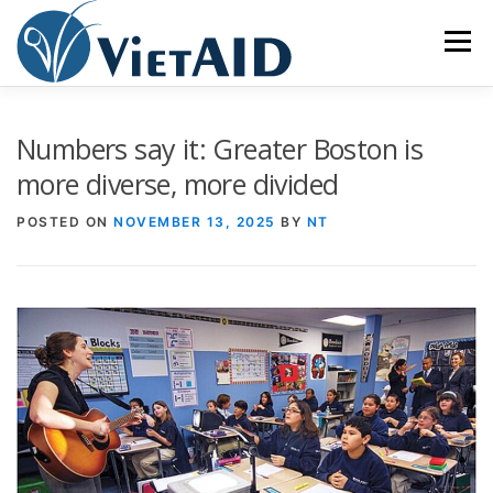
Skip
to
Menu
content
ABOUT US
PROGRAMS
HOUSING
Numbers say it: Greater Boston is
more diverse, more divided
COMMUNITY CENTER
EVENTS
GET INVOLVED
POSTED ON
NOVEMBER 13, 2025
BY
NT
TIẾNG VIỆT