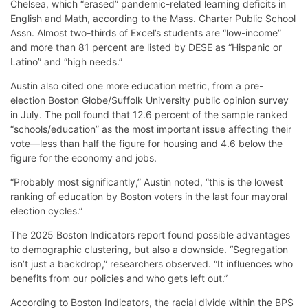
Chelsea, which “erased” pandemic-related learning deficits in
English and Math, according to the Mass. Charter Public School
Assn. Almost two-thirds of Excel’s students are “low-income”
and more than 81 percent are listed by DESE as “Hispanic or
Latino” and “high needs.”
Austin also cited one more education metric, from a pre-
election Boston Globe/Suffolk University public opinion survey
in July. The poll found that 12.6 percent of the sample ranked
“schools/education” as the most important issue affecting their
vote—less than half the figure for housing and 4.6 below the
figure for the economy and jobs.
“Probably most significantly,” Austin noted, “this is the lowest
ranking of education by Boston voters in the last four mayoral
election cycles.”
The 2025 Boston Indicators report found possible advantages
to demographic clustering, but also a downside. “Segregation
isn’t just a backdrop,” researchers observed. “It influences who
benefits from our policies and who gets left out.”
According to Boston Indicators, the racial divide within the BPS