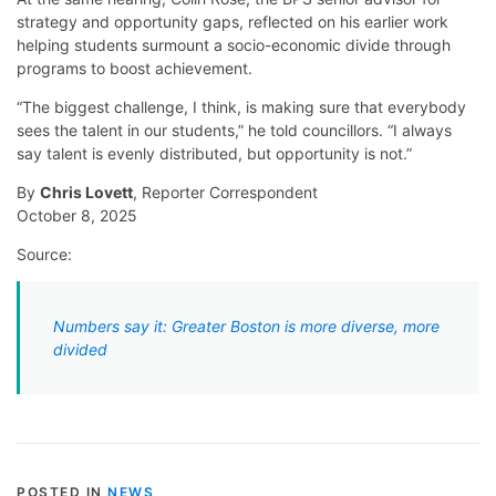
strategy and opportunity gaps, reflected on his earlier work
helping students surmount a socio-economic divide through
programs to boost achievement.
“The biggest challenge, I think, is making sure that everybody
sees the talent in our students,” he told councillors. “I always
say talent is evenly distributed, but opportunity is not.”
By
Chris Lovett
, Reporter Correspondent
October 8, 2025
Source:
Numbers say it: Greater Boston is more diverse, more
divided
POSTED IN
NEWS