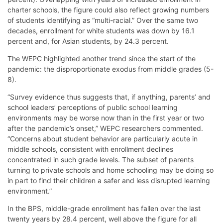
charter schools, the figure could also reflect growing numbers
of students identifying as “multi-racial.” Over the same two
decades, enrollment for white students was down by 16.1
percent and, for Asian students, by 24.3 percent.
The WEPC highlighted another trend since the start of the
pandemic: the disproportionate exodus from middle grades (5-
8).
“Survey evidence thus suggests that, if anything, parents’ and
school leaders’ perceptions of public school learning
environments may be worse now than in the first year or two
after the pandemic’s onset,” WEPC researchers commented.
“Concerns about student behavior are particularly acute in
middle schools, consistent with enrollment declines
concentrated in such grade levels. The subset of parents
turning to private schools and home schooling may be doing so
in part to find their children a safer and less disrupted learning
environment.”
In the BPS, middle-grade enrollment has fallen over the last
twenty years by 28.4 percent, well above the figure for all