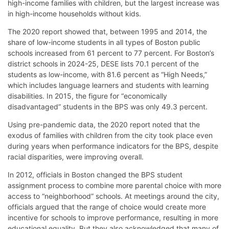
high-income families with children, but the largest increase was
in high-income households without kids.
The 2020 report showed that, between 1995 and 2014, the
share of low-income students in all types of Boston public
schools increased from 61 percent to 77 percent. For Boston’s
district schools in 2024-25, DESE lists 70.1 percent of the
students as low-income, with 81.6 percent as “High Needs,”
which includes language learners and students with learning
disabilities. In 2015, the figure for “economically
disadvantaged” students in the BPS was only 49.3 percent.
Using pre-pandemic data, the 2020 report noted that the
exodus of families with children from the city took place even
during years when performance indicators for the BPS, despite
racial disparities, were improving overall.
In 2012, officials in Boston changed the BPS student
assignment process to combine more parental choice with more
access to “neighborhood” schools. At meetings around the city,
officials argued that the range of choice would create more
incentive for schools to improve performance, resulting in more
educational equality. But they also acknowledged that many of