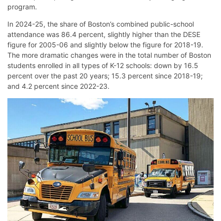
program.
In 2024-25, the share of Boston’s combined public-school
attendance was 86.4 percent, slightly higher than the DESE
figure for 2005-06 and slightly below the figure for 2018-19.
The more dramatic changes were in the total number of Boston
students enrolled in all types of K-12 schools: down by 16.5
percent over the past 20 years; 15.3 percent since 2018-19;
and 4.2 percent since 2022-23.