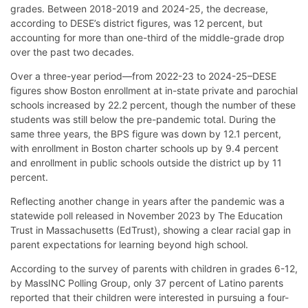
grades. Between 2018-2019 and 2024-25, the decrease,
according to DESE’s district figures, was 12 percent, but
accounting for more than one-third of the middle-grade drop
over the past two decades.
Over a three-year period—from 2022-23 to 2024-25–DESE
figures show Boston enrollment at in-state private and parochial
schools increased by 22.2 percent, though the number of these
students was still below the pre-pandemic total. During the
same three years, the BPS figure was down by 12.1 percent,
with enrollment in Boston charter schools up by 9.4 percent
and enrollment in public schools outside the district up by 11
percent.
Reflecting another change in years after the pandemic was a
statewide poll released in November 2023 by The Education
Trust in Massachusetts (EdTrust), showing a clear racial gap in
parent expectations for learning beyond high school.
According to the survey of parents with children in grades 6-12,
by MassINC Polling Group, only 37 percent of Latino parents
reported that their children were interested in pursuing a four-