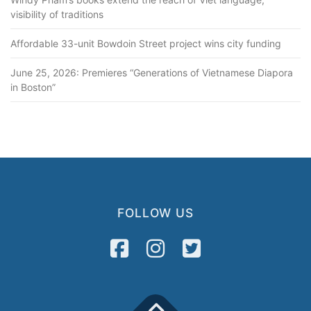
visibility of traditions
Affordable 33-unit Bowdoin Street project wins city funding
June 25, 2026: Premieres “Generations of Vietnamese Diapora
in Boston”
FOLLOW US