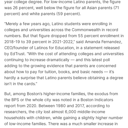
year college degree. For low-income Latino parents, the figure
was 26 percent, well below the figure for all Asian parents (71
percent) and white parents (59 percent).
“Merely a few years ago, Latino students were enrolling in
colleges and universities across the Commonwealth in record
numbers. But that figure dropped from 55 percent enrollment in
2018-19 to 39 percent in 2021-2022,” said Amanda Fernandez,
CEO/founder of Latinos for Education, in a statement released
by EdTrust. “With the cost of attending colleges and universities
continuing to increase dramatically — and this latest poll
adding to the growing evidence that parents are concerned
about how to pay for tuition, books, and basic needs — it’s
hardly a surprise that Latino parents believe obtaining a degree
isn’t in the cards.”
But, among Boston’s higher-income families, the exodus from
the BPS or the whole city was noted in a Boston Indicators
report from 2020. Between 1980 and 2017, according to
researchers, the city lost almost 6,000 middle-income
households with children, while gaining a slightly higher number
of low-income families. There was a much smaller increase in