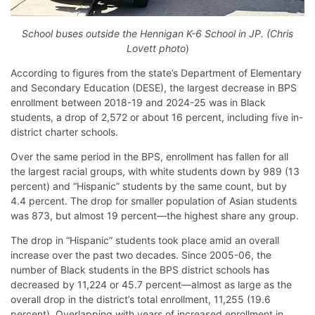
School buses outside the Hennigan K-6 School in JP. (Chris
Lovett photo
)
According to figures from the state’s Department of Elementary
and Secondary Education (DESE), the largest decrease in BPS
enrollment between 2018-19 and 2024-25 was in Black
students, a drop of 2,572 or about 16 percent, including five in-
district charter schools.
Over the same period in the BPS, enrollment has fallen for all
the largest racial groups, with white students down by 989 (13
percent) and “Hispanic” students by the same count, but by
4.4 percent. The drop for smaller population of Asian students
was 873, but almost 19 percent—the highest share any group.
The drop in “Hispanic” students took place amid an overall
increase over the past two decades. Since 2005-06, the
number of Black students in the BPS district schools has
decreased by 11,224 or 45.7 percent—almost as large as the
overall drop in the district’s total enrollment, 11,255 (19.6
percent). Overlapping with years of increased enrollment in