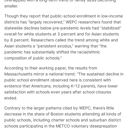
smaller.
Though they report that public-school enrollment in low-income
districts has “largely recovered,” WEPC researchers found that
statewide declines below pre-pandemic levels had “stabilized”
overall for white students at 3 percent and for Asian students
by 8 percent. Researchers called the trend among white and
Asian students a “persistent exodus,” warning that “the
pandemic has substantially shifted the racial/ethnic
composition of public schools.”
According to their working paper, the results from
Massachusetts mirror a national trend: “The sustained decline in
public school enrollment observed here is consistent with
evidence that Americans, including K–12 parents, have lower
satisfaction with schools even years after school closures
ended.
Contrary to the larger patterns cited by WEPC, there’s little
decrease in the share of Boston students attending all kinds of
public schools, including charter schools and suburban district
schools participating in the METCO voluntary desegregation