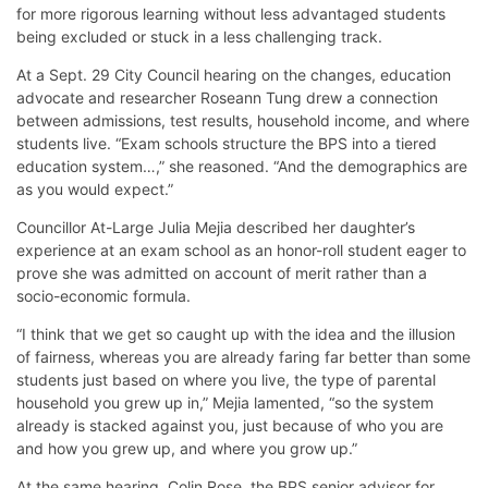
for more rigorous learning without less advantaged students
being excluded or stuck in a less challenging track.
At a Sept. 29 City Council hearing on the changes, education
advocate and researcher Roseann Tung drew a connection
between admissions, test results, household income, and where
students live. “Exam schools structure the BPS into a tiered
education system…,” she reasoned. “And the demographics are
as you would expect.”
Councillor At-Large Julia Mejia described her daughter’s
experience at an exam school as an honor-roll student eager to
prove she was admitted on account of merit rather than a
socio-economic formula.
“I think that we get so caught up with the idea and the illusion
of fairness, whereas you are already faring far better than some
students just based on where you live, the type of parental
household you grew up in,” Mejia lamented, “so the system
already is stacked against you, just because of who you are
and how you grew up, and where you grow up.”
At the same hearing, Colin Rose, the BPS senior advisor for