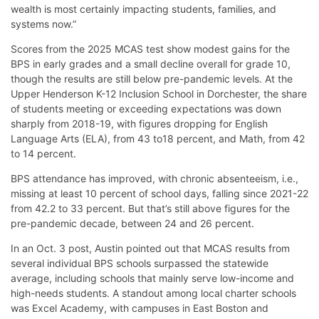
wealth is most certainly impacting students, families, and
systems now.”
Scores from the 2025 MCAS test show modest gains for the
BPS in early grades and a small decline overall for grade 10,
though the results are still below pre-pandemic levels. At the
Upper Henderson K-12 Inclusion School in Dorchester, the share
of students meeting or exceeding expectations was down
sharply from 2018-19, with figures dropping for English
Language Arts (ELA), from 43 to18 percent, and Math, from 42
to 14 percent.
BPS attendance has improved, with chronic absenteeism, i.e.,
missing at least 10 percent of school days, falling since 2021-22
from 42.2 to 33 percent. But that’s still above figures for the
pre-pandemic decade, between 24 and 26 percent.
In an Oct. 3 post, Austin pointed out that MCAS results from
several individual BPS schools surpassed the statewide
average, including schools that mainly serve low-income and
high-needs students. A standout among local charter schools
was Excel Academy, with campuses in East Boston and