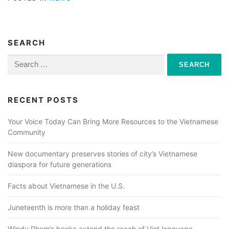
SEARCH
Search
for:
RECENT POSTS
Your Voice Today Can Bring More Resources to the Vietnamese
Community
New documentary preserves stories of city’s Vietnamese
diaspora for future generations
Facts about Vietnamese in the U.S.
Juneteenth is more than a holiday feast
Windy Pham’s books extend the reach of Viet language,