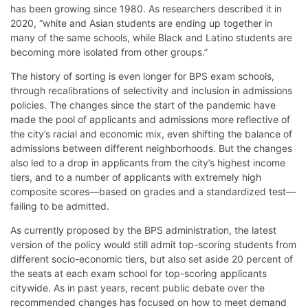
has been growing since 1980. As researchers described it in
2020, “white and Asian students are ending up together in
many of the same schools, while Black and Latino students are
becoming more isolated from other groups.”
The history of sorting is even longer for BPS exam schools,
through recalibrations of selectivity and inclusion in admissions
policies. The changes since the start of the pandemic have
made the pool of applicants and admissions more reflective of
the city’s racial and economic mix, even shifting the balance of
admissions between different neighborhoods. But the changes
also led to a drop in applicants from the city’s highest income
tiers, and to a number of applicants with extremely high
composite scores—based on grades and a standardized test—
failing to be admitted.
As currently proposed by the BPS administration, the latest
version of the policy would still admit top-scoring students from
different socio-economic tiers, but also set aside 20 percent of
the seats at each exam school for top-scoring applicants
citywide. As in past years, recent public debate over the
recommended changes has focused on how to meet demand