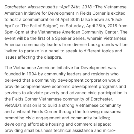
Dorchester, Massachusetts –April 24th, 2018
–The Vietnamese
American Initiative for Development in Fields Corner is excited
to host a commemoration of April 30th (also known as ‘Black
April’ or ‘The Fall of Saigon’) on Saturday, April 28th, 2018 from
6pm-8pm at the Vietnamese American Community Center. The
event will be the first of a Speaker Series, wherein Vietnamese
American community leaders from diverse backgrounds will be
invited to partake in a panel to speak to different topics and
issues affecting the diaspora.
The Vietnamese American Initiative for Development was
founded in 1994 by community leaders and residents who
believed that a community development corporation would
provide comprehensive economic development programs and
services to alleviate poverty and advance civic participation in
the Fields Corner Vietnamese community of Dorchester.
VietAID’s mission is to build a strong Vietnamese community
and a vibrant Fields Corner through the following measures:
promoting civic engagement and community building;
developing affordable housing and commercial space;
providing small business technical assistance and micro-