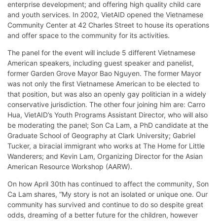
enterprise development; and offering high quality child care
and youth services. In 2002, VietAID opened the Vietnamese
Community Center at 42 Charles Street to house its operations
and offer space to the community for its activities.
The panel for the event will include 5 different Vietnamese
American speakers, including guest speaker and panelist,
former Garden Grove Mayor Bao Nguyen. The former Mayor
was not only the first Vietnamese American to be elected to
that position, but was also an openly gay politician in a widely
conservative jurisdiction. The other four joining him are: Carro
Hua, VietAID’s Youth Programs Assistant Director, who will also
be moderating the panel; Son Ca Lam, a PhD candidate at the
Graduate School of Geography at Clark University; Gabriel
Tucker, a biracial immigrant who works at The Home for Little
Wanderers; and Kevin Lam, Organizing Director for the Asian
American Resource Workshop (AARW).
On how April 30th has continued to affect the community, Son
Ca Lam shares, “My story is not an isolated or unique one. Our
community has survived and continue to do so despite great
odds, dreaming of a better future for the children, however