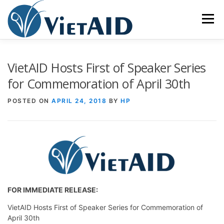
Skip
to
Menu
content
ABOUT US
PROGRAMS
HOUSING
VietAID Hosts First of Speaker Series
for Commemoration of April 30th
COMMUNITY CENTER
EVENTS
GET INVOLVED
POSTED ON
APRIL 24, 2018
BY
HP
TIẾNG VIỆT
FOR IMMEDIATE RELEASE:
VietAID Hosts First of Speaker Series for Commemoration of
April 30th