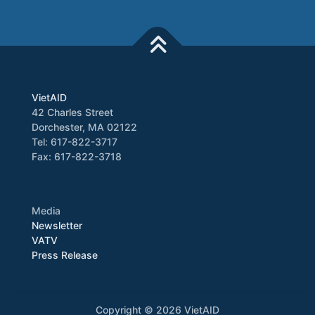
VietAID
42 Charles Street
Dorchester, MA 02122
Tel: 617-822-3717
Fax: 617-822-3718
Media
Newsletter
VATV
Press Release
Copyright © 2026 VietAID