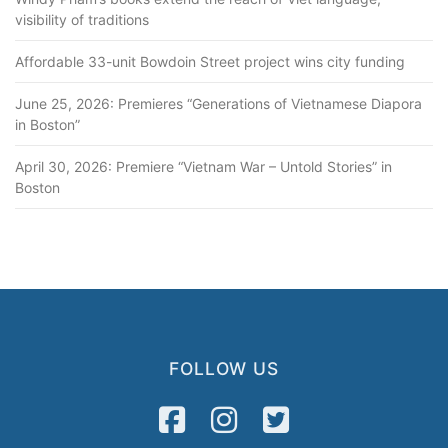
visibility of traditions
Affordable 33-unit Bowdoin Street project wins city funding
June 25, 2026: Premieres “Generations of Vietnamese Diapora
in Boston”
April 30, 2026: Premiere “Vietnam War – Untold Stories” in
Boston
FOLLOW US