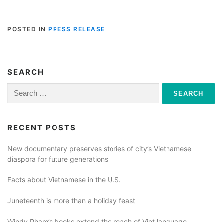
POSTED IN
PRESS RELEASE
SEARCH
Search
for:
RECENT POSTS
New documentary preserves stories of city’s Vietnamese
diaspora for future generations
Facts about Vietnamese in the U.S.
Juneteenth is more than a holiday feast
Windy Pham’s books extend the reach of Viet language,