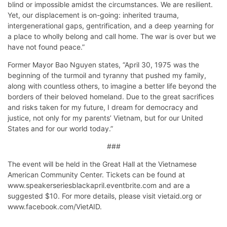
blind or impossible amidst the circumstances. We are resilient.
Yet, our displacement is on-going: inherited trauma,
intergenerational gaps, gentrification, and a deep yearning for
a place to wholly belong and call home. The war is over but we
have not found peace.”
Former Mayor Bao Nguyen states, “April 30, 1975 was the
beginning of the turmoil and tyranny that pushed my family,
along with countless others, to imagine a better life beyond the
borders of their beloved homeland. Due to the great sacrifices
and risks taken for my future, I dream for democracy and
justice, not only for my parents’ Vietnam, but for our United
States and for our world today.”
###
The event will be held in the Great Hall at the Vietnamese
American Community Center. Tickets can be found at
www.speakerseriesblackapril.eventbrite.com and are a
suggested $10. For more details, please visit vietaid.org or
www.facebook.com/VietAID.