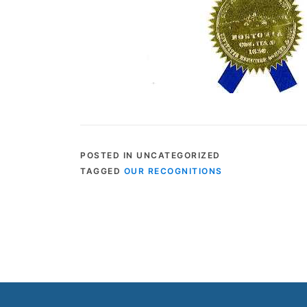
POSTED IN UNCATEGORIZED
TAGGED
OUR RECOGNITIONS