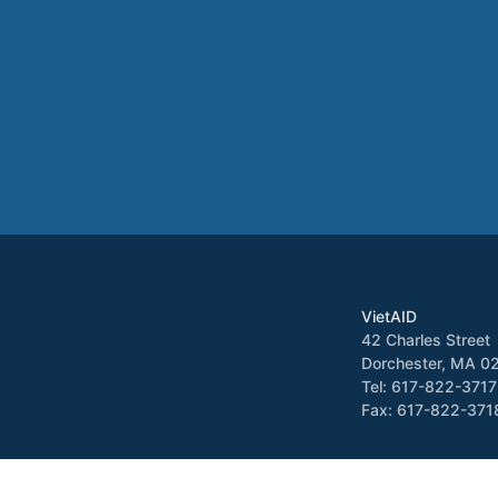
VietAID
42 Charles Street
Dorchester, MA 0
Tel: 617-822-3717
Fax: 617-822-371