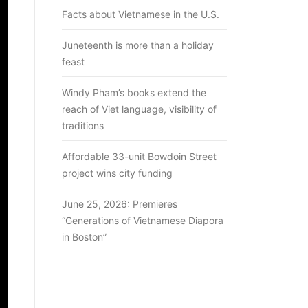
Facts about Vietnamese in the U.S.
Juneteenth is more than a holiday
feast
Windy Pham’s books extend the
reach of Viet language, visibility of
traditions
Affordable 33-unit Bowdoin Street
project wins city funding
June 25, 2026: Premieres
“Generations of Vietnamese Diapora
in Boston”