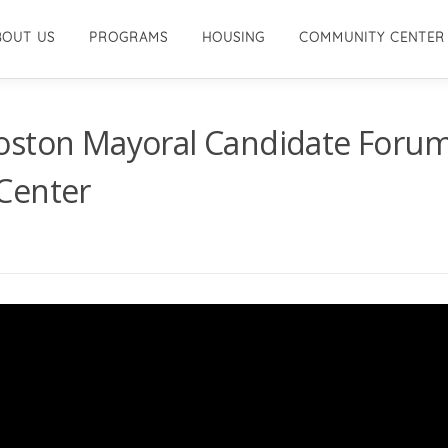
BOUT US
PROGRAMS
HOUSING
COMMUNITY CENTER
oston Mayoral Candidate Foru
Center