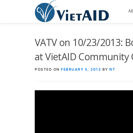
Skip
to
A
content
VATV on 10/23/2013: B
at VietAID Community 
POSTED ON
FEBRUARY 5, 2013
BY
NT