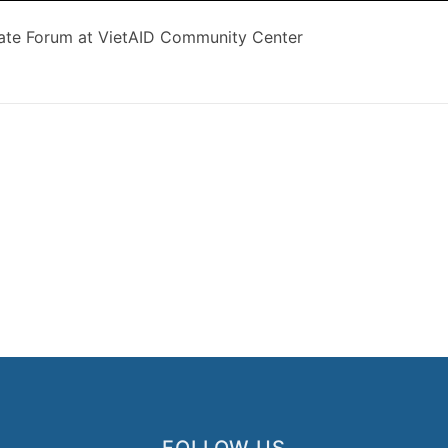
ate Forum at VietAID Community Center
FOLLOW US