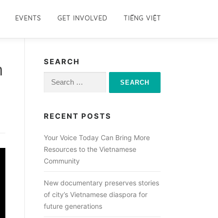
EVENTS
GET INVOLVED
TIẾNG VIỆT
SEARCH
m
Search
for:
RECENT POSTS
Your Voice Today Can Bring More
Resources to the Vietnamese
Community
New documentary preserves stories
of city’s Vietnamese diaspora for
future generations