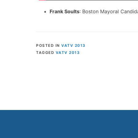
Frank Soults
: Boston Mayoral Candid
POSTED IN
VATV 2013
TAGGED
VATV 2013