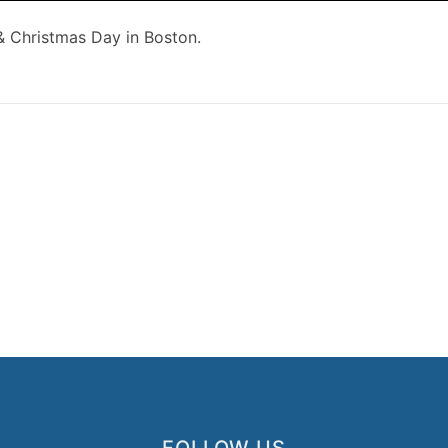
 & Christmas Day in Boston.
FOLLOW US