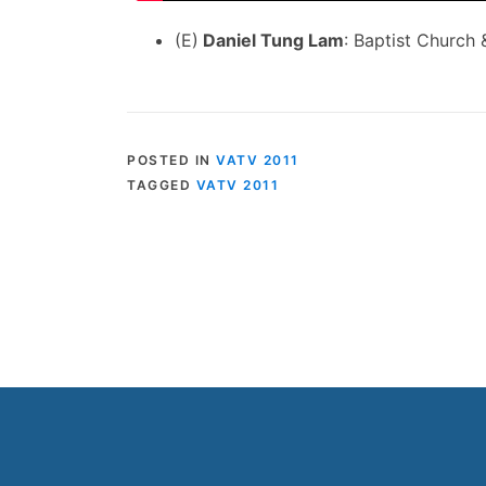
(E)
Daniel Tung Lam
: Baptist Church
POSTED IN
VATV 2011
TAGGED
VATV 2011