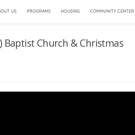
BOUT US
PROGRAMS
HOUSING
COMMUNITY CENTER
) Baptist Church & Christmas