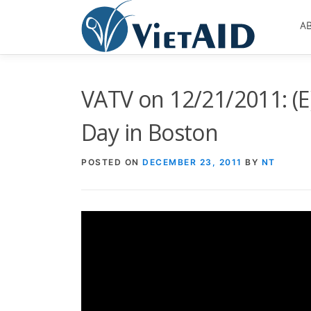
Skip
to
A
content
VATV on 12/21/2011: (E
Day in Boston
POSTED ON
DECEMBER 23, 2011
BY
NT