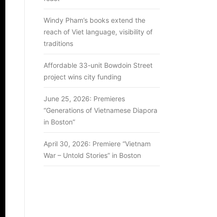
Windy Pham’s books extend the
reach of Viet language, visibility of
traditions
Affordable 33-unit Bowdoin Street
project wins city funding
June 25, 2026: Premieres
“Generations of Vietnamese Diapora
in Boston”
April 30, 2026: Premiere “Vietnam
War – Untold Stories” in Boston