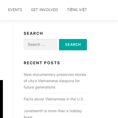
EVENTS
GET INVOLVED
TIẾNG VIỆT
SEARCH
Search
for:
RECENT POSTS
New documentary preserves stories
of city’s Vietnamese diaspora for
future generations
Facts about Vietnamese in the U.S.
Juneteenth is more than a holiday
feast