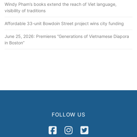
Windy Pham’s books extend the reach of Viet language,
visibility of traditions
Affordable 33-unit Bowdoin Street project wins city funding
June 25, 2026: Premieres “Generations of Vietnamese Diapora
in Boston”
FOLLOW US