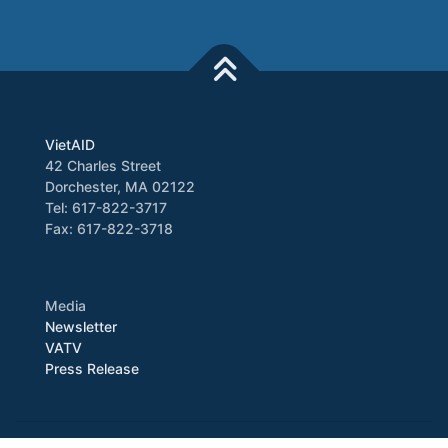
VietAID
42 Charles Street
Dorchester, MA 02122
Tel: 617-822-3717
Fax: 617-822-3718
Media
Newsletter
VATV
Press Release
Copyright © 2026 VietAID