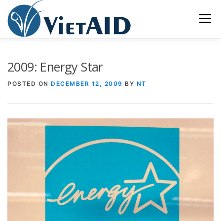
Skip
to
Menu
content
ABOUT US
PROGRAMS
HOUSING
2009: Energy Star
POSTED ON
DECEMBER 12, 2009
BY
NT
COMMUNITY CENTER
EVENTS
GET INVOLVED
TIẾNG VIỆT