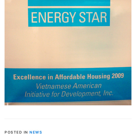
POSTED IN
NEWS