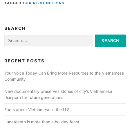
TAGGED
OUR RECOGNITIONS
SEARCH
Search
for:
RECENT POSTS
Your Voice Today Can Bring More Resources to the Vietnamese
Community
New documentary preserves stories of city’s Vietnamese
diaspora for future generations
Facts about Vietnamese in the U.S.
Juneteenth is more than a holiday feast