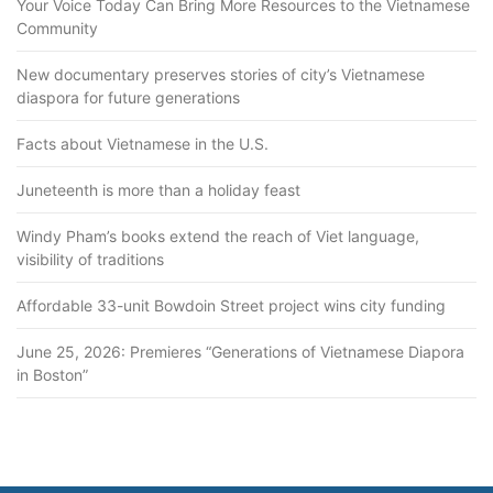
Your Voice Today Can Bring More Resources to the Vietnamese
Community
New documentary preserves stories of city’s Vietnamese
diaspora for future generations
Facts about Vietnamese in the U.S.
Juneteenth is more than a holiday feast
Windy Pham’s books extend the reach of Viet language,
visibility of traditions
Affordable 33-unit Bowdoin Street project wins city funding
June 25, 2026: Premieres “Generations of Vietnamese Diapora
in Boston”