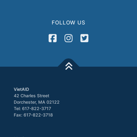
FOLLOW US
VietAID
42 Charles Street
Dorchester, MA 02122
Tel: 617-822-3717
Fax: 617-822-3718