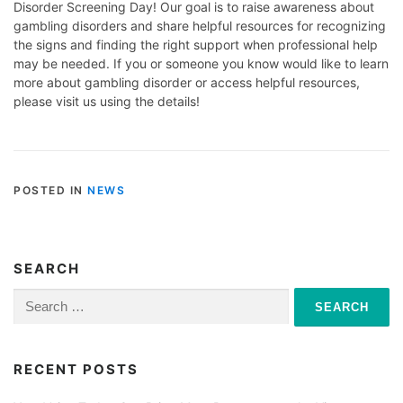
Disorder Screening Day! Our goal is to raise awareness about
gambling disorders and share helpful resources for recognizing
the signs and finding the right support when professional help
may be needed. If you or someone you know would like to learn
more about gambling disorder or access helpful resources,
please visit us using the details!
POSTED IN
NEWS
SEARCH
Search
for:
RECENT POSTS