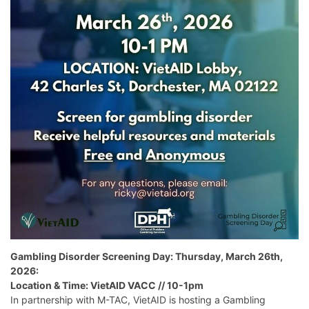
Gambling Disorder Screening Day: Thursday, March 26th,
2026:
Location & Time: VietAID VACC // 10-1pm
In partnership with M-TAC, VietAID is hosting a Gambling