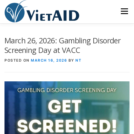
Skip
to
Menu
content
ABOUT US
PROGRAMS
HOUSING
March 26, 2026: Gambling Disorder
Screening Day at VACC
COMMUNITY CENTER
EVENTS
GET INVOLVED
POSTED ON
MARCH 16, 2026
BY
NT
TIẾNG VIỆT