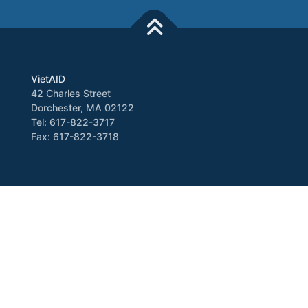
VietAID
42 Charles Street
Dorchester, MA 02122
Tel: 617-822-3717
Fax: 617-822-3718
Media
Newsletter
VATV
Press Release
Copyright © 2026 VietAID