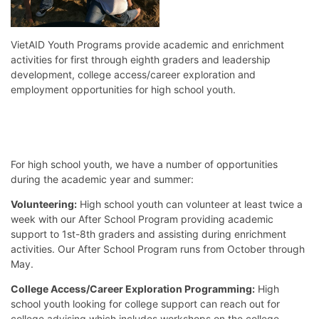
VietAID Youth Programs provide academic and enrichment
activities for first through eighth graders and leadership
development, college access/career exploration and
employment opportunities for high school youth.
For high school youth, we have a number of opportunities
during the academic year and summer:
Volunteering:
High school youth can volunteer at least twice a
week with our After School Program providing academic
support to 1st-8th graders and assisting during enrichment
activities. Our After School Program runs from October through
May.
College Access/Career Exploration Programming:
High
school youth looking for college support can reach out for
college advising which includes workshops on the college