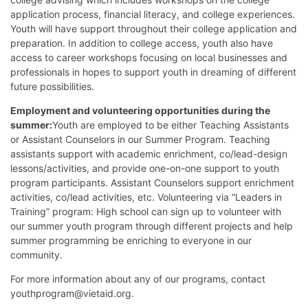
application process, financial literacy, and college experiences.
Youth will have support throughout their college application and
preparation. In addition to college access, youth also have
access to career workshops focusing on local businesses and
professionals in hopes to support youth in dreaming of different
future possibilities.
Employment and volunteering opportunities during the
summer:
Youth are employed to be either Teaching Assistants
or Assistant Counselors in our Summer Program. Teaching
assistants support with academic enrichment, co/lead-design
lessons/activities, and provide one-on-one support to youth
program participants. Assistant Counselors support enrichment
activities, co/lead activities, etc. Volunteering via “Leaders in
Training” program: High school can sign up to volunteer with
our summer youth program through different projects and help
summer programming be enriching to everyone in our
community.
For more information about any of our programs, contact
youthprogram@vietaid.org.