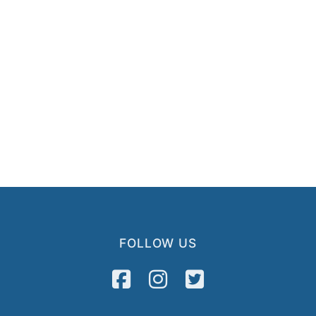
FOLLOW US