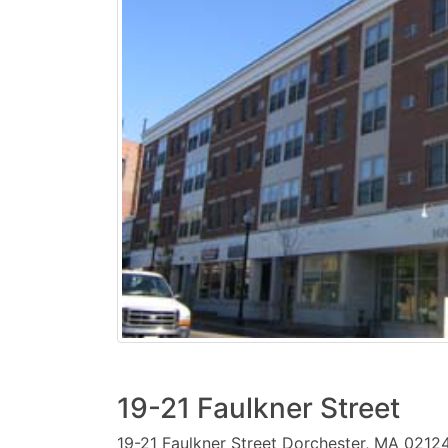
19-21 Faulkner Street
19-21 Faulkner Street Dorchester, MA 0212