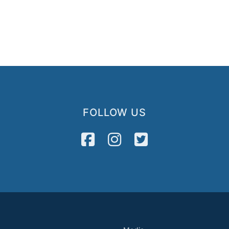
FOLLOW US