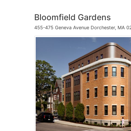
Bloomfield Gardens
455-475 Geneva Avenue Dorchester, MA 0