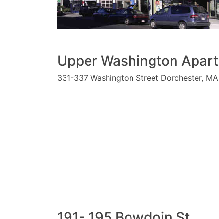
Upper Washington Apar
331-337 Washington Street Dorchester, MA
191- 195 Bowdoin St.