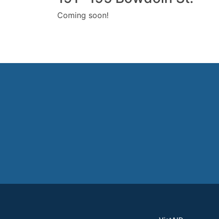
Coming soon!