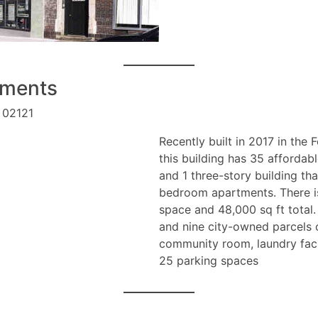
tments
 02121
Recently built in 2017 in the
this building has 35 affordabl
and 1 three-story building th
bedroom apartments. There is
space and 48,000 sq ft total
and nine city-owned parcels o
community room, laundry facil
25 parking spaces