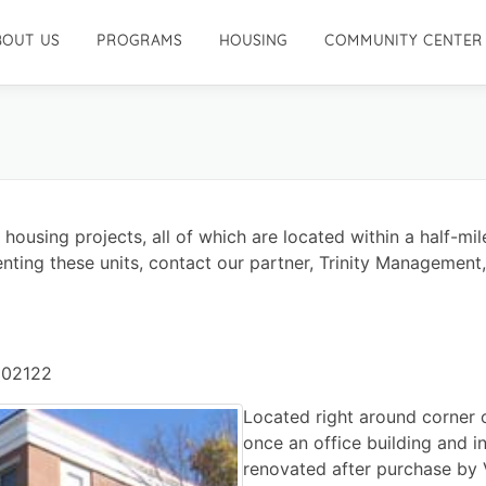
BOUT US
PROGRAMS
HOUSING
COMMUNITY CENTER
using projects, all of which are located within a half-mile
nting these units, contact our partner, Trinity Management,
 02122
Located right around corner 
once an office building and i
renovated after purchase by 