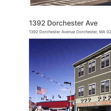
1392 Dorchester Ave
1392 Dorchester Avenue Dorchester, MA 0