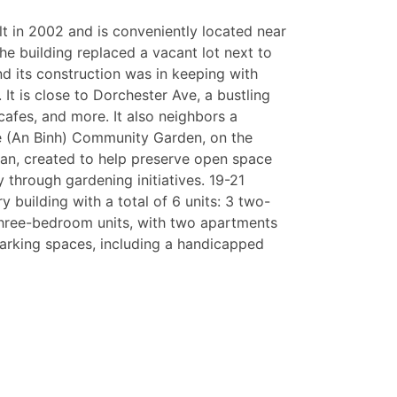
lt in 2002 and is conveniently located near
The building replaced a vacant lot next to
nd its construction was in keeping with
It is close to Dorchester Ave, a bustling
cafes, and more. It also neighbors a
 (An Binh) Community Garden, on the
an, created to help preserve open space
 through gardening initiatives. 19-21
ry building with a total of 6 units: 3 two-
ree-bedroom units, with two apartments
 parking spaces, including a handicapped