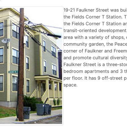
19-21 Faulkner Street was bui
the Fields Corner T Station. 
the Fields Corner T Station a
transit-oriented development. 
area with a variety of shops, 
community garden, the Peace
corner of Faulkner and Freem
and promote cultural diversity
Faulkner Street is a three-sto
bedroom apartments and 3 th
per floor. It has 9 off-street
space.