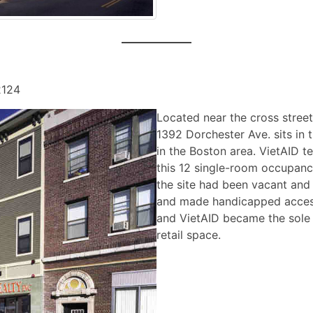
2124
Located near the cross stree
1392 Dorchester Ave. sits in 
in the Boston area. VietAID 
this 12 single-room occupanc
the site had been vacant and
and made handicapped access
and VietAID became the sole 
retail space.