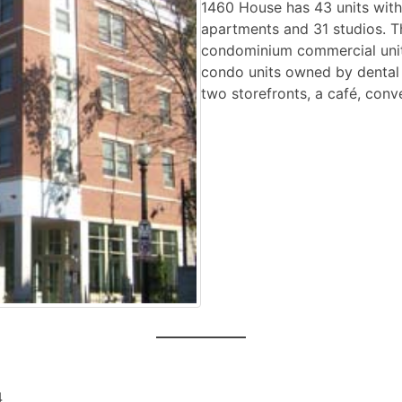
1460 House has 43 units with
apartments and 31 studios. Th
condominium commercial unit
condo units owned by dental o
two storefronts, a café, conv
4