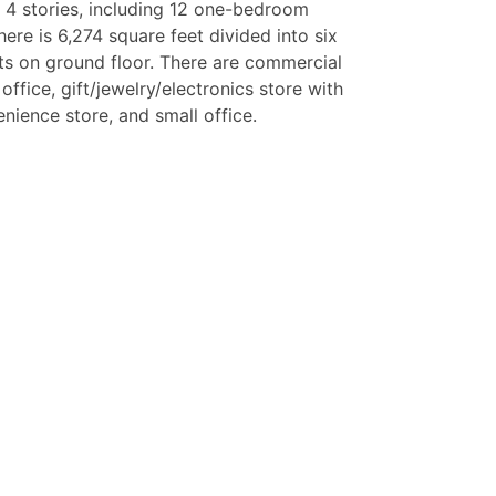
 4 stories, including 12 one-bedroom
ere is 6,274 square feet divided into six
s on ground floor. There are commercial
ffice, gift/jewelry/electronics store with
enience store, and small office.