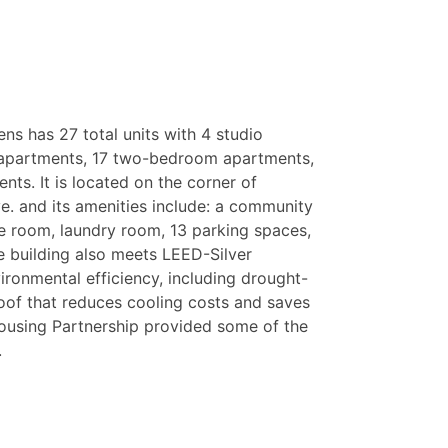
ens has 27 total units with 4 studio
apartments, 17 two-bedroom apartments,
ts. It is located on the corner of
e. and its amenities include: a community
ge room, laundry room, 13 parking spaces,
 building also meets LEED-Silver
ironmental efficiency, including drought-
roof that reduces cooling costs and saves
using Partnership provided some of the
.