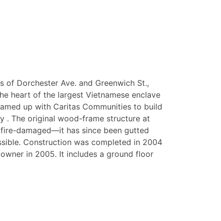
ts of Dorchester Ave. and Greenwich St.,
the heart of the largest Vietnamese enclave
teamed up with Caritas Communities to build
y . The original wood-frame structure at
 fire-damaged—it has since been gutted
ible. Construction was completed in 2004
owner in 2005. It includes a ground floor