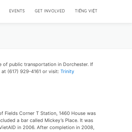
EVENTS
GET INVOLVED
TIẾNG VIỆT
 of public transportation in Dorchester. If
 at (617) 929-4161 or visit:
Trinity
of Fields Corner T Station, 1460 House was
ncluded a bar called Mickey’s Place. It was
VietAID in 2006. After completion in 2008,