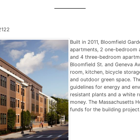
2122
Built in 2011, Bloomfield Gard
apartments, 2 one-bedroom 
and 4 three-bedroom apartmen
Bloomfield St. and Geneva Av
room, kitchen, bicycle stora
and outdoor green space. The
guidelines for energy and env
resistant plants and a white 
money. The Massachusetts Ho
funds for the building project