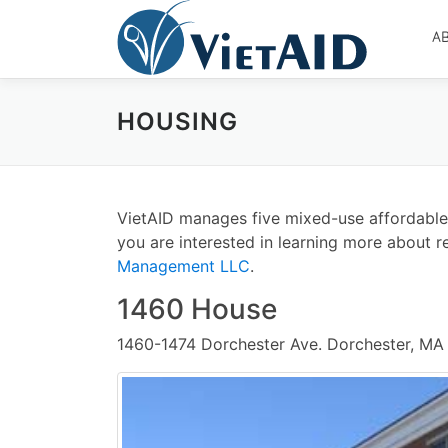
Skip
to
A
content
HOUSING
VietAID manages five mixed-use affordable ho
you are interested in learning more about re
Management LLC
.
1460 House
1460-1474 Dorchester Ave. Dorchester, MA