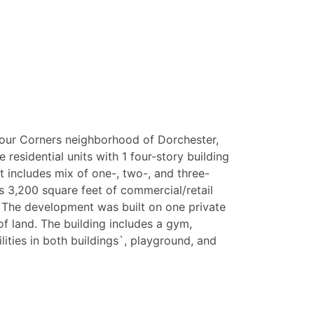
 Four Corners neighborhood of Dorchester,
e residential units with 1 four-story building
at includes mix of one-, two-, and three-
 3,200 square feet of commercial/retail
. The development was built on one private
f land. The building includes a gym,
ities in both buildings`, playground, and