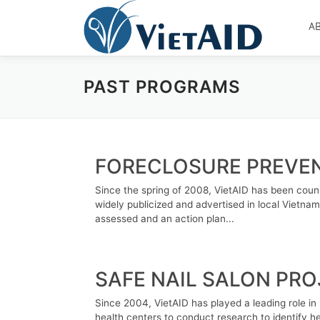
Skip
to
A
content
PAST PROGRAMS
FORECLOSURE PREVE
Since the spring of 2008, VietAID has been counse
widely publicized and advertised in local Vietnam
assessed and an action plan...
SAFE NAIL SALON PR
Since 2004, VietAID has played a leading role in
health centers to conduct research to identify he