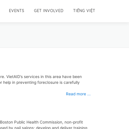
EVENTS
GET INVOLVED
TIẾNG VIỆT
re. VietAID’s services in this area have been
 help in preventing foreclosure is carefully
Read more ...
e Boston Public Health Commission, non-profit
sed by nail salons; develop and deliver training