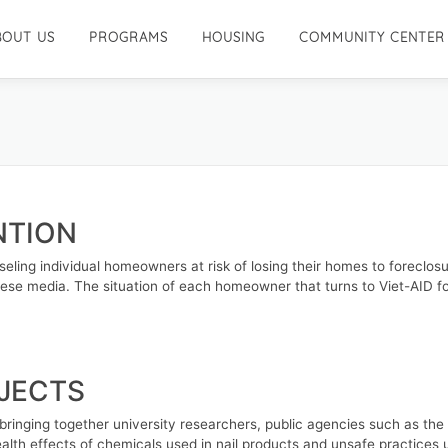
BOUT US
PROGRAMS
HOUSING
COMMUNITY CENTER
NTION
ling individual homeowners at risk of losing their homes to foreclosu
ese media. The situation of each homeowner that turns to Viet-AID for
OJECTS
 bringing together university researchers, public agencies such as th
alth effects of chemicals used in nail products and unsafe practices u