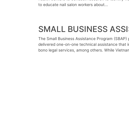
to educate nail salon workers about...
SMALL BUSINESS ASS
The Small Business Assistance Program (SBAP) p
delivered one-on-one technical assistance that i
bono legal services, among others. While Vietnam