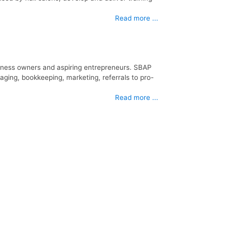
Read more ...
iness owners and aspiring entrepreneurs. SBAP
aging, bookkeeping, marketing, referrals to pro-
Read more ...