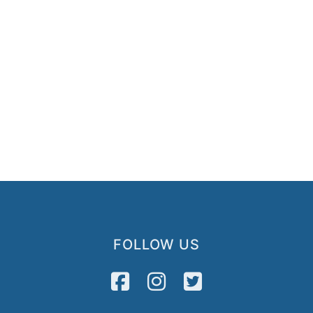
FOLLOW US