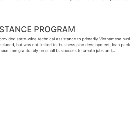
ISTANCE PROGRAM
rovided state-wide technical assistance to primarily Vietnamese bus
ncluded, but was not limited to, business plan development, loan pack
ese immigrants rely on small businesses to create jobs and...