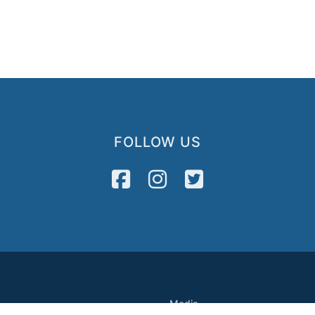
FOLLOW US
Media