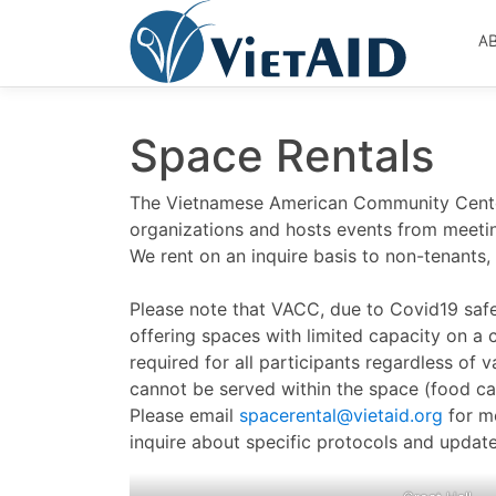
Skip
to
A
content
Space Rentals
The Vietnamese American Community Cente
organizations and hosts events from meetin
We rent on an inquire basis to non-tenants, 
Please note that VACC, due to Covid19 safe
offering spaces with limited capacity on a 
required for all participants regardless of 
cannot be served within the space (food ca
Please email
spacerental@vietaid.org
for m
inquire about specific protocols and update