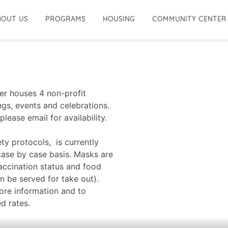
BOUT US
PROGRAMS
HOUSING
COMMUNITY CENTER
r houses 4 non-profit
gs, events and celebrations.
please email for availability.
ty protocols, is currently
case by case basis. Masks are
vaccination status and food
n be served for take out).
ore information and to
d rates.