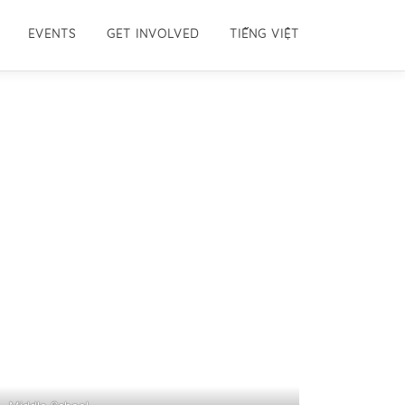
EVENTS
GET INVOLVED
TIẾNG VIỆT