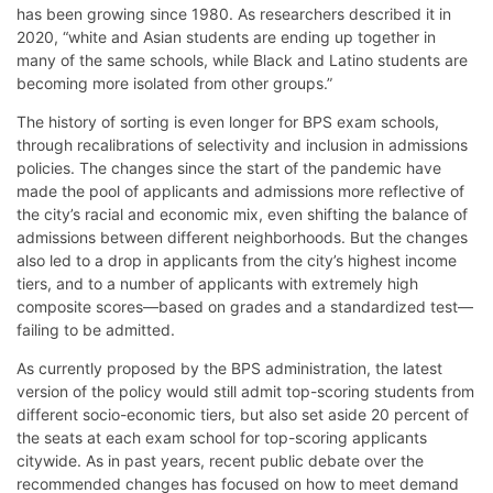
has been growing since 1980. As researchers described it in
2020, “white and Asian students are ending up together in
many of the same schools, while Black and Latino students are
becoming more isolated from other groups.”
The history of sorting is even longer for BPS exam schools,
through recalibrations of selectivity and inclusion in admissions
policies. The changes since the start of the pandemic have
made the pool of applicants and admissions more reflective of
the city’s racial and economic mix, even shifting the balance of
admissions between different neighborhoods. But the changes
also led to a drop in applicants from the city’s highest income
tiers, and to a number of applicants with extremely high
composite scores—based on grades and a standardized test—
failing to be admitted.
As currently proposed by the BPS administration, the latest
version of the policy would still admit top-scoring students from
different socio-economic tiers, but also set aside 20 percent of
the seats at each exam school for top-scoring applicants
citywide. As in past years, recent public debate over the
recommended changes has focused on how to meet demand