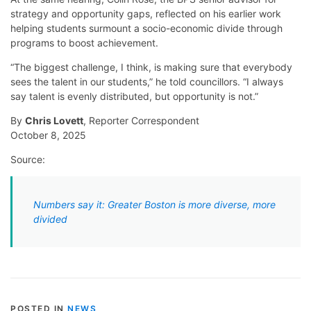
strategy and opportunity gaps, reflected on his earlier work
helping students surmount a socio-economic divide through
programs to boost achievement.
“The biggest challenge, I think, is making sure that everybody
sees the talent in our students,” he told councillors. “I always
say talent is evenly distributed, but opportunity is not.”
By
Chris Lovett
, Reporter Correspondent
October 8, 2025
Source:
Numbers say it: Greater Boston is more diverse, more
divided
POSTED IN
NEWS