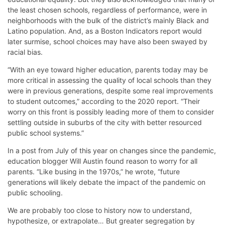
the least chosen schools, regardless of performance, were in
neighborhoods with the bulk of the district’s mainly Black and
Latino population. And, as a Boston Indicators report would
later surmise, school choices may have also been swayed by
racial bias.
“With an eye toward higher education, parents today may be
more critical in assessing the quality of local schools than they
were in previous generations, despite some real improvements
to student outcomes,” according to the 2020 report. “Their
worry on this front is possibly leading more of them to consider
settling outside in suburbs of the city with better resourced
public school systems.”
In a post from July of this year on changes since the pandemic,
education blogger Will Austin found reason to worry for all
parents. “Like busing in the 1970s,” he wrote, “future
generations will likely debate the impact of the pandemic on
public schooling.
We are probably too close to history now to understand,
hypothesize, or extrapolate… But greater segregation by