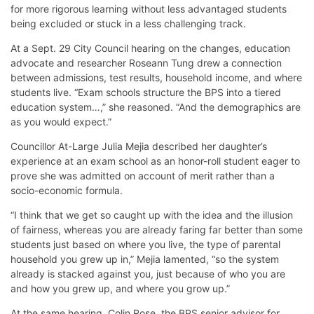
for more rigorous learning without less advantaged students
being excluded or stuck in a less challenging track.
At a Sept. 29 City Council hearing on the changes, education
advocate and researcher Roseann Tung drew a connection
between admissions, test results, household income, and where
students live. “Exam schools structure the BPS into a tiered
education system…,” she reasoned. “And the demographics are
as you would expect.”
Councillor At-Large Julia Mejia described her daughter’s
experience at an exam school as an honor-roll student eager to
prove she was admitted on account of merit rather than a
socio-economic formula.
“I think that we get so caught up with the idea and the illusion
of fairness, whereas you are already faring far better than some
students just based on where you live, the type of parental
household you grew up in,” Mejia lamented, “so the system
already is stacked against you, just because of who you are
and how you grew up, and where you grow up.”
At the same hearing, Colin Rose, the BPS senior advisor for