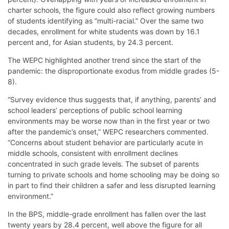
charter schools, the figure could also reflect growing numbers
of students identifying as “multi-racial.” Over the same two
decades, enrollment for white students was down by 16.1
percent and, for Asian students, by 24.3 percent.
The WEPC highlighted another trend since the start of the
pandemic: the disproportionate exodus from middle grades (5-
8).
“Survey evidence thus suggests that, if anything, parents’ and
school leaders’ perceptions of public school learning
environments may be worse now than in the first year or two
after the pandemic’s onset,” WEPC researchers commented.
“Concerns about student behavior are particularly acute in
middle schools, consistent with enrollment declines
concentrated in such grade levels. The subset of parents
turning to private schools and home schooling may be doing so
in part to find their children a safer and less disrupted learning
environment.”
In the BPS, middle-grade enrollment has fallen over the last
twenty years by 28.4 percent, well above the figure for all