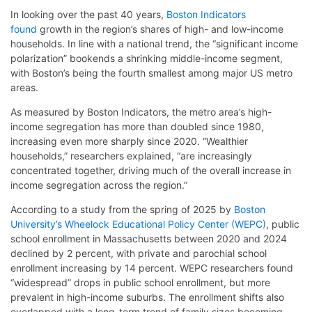
In looking over the past 40 years,
Boston Indicators
found
growth in the region’s shares of high- and low-income
households. In line with a national trend, the “significant income
polarization” bookends a shrinking middle-income segment,
with Boston’s being the fourth smallest among major US metro
areas.
As measured by Boston Indicators, the metro area’s high-
income segregation has more than doubled since 1980,
increasing even more sharply since 2020. “Wealthier
households,” researchers explained, “are increasingly
concentrated together, driving much of the overall increase in
income segregation across the region.”
According to a study from the spring of 2025 by
Boston
University’s Wheelock Educational Policy Center (WEPC)
, public
school enrollment in Massachusetts between 2020 and 2024
declined by 2 percent, with private and parochial school
enrollment increasing by 14 percent. WEPC researchers found
“widespread” drops in public school enrollment, but more
prevalent in high-income suburbs. The enrollment shifts also
overlapped with a long-term trend of family sizes becoming