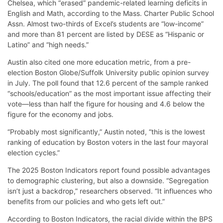
Chelsea, which “erased” pandemic-related learning deficits in
English and Math, according to the Mass. Charter Public School
Assn. Almost two-thirds of Excel’s students are “low-income”
and more than 81 percent are listed by DESE as “Hispanic or
Latino” and “high needs.”
Austin also cited one more education metric, from a pre-
election Boston Globe/Suffolk University public opinion survey
in July. The poll found that 12.6 percent of the sample ranked
“schools/education” as the most important issue affecting their
vote—less than half the figure for housing and 4.6 below the
figure for the economy and jobs.
“Probably most significantly,” Austin noted, “this is the lowest
ranking of education by Boston voters in the last four mayoral
election cycles.”
The 2025 Boston Indicators report found possible advantages
to demographic clustering, but also a downside. “Segregation
isn’t just a backdrop,” researchers observed. “It influences who
benefits from our policies and who gets left out.”
According to Boston Indicators, the racial divide within the BPS