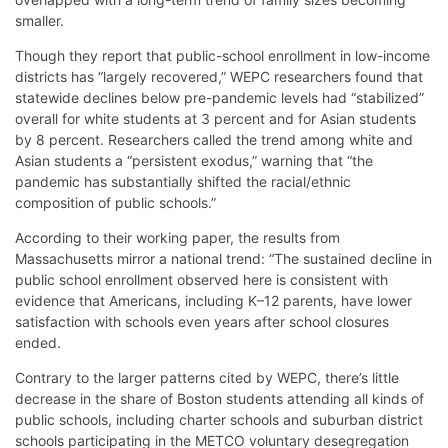
smaller.
Though they report that public-school enrollment in low-income
districts has “largely recovered,” WEPC researchers found that
statewide declines below pre-pandemic levels had “stabilized”
overall for white students at 3 percent and for Asian students
by 8 percent. Researchers called the trend among white and
Asian students a “persistent exodus,” warning that “the
pandemic has substantially shifted the racial/ethnic
composition of public schools.”
According to their working paper, the results from
Massachusetts mirror a national trend: “The sustained decline in
public school enrollment observed here is consistent with
evidence that Americans, including K–12 parents, have lower
satisfaction with schools even years after school closures
ended.
Contrary to the larger patterns cited by WEPC, there’s little
decrease in the share of Boston students attending all kinds of
public schools, including charter schools and suburban district
schools participating in the METCO voluntary desegregation