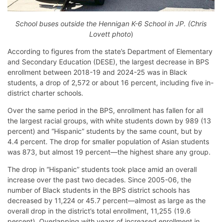
School buses outside the Hennigan K-6 School in JP. (Chris
Lovett photo
)
According to figures from the state’s Department of Elementary
and Secondary Education (DESE), the largest decrease in BPS
enrollment between 2018-19 and 2024-25 was in Black
students, a drop of 2,572 or about 16 percent, including five in-
district charter schools.
Over the same period in the BPS, enrollment has fallen for all
the largest racial groups, with white students down by 989 (13
percent) and “Hispanic” students by the same count, but by
4.4 percent. The drop for smaller population of Asian students
was 873, but almost 19 percent—the highest share any group.
The drop in “Hispanic” students took place amid an overall
increase over the past two decades. Since 2005-06, the
number of Black students in the BPS district schools has
decreased by 11,224 or 45.7 percent—almost as large as the
overall drop in the district’s total enrollment, 11,255 (19.6
percent). Overlapping with years of increased enrollment in