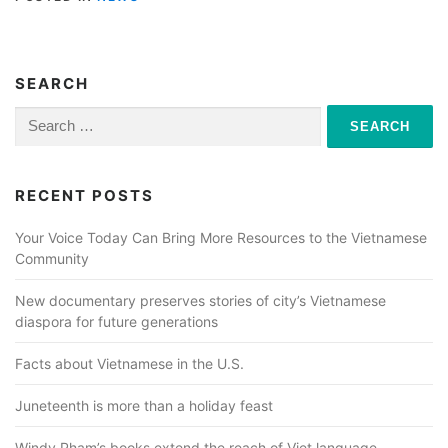
SEARCH
Search
for:
RECENT POSTS
Your Voice Today Can Bring More Resources to the Vietnamese
Community
New documentary preserves stories of city’s Vietnamese
diaspora for future generations
Facts about Vietnamese in the U.S.
Juneteenth is more than a holiday feast
Windy Pham’s books extend the reach of Viet language,