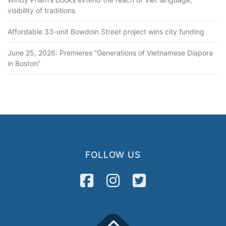
visibility of traditions
Affordable 33-unit Bowdoin Street project wins city funding
June 25, 2026: Premieres “Generations of Vietnamese Diapora
in Boston”
FOLLOW US