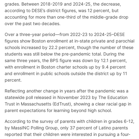
grades. Between 2018-2019 and 2024-25, the decrease,
according to DESE’s district figures, was 12 percent, but
accounting for more than one-third of the middle-grade drop
over the past two decades.
Over a three-year period—from 2022-23 to 2024-25–DESE
figures show Boston enrollment at in-state private and parochial
schools increased by 22.2 percent, though the number of these
students was still below the pre-pandemic total. During the
same three years, the BPS figure was down by 12.1 percent,
with enrollment in Boston charter schools up by 9.4 percent
and enrollment in public schools outside the district up by 11
percent.
Reflecting another change in years after the pandemic was a
statewide poll released in November 2023 by The Education
Trust in Massachusetts (EdTrust), showing a clear racial gap in
parent expectations for learning beyond high school.
According to the survey of parents with children in grades 6-12,
by MassINC Polling Group, only 37 percent of Latino parents
reported that their children were interested in pursuing a four-