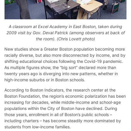
A classroom at Excel Academy in East Boston, taken during
2009 visit by Gov. Deval Patrick (among observers at back of
the room). (Chris Lovett photo)
New studies show a Greater Boston population becoming more
racially diverse, but also more disconnected by income, and by
shifting educational choices following the Covid-19 pandemic.
As multiple figures show, the “big sort” declared more than
twenty years ago is diverging into new patterns, whether in
high-income suburbs or in Boston schools.
According to Boston Indicators, the research center at the
Boston Foundation, the region’s economic polarization has been
increasing for decades, while middle-income and school-age
populations within the City of Boston have declined. During
those years, enrollment in all of Boston’s public schools –
including charters – has become steadily more dominated by
students from low-income families.