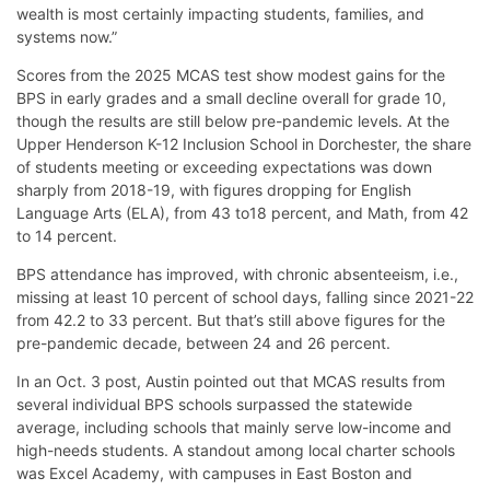
wealth is most certainly impacting students, families, and
systems now.”
Scores from the 2025 MCAS test show modest gains for the
BPS in early grades and a small decline overall for grade 10,
though the results are still below pre-pandemic levels. At the
Upper Henderson K-12 Inclusion School in Dorchester, the share
of students meeting or exceeding expectations was down
sharply from 2018-19, with figures dropping for English
Language Arts (ELA), from 43 to18 percent, and Math, from 42
to 14 percent.
BPS attendance has improved, with chronic absenteeism, i.e.,
missing at least 10 percent of school days, falling since 2021-22
from 42.2 to 33 percent. But that’s still above figures for the
pre-pandemic decade, between 24 and 26 percent.
In an Oct. 3 post, Austin pointed out that MCAS results from
several individual BPS schools surpassed the statewide
average, including schools that mainly serve low-income and
high-needs students. A standout among local charter schools
was Excel Academy, with campuses in East Boston and