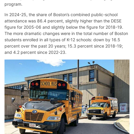
program.
In 2024-25, the share of Boston’s combined public-school
attendance was 86.4 percent, slightly higher than the DESE
figure for 2005-06 and slightly below the figure for 2018-19.
The more dramatic changes were in the total number of Boston
students enrolled in all types of K-12 schools: down by 16.5
percent over the past 20 years; 15.3 percent since 2018-19;
and 4.2 percent since 2022-23.