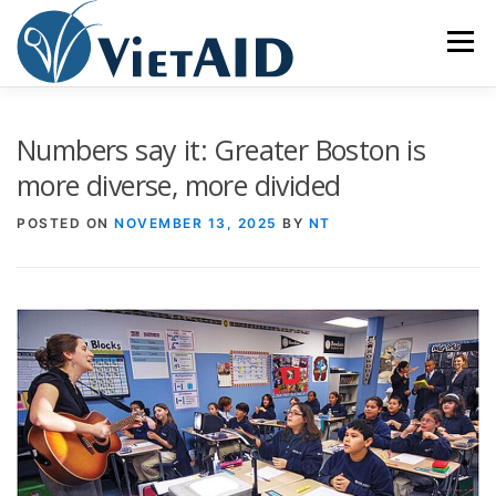
Skip
to
Menu
content
ABOUT US
PROGRAMS
HOUSING
Numbers say it: Greater Boston is
more diverse, more divided
COMMUNITY CENTER
EVENTS
GET INVOLVED
POSTED ON
NOVEMBER 13, 2025
BY
NT
TIẾNG VIỆT