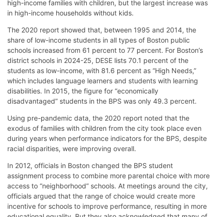
high-income families with children, but the largest increase was
in high-income households without kids.
The 2020 report showed that, between 1995 and 2014, the
share of low-income students in all types of Boston public
schools increased from 61 percent to 77 percent. For Boston’s
district schools in 2024-25, DESE lists 70.1 percent of the
students as low-income, with 81.6 percent as “High Needs,”
which includes language learners and students with learning
disabilities. In 2015, the figure for “economically
disadvantaged” students in the BPS was only 49.3 percent.
Using pre-pandemic data, the 2020 report noted that the
exodus of families with children from the city took place even
during years when performance indicators for the BPS, despite
racial disparities, were improving overall.
In 2012, officials in Boston changed the BPS student
assignment process to combine more parental choice with more
access to “neighborhood” schools. At meetings around the city,
officials argued that the range of choice would create more
incentive for schools to improve performance, resulting in more
educational equality. But they also acknowledged that many of