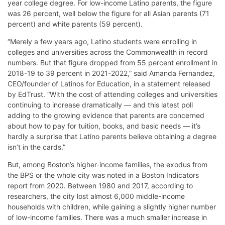
year college degree. For low-income Latino parents, the figure
was 26 percent, well below the figure for all Asian parents (71
percent) and white parents (59 percent).
“Merely a few years ago, Latino students were enrolling in
colleges and universities across the Commonwealth in record
numbers. But that figure dropped from 55 percent enrollment in
2018-19 to 39 percent in 2021-2022,” said Amanda Fernandez,
CEO/founder of Latinos for Education, in a statement released
by EdTrust. “With the cost of attending colleges and universities
continuing to increase dramatically — and this latest poll
adding to the growing evidence that parents are concerned
about how to pay for tuition, books, and basic needs — it’s
hardly a surprise that Latino parents believe obtaining a degree
isn’t in the cards.”
But, among Boston’s higher-income families, the exodus from
the BPS or the whole city was noted in a Boston Indicators
report from 2020. Between 1980 and 2017, according to
researchers, the city lost almost 6,000 middle-income
households with children, while gaining a slightly higher number
of low-income families. There was a much smaller increase in