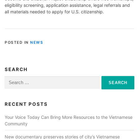
eligibility screening, application assistance, legal referrals and
all materials needed to apply for U.S. citizenship.
POSTED IN
NEWS
SEARCH
Search
for:
RECENT POSTS
Your Voice Today Can Bring More Resources to the Vietnamese
Community
New documentary preserves stories of city’s Vietnamese