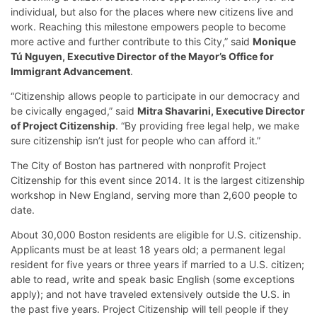
individual, but also for the places where new citizens live and
work. Reaching this milestone empowers people to become
more active and further contribute to this City,” said
Monique
Tú Nguyen, Executive Director of the Mayor’s Office for
Immigrant Advancement
.
“Citizenship allows people to participate in our democracy and
be civically engaged,” said
Mitra Shavarini, Executive Director
of Project Citizenship
. “By providing free legal help, we make
sure citizenship isn’t just for people who can afford it.”
The City of Boston has partnered with nonprofit Project
Citizenship for this event since 2014. It is the largest citizenship
workshop in New England, serving more than 2,600 people to
date.
About 30,000 Boston residents are eligible for U.S. citizenship.
Applicants must be at least 18 years old; a permanent legal
resident for five years or three years if married to a U.S. citizen;
able to read, write and speak basic English (some exceptions
apply); and not have traveled extensively outside the U.S. in
the past five years. Project Citizenship will tell people if they