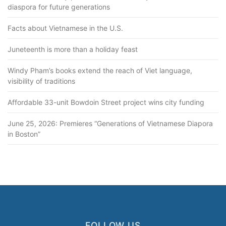
diaspora for future generations
Facts about Vietnamese in the U.S.
Juneteenth is more than a holiday feast
Windy Pham’s books extend the reach of Viet language,
visibility of traditions
Affordable 33-unit Bowdoin Street project wins city funding
June 25, 2026: Premieres “Generations of Vietnamese Diapora
in Boston”
FOLLOW US