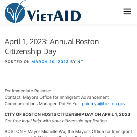
Skip
to
Menu
content
ABOUT US
PROGRAMS
HOUSING
April 1, 2023: Annual Boston
Citizenship Day
COMMUNITY CENTER
EVENTS
GET INVOLVED
POSTED ON
MARCH 20, 2023
BY
NT
TIẾNG VIỆT
For Immediate Release:
Contact: Mayor’s Office for Immigrant Advancement
Communications Manager: Pai En Yu –
paien.yu@boston.gov
CITY OF BOSTON HOSTS CITIZENSHIP DAY ON APRIL 1, 2023
Get free legal help with your citizenship application
BOSTON – Mayor Michelle Wu, the Mayor’s Office for Immigrant