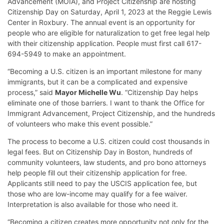
Advancement (MOIA), and Project Citizenship are hosting
Citizenship Day on Saturday, April 1, 2023 at the Reggie Lewis
Center in Roxbury. The annual event is an opportunity for
people who are eligible for naturalization to get free legal help
with their citizenship application. People must first call 617-
694-5949 to make an appointment.
“Becoming a U.S. citizen is an important milestone for many
immigrants, but it can be a complicated and expensive
process,” said
Mayor Michelle Wu
. “Citizenship Day helps
eliminate one of those barriers. I want to thank the Office for
Immigrant Advancement, Project Citizenship, and the hundreds
of volunteers who make this event possible.”
The process to become a U.S. citizen could cost thousands in
legal fees. But on Citizenship Day in Boston, hundreds of
community volunteers, law students, and pro bono attorneys
help people fill out their citizenship application for free.
Applicants still need to pay the USCIS application fee, but
those who are low-income may qualify for a fee waiver.
Interpretation is also available for those who need it.
“Becoming a citizen creates more opportunity not only for the