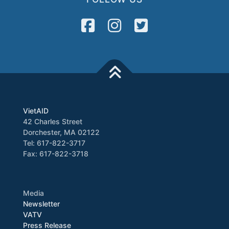
VietAID
42 Charles Street
Dorchester, MA 02122
Tel: 617-822-3717
Fax: 617-822-3718
Media
Newsletter
VATV
Press Release