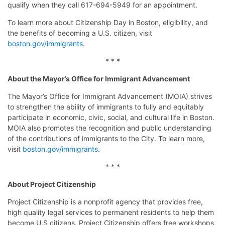
qualify when they call 617-694-5949 for an appointment.
To learn more about Citizenship Day in Boston, eligibility, and
the benefits of becoming a U.S. citizen, visit
boston.gov/immigrants
.
* * *
About the Mayor’s Office for Immigrant Advancement
The Mayor’s Office for Immigrant Advancement (MOIA) strives
to strengthen the ability of immigrants to fully and equitably
participate in economic, civic, social, and cultural life in Boston.
MOIA also promotes the recognition and public understanding
of the contributions of immigrants to the City. To learn more,
visit
boston.gov/
immigrants
.
* * *
About Project Citizenship
Project Citizenship is a nonprofit agency that provides free,
high quality legal services to permanent residents to help them
become U.S citizens. Project Citizenship offers free workshops,