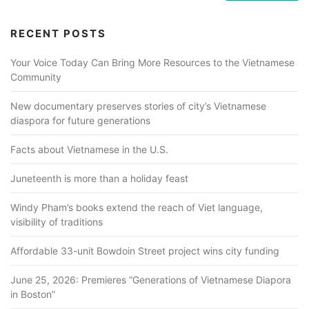
RECENT POSTS
Your Voice Today Can Bring More Resources to the Vietnamese
Community
New documentary preserves stories of city’s Vietnamese
diaspora for future generations
Facts about Vietnamese in the U.S.
Juneteenth is more than a holiday feast
Windy Pham’s books extend the reach of Viet language,
visibility of traditions
Affordable 33-unit Bowdoin Street project wins city funding
June 25, 2026: Premieres “Generations of Vietnamese Diapora
in Boston”