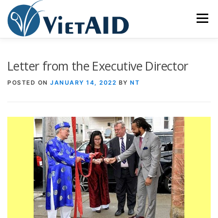
Skip
to
Menu
content
ABOUT US
PROGRAMS
HOUSING
Letter from the Executive Director
POSTED ON
JANUARY 14, 2022
BY
NT
COMMUNITY CENTER
EVENTS
GET INVOLVED
TIẾNG VIỆT