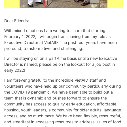
Dear Friends:
With mixed emotions I am writing to share that starting
February 1, 2022, I will begin transitioning from my role as
Executive Director at VietAID. The past four years have been
profound, transformative, and challenging.
I will be staying on on a part-time basis until a new Executive
Director is named; please be on the lookout for a job post in
early 2022!
I am forever grateful to the incredible VietAID staff and
volunteers who have held up our community particularly during
the COVID-19 pandemic. We have been able to build out a
team that is dynamic and pushes forward to ensure the
community has access to quality early education, affordable
housing, youth leaders, a community for older adults, language
access, and so much more. We have been flexible, resourceful,
and steadfast in accessing resources to address issues of food