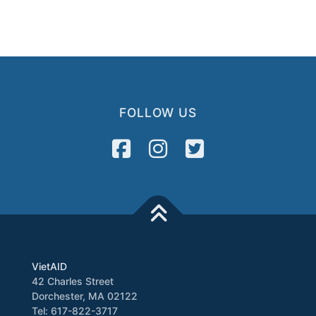
FOLLOW US
VietAID
42 Charles Street
Dorchester, MA 02122
Tel: 617-822-3717