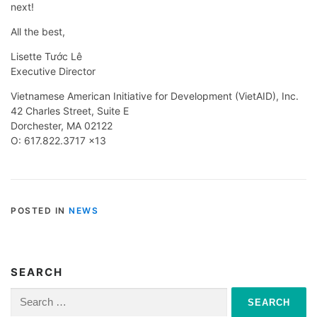
next!
All the best,
Lisette Tước Lê
Executive Director
Vietnamese American Initiative for Development (VietAID), Inc.
42 Charles Street, Suite E
Dorchester, MA 02122
O: 617.822.3717 x13
POSTED IN
NEWS
SEARCH
Search
for: