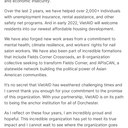
and economic insecurity.
Over the last 2 years, we have helped over 2,000+ individuals
with unemployment insurance, rental assistance, and other
safety net programs. And in early 2022, VietAID will welcome
residents into our newest affordable housing development.
We have also forged new work areas from a commitment to
mental health, climate resilience, and workers’ rights for nail
salon workers. We have also been part of incredible formations
that include Fields Corner Crossroads, an 8-organization
collective seeking to transform Fields Corner, and APIsCAN, a
statewide network building the political power of Asian
American communities.
It’s no secret that VietAID has weathered challenging times and
I cannot thank you enough for your commitment to the promise
of this organization. With your partnership, VietAID is on its path
to being the anchor institution for all of Dorchester.
As I reflect on these four years, I am incredibly proud and
hopeful. This incredible organization has yet to meet its true
impact and I cannot wait to see where the organization goes