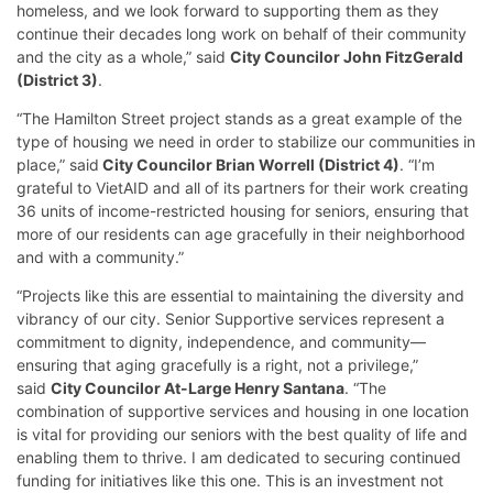
homeless, and we look forward to supporting them as they
continue their decades long work on behalf of their community
and the city as a whole,” said
City Councilor John FitzGerald
(District 3)
.
“The Hamilton Street project stands as a great example of the
type of housing we need in order to stabilize our communities in
place,” said
City Councilor Brian Worrell (District 4)
. “I’m
grateful to VietAID and all of its partners for their work creating
36 units of income-restricted housing for seniors, ensuring that
more of our residents can age gracefully in their neighborhood
and with a community.”
“Projects like this are essential to maintaining the diversity and
vibrancy of our city. Senior Supportive services represent a
commitment to dignity, independence, and community—
ensuring that aging gracefully is a right, not a privilege,”
said
City Councilor At-Large Henry Santana
. “The
combination of supportive services and housing in one location
is vital for providing our seniors with the best quality of life and
enabling them to thrive. I am dedicated to securing continued
funding for initiatives like this one. This is an investment not