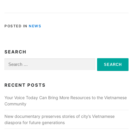
POSTED IN
NEWS
SEARCH
Search
for:
RECENT POSTS
Your Voice Today Can Bring More Resources to the Vietnamese
Community
New documentary preserves stories of city’s Vietnamese
diaspora for future generations