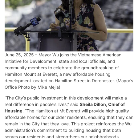
June 25, 2025 – Mayor Wu joins the Vietnamese American
Initiative for Development, state and local officials, and
community members to celebrate the groundbreaking of
Hamilton Mount at Everett, a new affordable housing
development located on Hamilton Street in Dorchester. (Mayor’s
Office Photo by Mike Mejia)
“The City’s public investment in this development will make a
real difference in people’s lives,” said
Sheila Dillon, Chief of
Housing
. “The Hamilton at Mt Everett will provide high quality
affordable homes for our older residents, ensuring that they can
remain in the City that they love. This project reinforces the Wu
administration’s commitment to building housing that both
serves our residents and strengthens our neighborhoods.