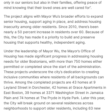
only in our seniors but also in their families, offering peace of
mind knowing that their loved ones are well cared for”.
The project aligns with Mayor Wu’s broader efforts to expand
senior housing, support aging in place, and address housing
insecurity among older residents. Since 2010, there’s been
nearly a 50 percent increase in residents over 60. Because of
this, the City has made it a priority to build and preserve
housing that supports healthy, independent aging.
Under the leadership of Mayor Wu, the Mayor’s Office of
Housing has made significant progress in addressing housing
needs for older Bostonians, with more than 750 homes either
permitted or completed since the start of the administration.
These projects underscore the city’s dedication to creating
inclusive communities where residents of all backgrounds can
thrive. Among the completed projects are 43 homes at 9
Leyland Street in Dorchester, 42 homes at Grace Apartments in
East Boston, 39 homes at 3371 Washington Street in Jamaica
Plain and 74 homes at The Pryde in Hyde Park. Later this year,
the City will break ground on several residences across
neighborhoods to support older residents, including 63 new