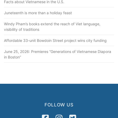
Facts about Vietnamese in the U.S.
Juneteenth is more than a holiday feast
Windy Pham’s books extend the reach of Viet language,
visibility of traditions
Affordable 33-unit Bowdoin Street project wins city funding
June 25, 2026: Premieres “Generations of Vietnamese Diapora
in Boston”
FOLLOW US