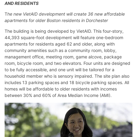
AND RESIDENTS
T
he new VietAID development will create 36 new affordable
apartments for older Boston residents in Dorchester
The building is being developed by VietAID. This four-story,
44,393 square-foot development will feature one-bedroom
apartments for residents aged 62 and older, along with
community amenities such as a community room, lobby,
management office, meeting room, game alcove, package
room, bicycle room, and two elevators. Four units are designed
to be fully accessible, and one unit will be tailored for a
household member who is sensory impaired. The site plan also
includes 13 parking spaces and 18 bicycle parking spaces. All
homes will be affordable to older residents with incomes
between 30% and 60% of Area Median Income (AMI).