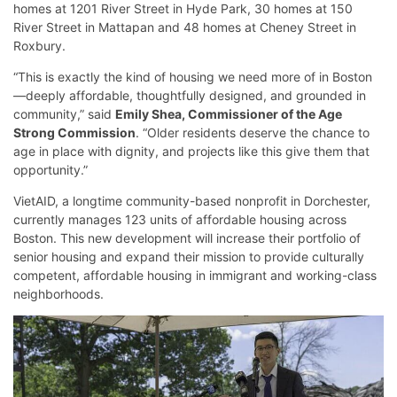
homes at 1201 River Street in Hyde Park, 30 homes at 150
River Street in Mattapan and 48 homes at Cheney Street in
Roxbury.
“This is exactly the kind of housing we need more of in Boston
—deeply affordable, thoughtfully designed, and grounded in
community,” said
Emily Shea, Commissioner of the Age
Strong Commission
. “Older residents deserve the chance to
age in place with dignity, and projects like this give them that
opportunity.”
VietAID, a longtime community-based nonprofit in Dorchester,
currently manages 123 units of affordable housing across
Boston. This new development will increase their portfolio of
senior housing and expand their mission to provide culturally
competent, affordable housing in immigrant and working-class
neighborhoods.