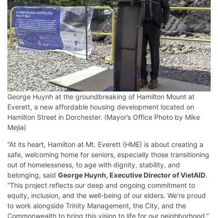
George Huynh at the groundbreaking of Hamilton Mount at
Everett, a new affordable housing development located on
Hamilton Street in Dorchester. (Mayor’s Office Photo by Mike
Mejia)
“At its heart, Hamilton at Mt. Everett (HME) is about creating a
safe, welcoming home for seniors, especially those transitioning
out of homelessness, to age with dignity, stability, and
belonging, said
George Huynh, Executive Director of VietAID
.
“This project reflects our deep and ongoing commitment to
equity, inclusion, and the well-being of our elders. We’re proud
to work alongside Trinity Management, the City, and the
Commonwealth to bring this vision to life for our neighborhood.”