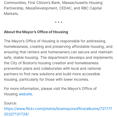
Communities, First Citizen’s Bank, Massachusetts Housing
Partnership, MassDevelopment, CEDAC, and RBC Capital
Markets.
* * *
About the Mayor’s Office of Housing
The Mayor’s Office of Housing is responsible for addressing
homelessness, creating and preserving affordable housing, and
ensuring that renters and homeowners can secure and maintain
safe, stable housing. The department develops and implements
the City of Boston’s housing creation and homelessness
prevention plans and collaborates with local and national
partners to find new solutions and build more accessible
housing, particularly for those with lower incomes.
For more information, please visit the Mayor’s Office of
Housing
website
.
Source:
https://www.flickr.com/photos/bosmayorsoffice/albums/721777
20327131724/