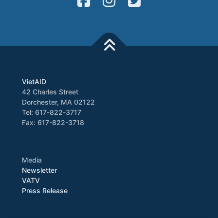
VietAID
42 Charles Street
Dorchester, MA 02122
Tel: 617-822-3717
Fax: 617-822-3718
Media
Newsletter
VATV
Press Release