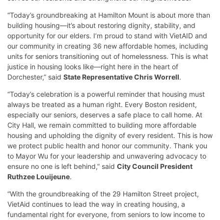
“Today’s groundbreaking at Hamilton Mount is about more than
building housing—it’s about restoring dignity, stability, and
opportunity for our elders. I’m proud to stand with VietAID and
our community in creating 36 new affordable homes, including
units for seniors transitioning out of homelessness. This is what
justice in housing looks like—right here in the heart of
Dorchester,” said
State Representative Chris Worrell
.
“Today’s celebration is a powerful reminder that housing must
always be treated as a human right. Every Boston resident,
especially our seniors, deserves a safe place to call home. At
City Hall, we remain committed to building more affordable
housing and upholding the dignity of every resident. This is how
we protect public health and honor our community. Thank you
to Mayor Wu for your leadership and unwavering advocacy to
ensure no one is left behind,” said
City Council President
Ruthzee Louijeune
.
“With the groundbreaking of the 29 Hamilton Street project,
VietAid continues to lead the way in creating housing, a
fundamental right for everyone, from seniors to low income to