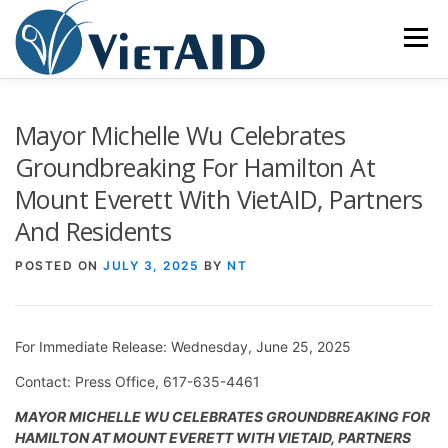
Skip
to
Menu
content
ABOUT US
PROGRAMS
HOUSING
Mayor Michelle Wu Celebrates
Groundbreaking For Hamilton At
Mount Everett With VietAID, Partners
COMMUNITY CENTER
EVENTS
GET INVOLVED
And Residents
TIẾNG VIỆT
POSTED ON
JULY 3, 2025
BY
NT
For Immediate Release: Wednesday, June 25, 2025
Contact: Press Office, 617-635-4461
MAYOR MICHELLE WU CELEBRATES GROUNDBREAKING FOR
HAMILTON AT MOUNT EVERETT WITH VIETAID, PARTNERS