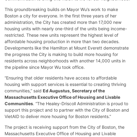
This groundbreaking builds on Mayor Wu’s work to make
Boston a city for everyone. In the first three years of her
administration, the City has created more than 17,000 new
housing units with nearly one-third of the units being income-
restricted. These new units represent the highest level of
affordable housing production in more than two decades.
Developments like the Hamilton at Mount Everett demonstrate
the progress the City is making to build more housing for
residents across neighborhoods with another 14,000 units in
the pipeline since Mayor Wu took office.
“Ensuring that older residents have access to affordable
housing with support services is essential to creating thriving
communities,” said
Ed Augustus, Secretary of the
Massachusetts Executive Office of Housing and Livable
Communities
. “The Healey-Driscoll Administration is proud to
support this project and to partner with the City of Boston and
VietAID to deliver more housing for Boston residents.”
The project is receiving support from the City of Boston, the
Massachusetts Executive Office of Housing and Livable