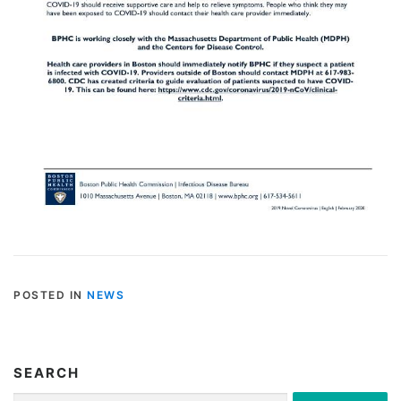
POSTED IN
NEWS
SEARCH