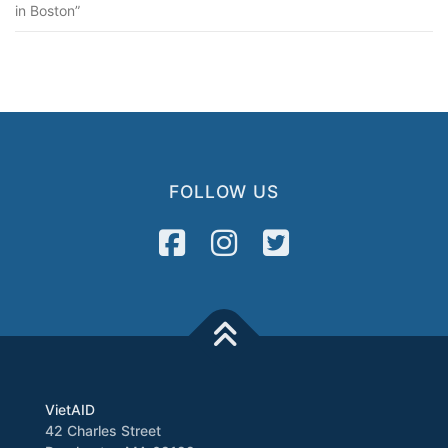
in Boston”
FOLLOW US
VietAID
42 Charles Street