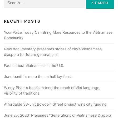
Search
for:
RECENT POSTS
Your Voice Today Can Bring More Resources to the Vietnamese
Community
New documentary preserves stories of city’s Vietnamese
diaspora for future generations
Facts about Vietnamese in the U.S.
Juneteenth is more than a holiday feast
Windy Pham’s books extend the reach of Viet language,
visibility of traditions
Affordable 33-unit Bowdoin Street project wins city funding
June 25, 2026: Premieres “Generations of Vietnamese Diapora