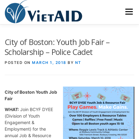
Skip
to
Menu
content
ABOUT US
PROGRAMS
HOUSING
City of Boston: Youth Job Fair –
Scholarship – Police Cadet
COMMUNITY CENTER
EVENTS
GET INVOLVED
POSTED ON
MARCH 1, 2018
BY
NT
TIẾNG VIỆT
City of Boston Youth Job
Fair
WHAT:
Join BCYF DYEE
(Division of Youth
Engagement &
Employment) for the
annual Job & Resource