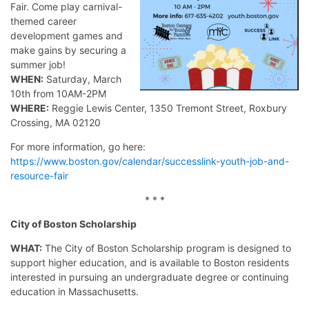
Fair. Come play carnival-
themed career
development games and
make gains by securing a
summer job!
WHEN:
Saturday, March
10th from 10AM-2PM
WHERE:
Reggie Lewis Center, 1350 Tremont Street, Roxbury
Crossing, MA 02120
For more information, go here:
https://www.boston.gov/calendar/successlink-youth-job-and-
resource-fair
* * *
City of Boston Scholarship
WHAT:
The City of Boston Scholarship program is designed to
support higher education, and is available to Boston residents
interested in pursuing an undergraduate degree or continuing
education in Massachusetts.