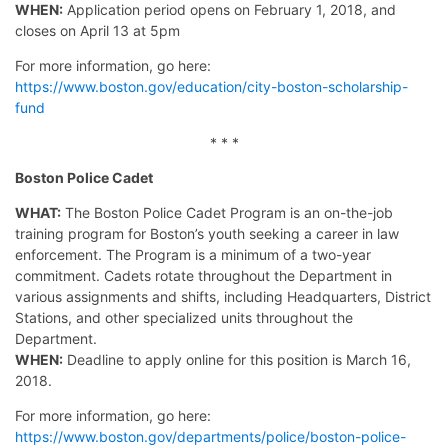
WHEN:
Application period opens on February 1, 2018, and
closes on April 13 at 5pm
For more information, go here:
https://www.boston.gov/education/city-boston-scholarship-
fund
* * *
Boston Police Cadet
WHAT:
The Boston Police Cadet Program is an on-the-job
training program for Boston’s youth seeking a career in law
enforcement. The Program is a minimum of a two-year
commitment. Cadets rotate throughout the Department in
various assignments and shifts, including Headquarters, District
Stations, and other specialized units throughout the
Department.
WHEN:
Deadline to apply online for this position is March 16,
2018.
For more information, go here:
https://www.boston.gov/departments/police/boston-police-