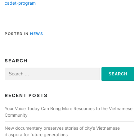
cadet-program
POSTED IN
NEWS
SEARCH
Search
for:
RECENT POSTS
Your Voice Today Can Bring More Resources to the Vietnamese
Community
New documentary preserves stories of city’s Vietnamese
diaspora for future generations