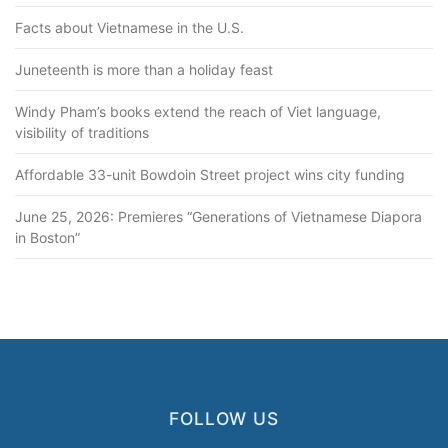
Facts about Vietnamese in the U.S.
Juneteenth is more than a holiday feast
Windy Pham’s books extend the reach of Viet language,
visibility of traditions
Affordable 33-unit Bowdoin Street project wins city funding
June 25, 2026: Premieres “Generations of Vietnamese Diapora
in Boston”
FOLLOW US