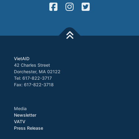
VietAID
42 Charles Street
Dorchester, MA 02122
Tel: 617-822-3717
Fax: 617-822-3718
Media
Newsletter
VATV
Press Release