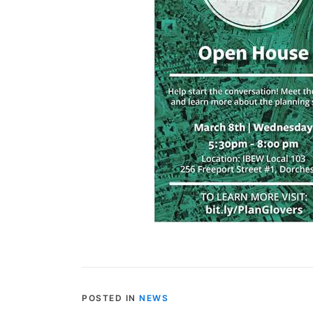
POSTED IN
NEWS