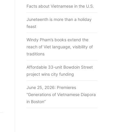
Facts about Vietnamese in the U.S.
Juneteenth is more than a holiday
feast
Windy Pham’s books extend the
reach of Viet language, visibility of
traditions
Affordable 33-unit Bowdoin Street
project wins city funding
June 25, 2026: Premieres
“Generations of Vietnamese Diapora
in Boston”