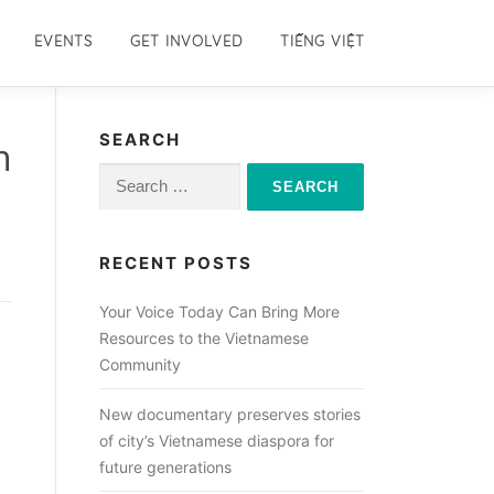
EVENTS
GET INVOLVED
TIẾNG VIỆT
SEARCH
n
Search
for:
RECENT POSTS
Your Voice Today Can Bring More
Resources to the Vietnamese
Community
New documentary preserves stories
of city’s Vietnamese diaspora for
future generations