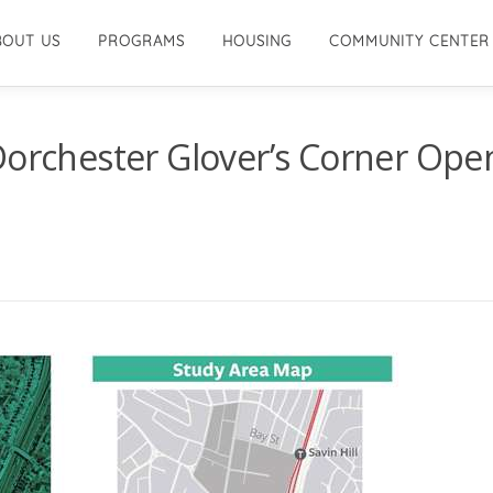
BOUT US
PROGRAMS
HOUSING
COMMUNITY CENTER
Dorchester Glover’s Corner Ope