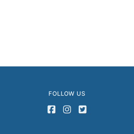
FOLLOW US