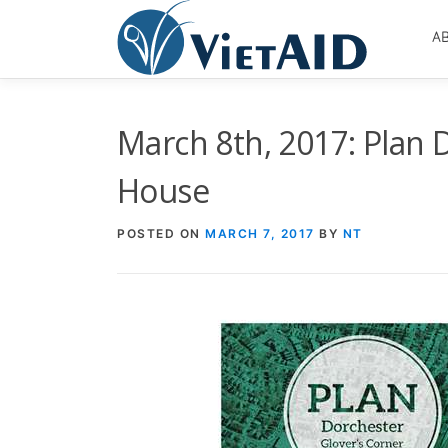
Skip
to
A
content
March 8th, 2017: Plan 
House
POSTED ON
MARCH 7, 2017
BY
NT