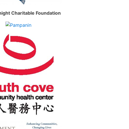
ight Charitable Foundation