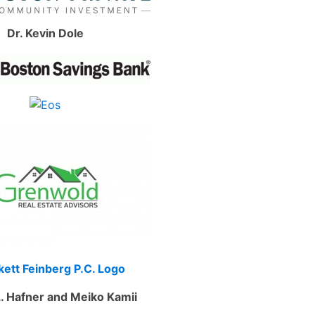
Dr. Kevin Dole
. Hafner and Meiko Kamii