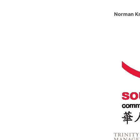
Norman Kn