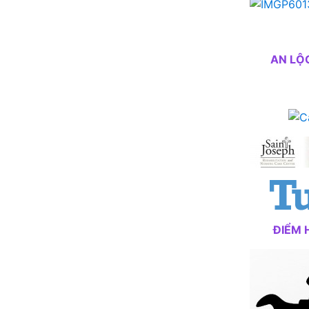
AN LỘ
ĐIỂM 