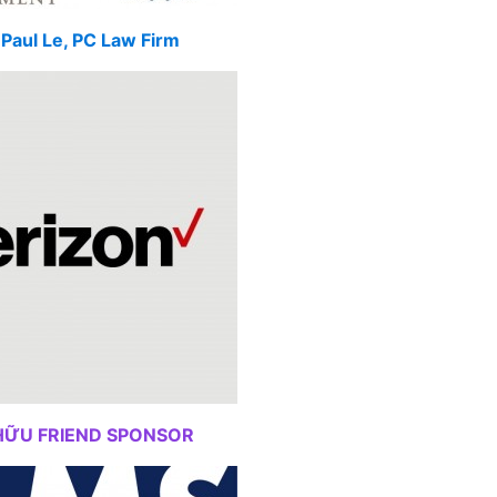
Paul Le, PC Law Firm
HỮU FRIEND SPONSOR