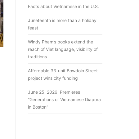
Facts about Vietnamese in the U.S.
Juneteenth is more than a holiday
feast
Windy Pham’s books extend the
reach of Viet language, visibility of
traditions
Affordable 33-unit Bowdoin Street
project wins city funding
June 25, 2026: Premieres
“Generations of Vietnamese Diapora
in Boston”