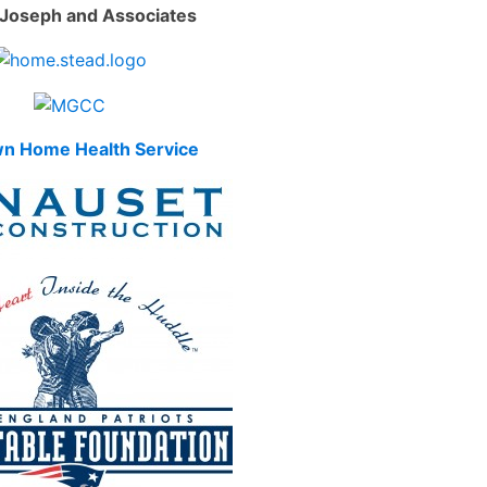
Joseph and Associates
n Home Health Service