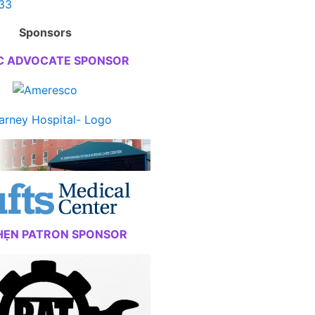
Sponsors
C ADVOCATE SPONSOR
HẸN PATRON SPONSOR