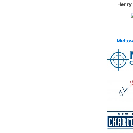
Henry 
Midtow