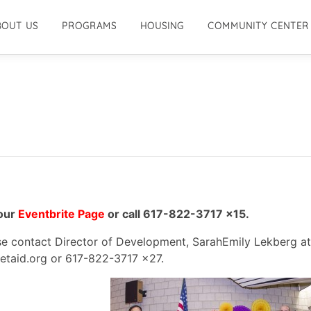
BOUT US
PROGRAMS
HOUSING
COMMUNITY CENTER
 our
Eventbrite Page
or call 617-822-3717 x15.
ase contact Director of Development, SarahEmily Lekberg at
taid.org or 617-822-3717 x27.