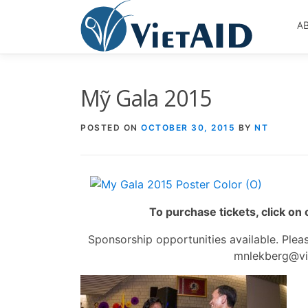
Skip
to
A
content
Mỹ Gala 2015
POSTED ON
OCTOBER 30, 2015
BY
NT
To purchase tickets, click on
Sponsorship opportunities available. Ple
mnlekberg@vie