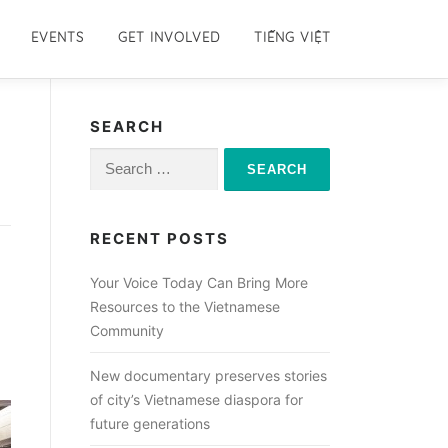
EVENTS
GET INVOLVED
TIẾNG VIỆT
SEARCH
Search
for:
RECENT POSTS
Your Voice Today Can Bring More
Resources to the Vietnamese
Community
New documentary preserves stories
of city’s Vietnamese diaspora for
future generations