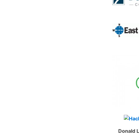
Donald L