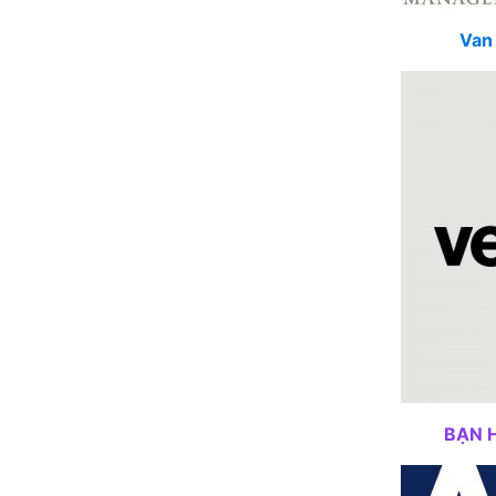
Van 
BẠN 