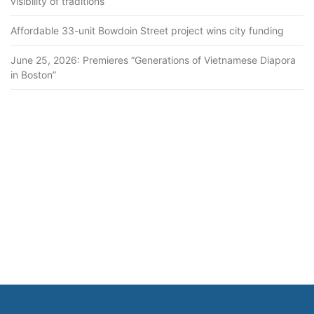
visibility of traditions
Affordable 33-unit Bowdoin Street project wins city funding
June 25, 2026: Premieres “Generations of Vietnamese Diapora
in Boston”