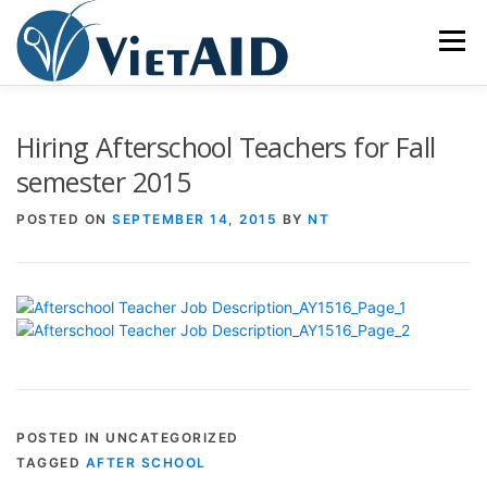
Skip
to
Menu
content
ABOUT US
PROGRAMS
HOUSING
Hiring Afterschool Teachers for Fall
semester 2015
COMMUNITY CENTER
EVENTS
GET INVOLVED
POSTED ON
SEPTEMBER 14, 2015
BY
NT
TIẾNG VIỆT
POSTED IN UNCATEGORIZED
TAGGED
AFTER SCHOOL