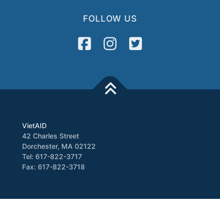
FOLLOW US
VietAID
42 Charles Street
Dorchester, MA 02122
Tel: 617-822-3717
Fax: 617-822-3718
Media
Newsletter