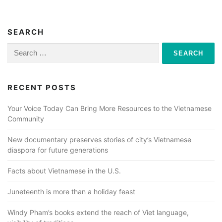
SEARCH
Search
for:
RECENT POSTS
Your Voice Today Can Bring More Resources to the Vietnamese
Community
New documentary preserves stories of city’s Vietnamese
diaspora for future generations
Facts about Vietnamese in the U.S.
Juneteenth is more than a holiday feast
Windy Pham’s books extend the reach of Viet language,