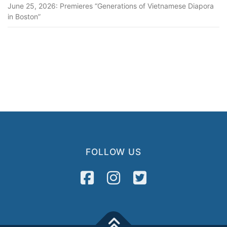
June 25, 2026: Premieres “Generations of Vietnamese Diapora
in Boston”
FOLLOW US