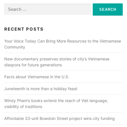
Search
for:
RECENT POSTS
Your Voice Today Can Bring More Resources to the Vietnamese
Community
New documentary preserves stories of city’s Vietnamese
diaspora for future generations
Facts about Vietnamese in the U.S.
Juneteenth is more than a holiday feast
Windy Pham’s books extend the reach of Viet language,
visibility of traditions
Affordable 33-unit Bowdoin Street project wins city funding