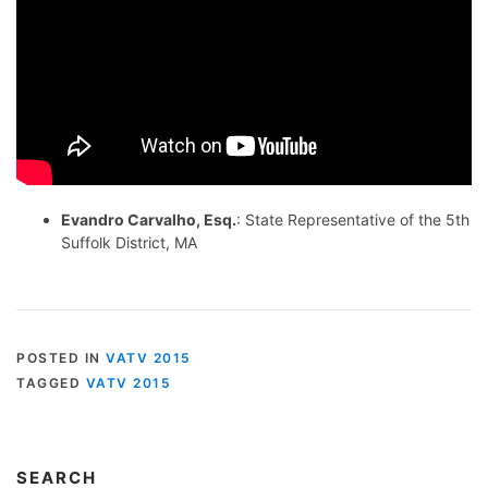
Evandro Carvalho, Esq.
: State Representative of the 5th
Suffolk District, MA
POSTED IN
VATV 2015
TAGGED
VATV 2015
SEARCH