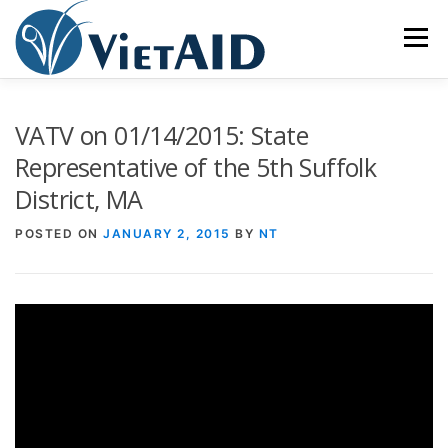
Skip
to
Menu
content
ABOUT US
PROGRAMS
HOUSING
VATV on 01/14/2015: State
Representative of the 5th Suffolk
District, MA
COMMUNITY CENTER
EVENTS
GET INVOLVED
POSTED ON
JANUARY 2, 2015
BY
NT
TIẾNG VIỆT