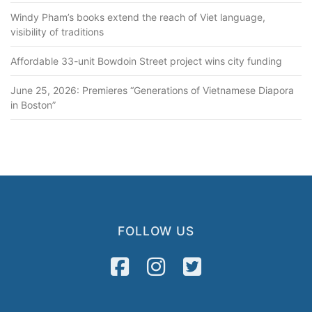
Windy Pham’s books extend the reach of Viet language,
visibility of traditions
Affordable 33-unit Bowdoin Street project wins city funding
June 25, 2026: Premieres “Generations of Vietnamese Diapora
in Boston”
FOLLOW US