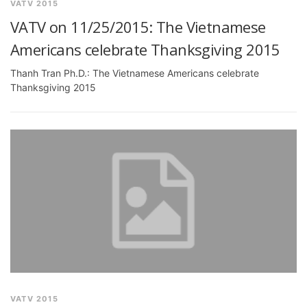
VATV 2015
VATV on 11/25/2015: The Vietnamese
Americans celebrate Thanksgiving 2015
Thanh Tran Ph.D.: The Vietnamese Americans celebrate
Thanksgiving 2015
VATV 2015