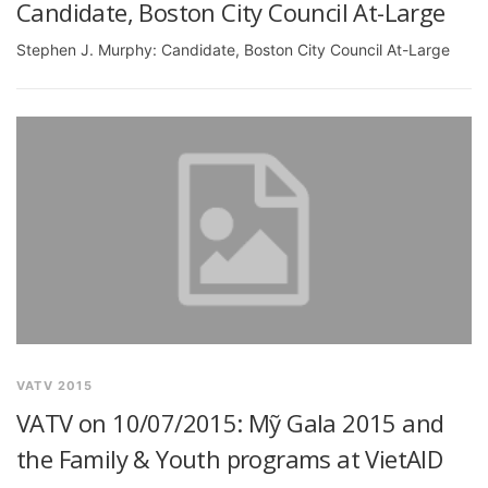
Candidate, Boston City Council At-Large
Stephen J. Murphy: Candidate, Boston City Council At-Large
VATV 2015
VATV on 10/07/2015: Mỹ Gala 2015 and
the Family & Youth programs at VietAID