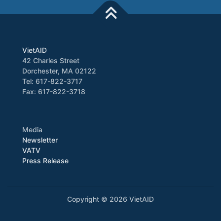
VietAID
42 Charles Street
Dorchester, MA 02122
Tel: 617-822-3717
Fax: 617-822-3718
Media
Newsletter
VATV
Press Release
Copyright © 2026 VietAID