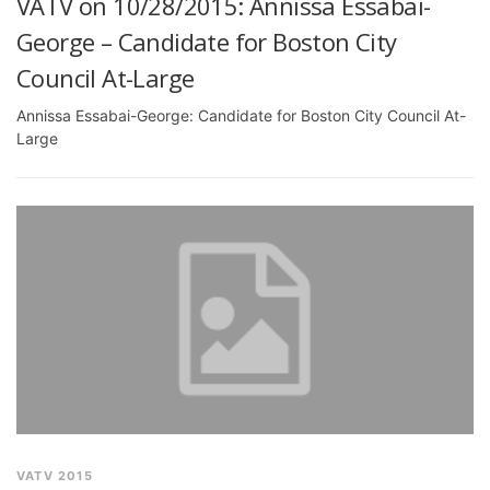
VATV on 10/28/2015: Annissa Essabai-
George – Candidate for Boston City
Council At-Large
Annissa Essabai-George: Candidate for Boston City Council At-
Large
VATV 2015