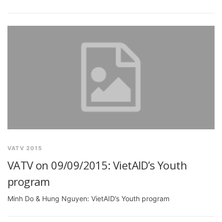
VATV 2015
VATV on 09/09/2015: VietAID’s Youth
program
Minh Do & Hung Nguyen: VietAID’s Youth program