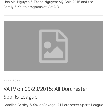
Hoa Mai Nguyen & Thanh Nguyen: Mỹ Gala 2015 and the
Family & Youth programs at VietAID
VATV 2015
VATV on 09/23/2015: All Dorchester
Sports League
Candice Gartley & Xavier Savage: All Dorchester Sports League