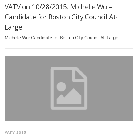
VATV on 10/28/2015: Michelle Wu –
Candidate for Boston City Council At-
Large
Michelle Wu: Candidate for Boston City Council At-Large
VATV 2015