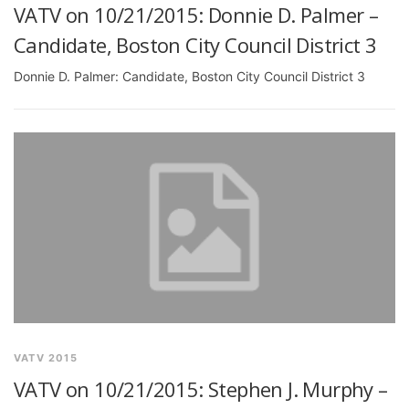
VATV on 10/21/2015: Donnie D. Palmer –
Candidate, Boston City Council District 3
Donnie D. Palmer: Candidate, Boston City Council District 3
VATV 2015
VATV on 10/21/2015: Stephen J. Murphy –