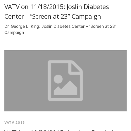
VATV on 11/18/2015: Joslin Diabetes
Center – “Screen at 23” Campaign
Dr. George L. King: Joslin Diabetes Center – “Screen at 23”
Campaign
VATV 2015