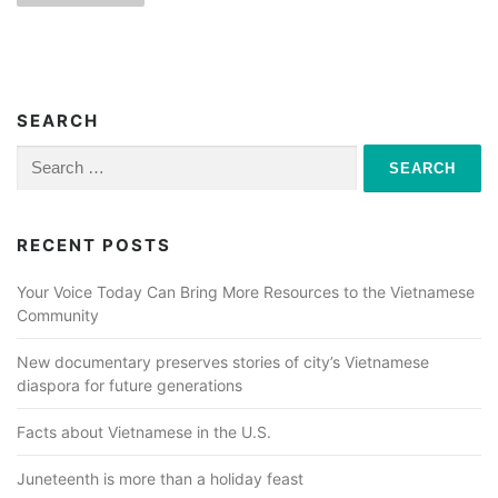
s
t
s
n
SEARCH
a
Search
for:
v
i
RECENT POSTS
g
a
Your Voice Today Can Bring More Resources to the Vietnamese
Community
t
i
New documentary preserves stories of city’s Vietnamese
o
diaspora for future generations
n
Facts about Vietnamese in the U.S.
Juneteenth is more than a holiday feast