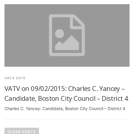
VATV 2015
VATV on 09/02/2015: Charles C. Yancey –
Candidate, Boston City Council – District 4
Charles C. Yancey: Candidate, Boston City Council – District 4
P
o
OLDER POSTS