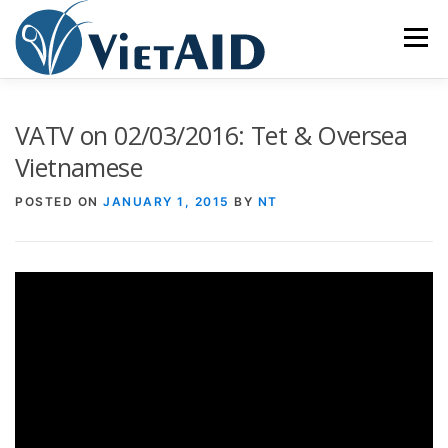
Skip
to
Menu
content
ABOUT US
PROGRAMS
HOUSING
VATV on 02/03/2016: Tet & Oversea
Vietnamese
COMMUNITY CENTER
EVENTS
GET INVOLVED
POSTED ON
JANUARY 1, 2015
BY
NT
TIẾNG VIỆT