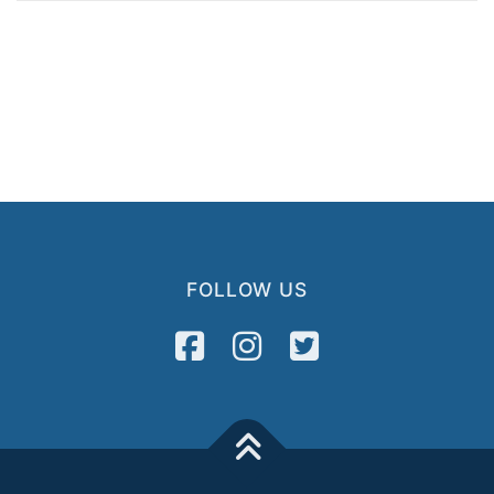
FOLLOW US