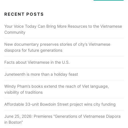
RECENT POSTS
Your Voice Today Can Bring More Resources to the Vietnamese
Community
New documentary preserves stories of city’s Vietnamese
diaspora for future generations
Facts about Vietnamese in the U.S.
Juneteenth is more than a holiday feast
Windy Pham’s books extend the reach of Viet language,
visibility of traditions
Affordable 33-unit Bowdoin Street project wins city funding
June 25, 2026: Premieres “Generations of Vietnamese Diapora
in Boston”