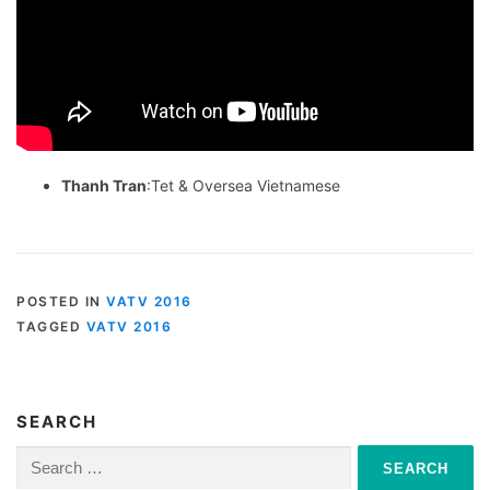
Thanh Tran
:Tet & Oversea Vietnamese
POSTED IN
VATV 2016
TAGGED
VATV 2016
SEARCH
Search
for: