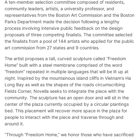
A ten-member selection committee composed of residents,
community leaders, artists, a university professor, and
representatives from the Boston Art Commission and the Boston
Parks Department made the decision following a lengthy
process involving intensive public feedback on the design
proposals of three competing finalists. The committee selected
the finalists from a pool of 144 artists who applied for the public
art commission from 27 states and 9 countries.
The artist proposes a tall, curved sculpture called “Freedom
Home” built with a steel membrane comprised of the word
“freedom” repeated in multiple languages that will be lit up at
night. Inspired by the mountainous island cliffs in Vietnam’s Ha
Long Bay as well as the shapes of the roads circumscribing
Fields Corner, Novella seeks to integrate the piece with the
community. The sculpture has an open door and will sit in the
center of the plaza currently occupied by a circular plantings
bed. This placement will recover more space in the plaza for
people to interact with the piece and traverse through and
around it.
“Through “Freedom Home,” we honor those who have sacrificed