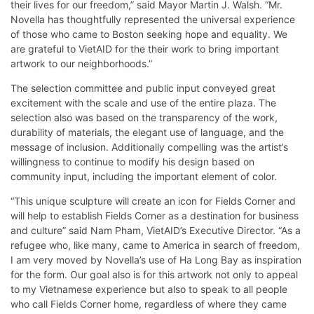
their lives for our freedom,” said Mayor Martin J. Walsh. “Mr.
Novella has thoughtfully represented the universal experience
of those who came to Boston seeking hope and equality. We
are grateful to VietAID for the their work to bring important
artwork to our neighborhoods.”
The selection committee and public input conveyed great
excitement with the scale and use of the entire plaza. The
selection also was based on the transparency of the work,
durability of materials, the elegant use of language, and the
message of inclusion. Additionally compelling was the artist’s
willingness to continue to modify his design based on
community input, including the important element of color.
“This unique sculpture will create an icon for Fields Corner and
will help to establish Fields Corner as a destination for business
and culture” said Nam Pham, VietAID’s Executive Director. “As a
refugee who, like many, came to America in search of freedom,
I am very moved by Novella’s use of Ha Long Bay as inspiration
for the form. Our goal also is for this artwork not only to appeal
to my Vietnamese experience but also to speak to all people
who call Fields Corner home, regardless of where they came