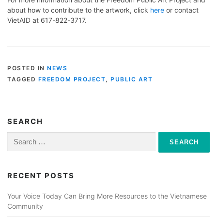
about how to contribute to the artwork, click
here
or contact
VietAID at 617-822-3717.
POSTED IN
NEWS
TAGGED
FREEDOM PROJECT
,
PUBLIC ART
SEARCH
Search
for:
RECENT POSTS
Your Voice Today Can Bring More Resources to the Vietnamese
Community