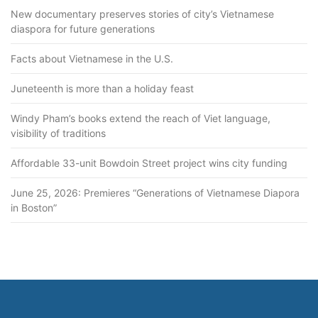
New documentary preserves stories of city’s Vietnamese
diaspora for future generations
Facts about Vietnamese in the U.S.
Juneteenth is more than a holiday feast
Windy Pham’s books extend the reach of Viet language,
visibility of traditions
Affordable 33-unit Bowdoin Street project wins city funding
June 25, 2026: Premieres “Generations of Vietnamese Diapora
in Boston”