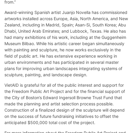
from.”
Award-winning Spanish artist Juanjo Novella has commissioned
artworks installed across Europe, Asia, North America, and New
Zealand, including in Madrid, Spain; Asan-Si, South Korea; Abu
Dhabi, United Arab Emirates; and Lubbock, Texas. He also has
had many exhibitions of his work, including at the Guggenheim
Museum Bilbao. While his artistic career began simultaneously
with painting and sculpture, he now works exclusively in the
field of public art. He has extensive experience working in
urban environments and has participated in several master
plans for improving urban landscapes integrating systems of
sculpture, painting, and landscape design.
VietAID is grateful for all of the public interest and support for
the Freedom Public Art Project and for the financial support of
the City of Boston’s Edward Ingersoll Browne Trust Fund that
made the planning and artist selection process possible.
Construction of a finalized design of the sculpture will depend
on the success of future fundraising initiatives to offset the
anticipated $500,000 total cost of the project.
For more information about the Freedom Public Art Project and