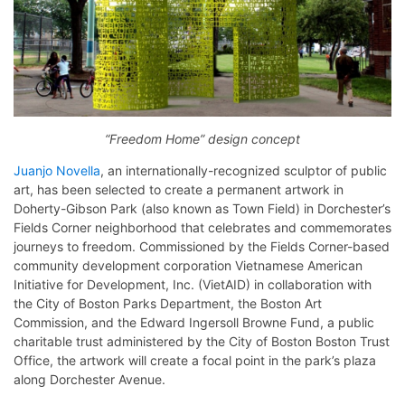
“Freedom Home” design concept
Juanjo Novella
, an internationally-recognized sculptor of public
art, has been selected to create a permanent artwork in
Doherty-Gibson Park (also known as Town Field) in Dorchester’s
Fields Corner neighborhood that celebrates and commemorates
journeys to freedom. Commissioned by the Fields Corner-based
community development corporation Vietnamese American
Initiative for Development, Inc. (VietAID) in collaboration with
the City of Boston Parks Department, the Boston Art
Commission, and the Edward Ingersoll Browne Fund, a public
charitable trust administered by the City of Boston Boston Trust
Office, the artwork will create a focal point in the park’s plaza
along Dorchester Avenue.