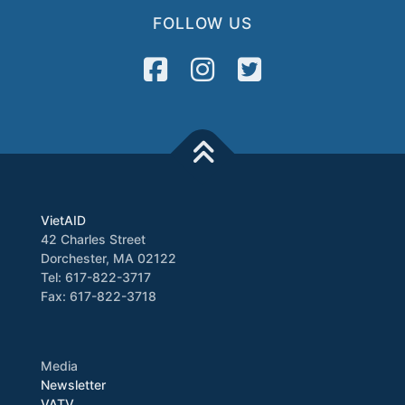
FOLLOW US
VietAID
42 Charles Street
Dorchester, MA 02122
Tel: 617-822-3717
Fax: 617-822-3718
Media
Newsletter
VATV