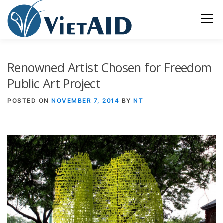
Skip
to
Menu
content
ABOUT US
PROGRAMS
HOUSING
Renowned Artist Chosen for Freedom
Public Art Project
COMMUNITY CENTER
EVENTS
GET INVOLVED
POSTED ON
NOVEMBER 7, 2014
BY
NT
TIẾNG VIỆT