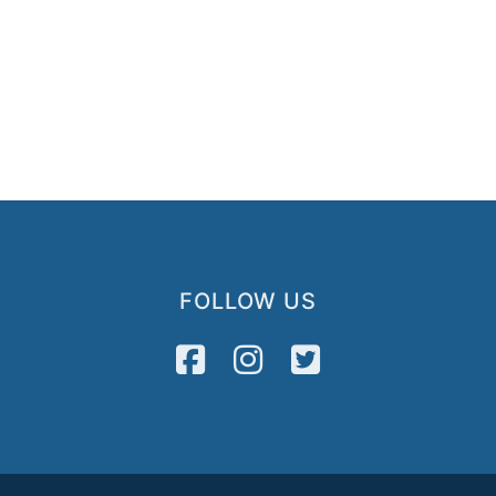
FOLLOW US