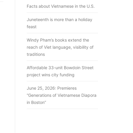
Facts about Vietnamese in the U.S.
Juneteenth is more than a holiday
feast
Windy Pham’s books extend the
reach of Viet language, visibility of
traditions
Affordable 33-unit Bowdoin Street
project wins city funding
June 25, 2026: Premieres
“Generations of Vietnamese Diapora
in Boston”