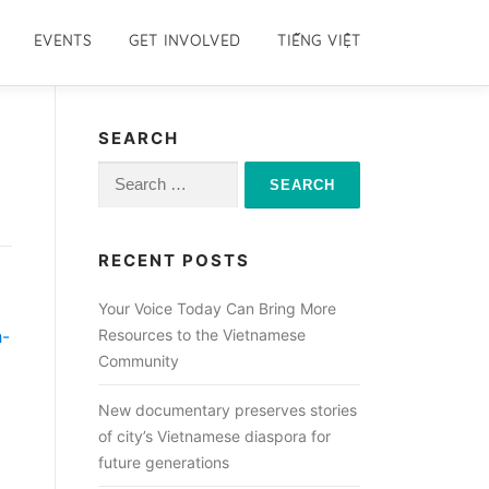
EVENTS
GET INVOLVED
TIẾNG VIỆT
SEARCH
Search
for:
RECENT POSTS
Your Voice Today Can Bring More
h-
Resources to the Vietnamese
Community
New documentary preserves stories
of city’s Vietnamese diaspora for
future generations