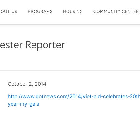
BOUT US
PROGRAMS
HOUSING
COMMUNITY CENTER
ester Reporter
October 2, 2014
http://www.dotnews.com/2014/viet-aid-celebrates-20t
year-my-gala