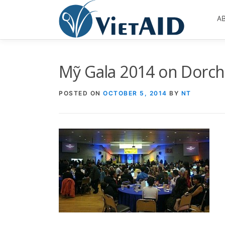
Skip
to
A
content
Mỹ Gala 2014 on Dorch
POSTED ON
OCTOBER 5, 2014
BY
NT