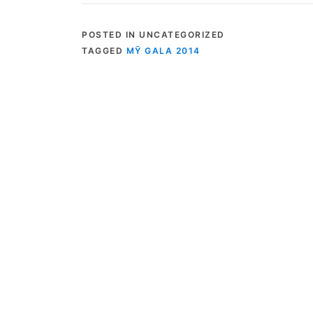
POSTED IN UNCATEGORIZED
TAGGED
MỸ GALA 2014