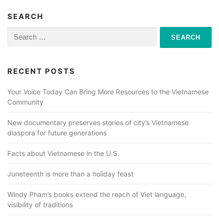
SEARCH
Search
for:
RECENT POSTS
Your Voice Today Can Bring More Resources to the Vietnamese
Community
New documentary preserves stories of city’s Vietnamese
diaspora for future generations
Facts about Vietnamese in the U.S.
Juneteenth is more than a holiday feast
Windy Pham’s books extend the reach of Viet language,
visibility of traditions