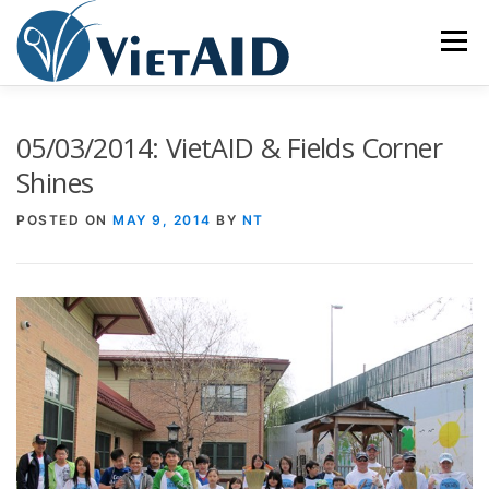
Skip
to
Menu
content
ABOUT US
PROGRAMS
HOUSING
05/03/2014: VietAID & Fields Corner
Shines
COMMUNITY CENTER
EVENTS
GET INVOLVED
POSTED ON
MAY 9, 2014
BY
NT
TIẾNG VIỆT