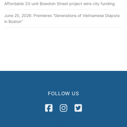
Affordable 33-unit Bowdoin Street project wins city funding
June 25, 2026: Premieres “Generations of Vietnamese Diapora
in Boston”
FOLLOW US