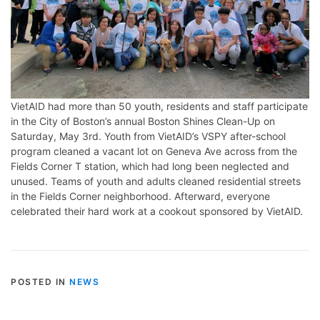
VietAID had more than 50 youth, residents and staff participate
in the City of Boston’s annual Boston Shines Clean-Up on
Saturday, May 3rd. Youth from VietAID’s VSPY after-school
program cleaned a vacant lot on Geneva Ave across from the
Fields Corner T station, which had long been neglected and
unused. Teams of youth and adults cleaned residential streets
in the Fields Corner neighborhood. Afterward, everyone
celebrated their hard work at a cookout sponsored by VietAID.
POSTED IN
NEWS