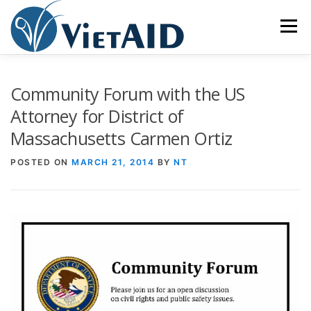
Skip
to
Menu
content
ABOUT US
PROGRAMS
HOUSING
Community Forum with the US
Attorney for District of
Massachusetts Carmen Ortiz
COMMUNITY CENTER
EVENTS
GET INVOLVED
POSTED ON
MARCH 21, 2014
BY
NT
TIẾNG VIỆT