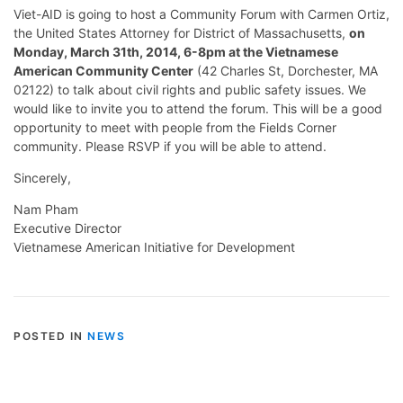
Viet-AID is going to host a Community Forum with Carmen Ortiz,
the United States Attorney for District of Massachusetts,
on
Monday, March 31th, 2014, 6-8pm at the Vietnamese
American Community Center
(42 Charles St, Dorchester, MA
02122) to talk about civil rights and public safety issues. We
would like to invite you to attend the forum. This will be a good
opportunity to meet with people from the Fields Corner
community. Please RSVP if you will be able to attend.
Sincerely,
Nam Pham
Executive Director
Vietnamese American Initiative for Development
POSTED IN
NEWS