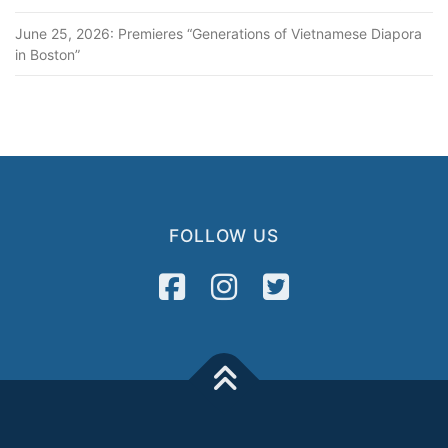
June 25, 2026: Premieres “Generations of Vietnamese Diapora
in Boston”
FOLLOW US