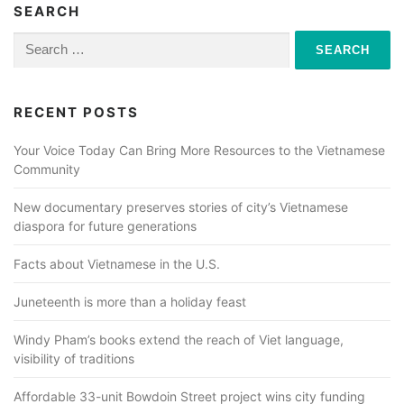
SEARCH
Search
for:
RECENT POSTS
Your Voice Today Can Bring More Resources to the Vietnamese
Community
New documentary preserves stories of city’s Vietnamese
diaspora for future generations
Facts about Vietnamese in the U.S.
Juneteenth is more than a holiday feast
Windy Pham’s books extend the reach of Viet language,
visibility of traditions
Affordable 33-unit Bowdoin Street project wins city funding