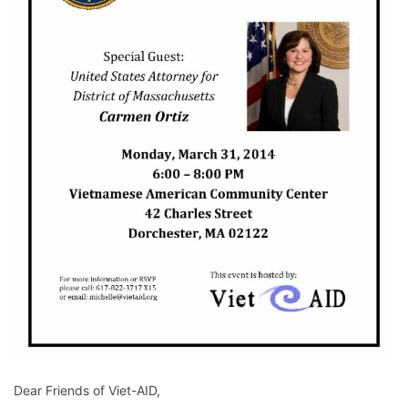
Dear Friends of Viet-AID,