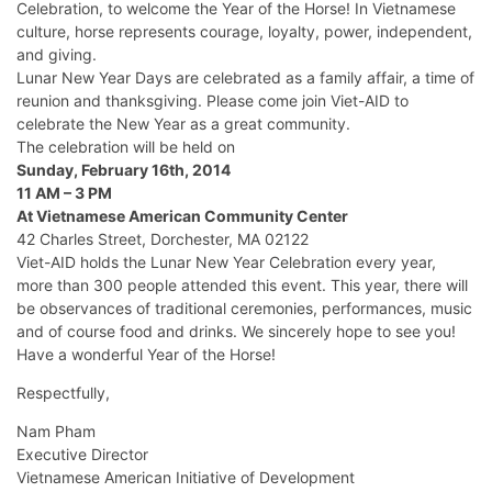
Celebration, to welcome the Year of the Horse! In Vietnamese
culture, horse represents courage, loyalty, power, independent,
and giving.
Lunar New Year Days are celebrated as a family affair, a time of
reunion and thanksgiving. Please come join Viet-AID to
celebrate the New Year as a great community.
The celebration will be held on
Sunday, February 16th, 2014
11 AM – 3 PM
At Vietnamese American Community Center
42 Charles Street, Dorchester, MA 02122
Viet-AID holds the Lunar New Year Celebration every year,
more than 300 people attended this event. This year, there will
be observances of traditional ceremonies, performances, music
and of course food and drinks. We sincerely hope to see you!
Have a wonderful Year of the Horse!
Respectfully,
Nam Pham
Executive Director
Vietnamese American Initiative of Development