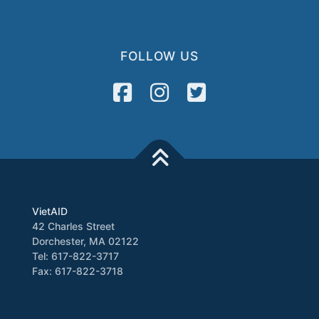
FOLLOW US
VietAID
42 Charles Street
Dorchester, MA 02122
Tel: 617-822-3717
Fax: 617-822-3718