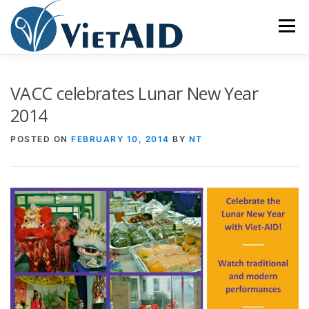
Skip
to
Menu
content
ABOUT US
PROGRAMS
HOUSING
VACC celebrates Lunar New Year
2014
COMMUNITY CENTER
EVENTS
GET INVOLVED
POSTED ON
FEBRUARY 10, 2014
BY
NT
TIẾNG VIỆT