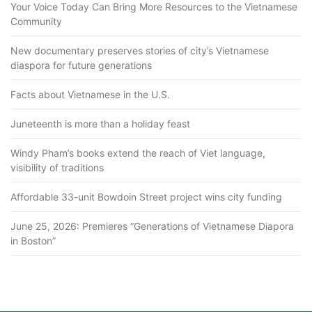
Your Voice Today Can Bring More Resources to the Vietnamese
Community
New documentary preserves stories of city’s Vietnamese
diaspora for future generations
Facts about Vietnamese in the U.S.
Juneteenth is more than a holiday feast
Windy Pham’s books extend the reach of Viet language,
visibility of traditions
Affordable 33-unit Bowdoin Street project wins city funding
June 25, 2026: Premieres “Generations of Vietnamese Diapora
in Boston”