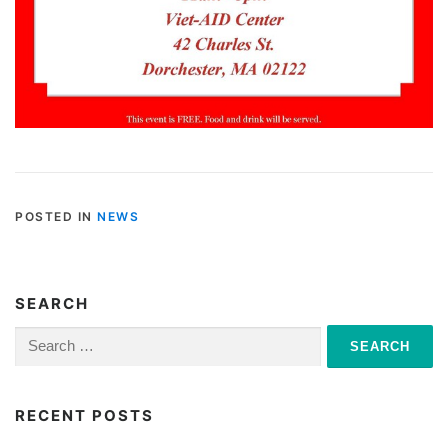
POSTED IN
NEWS
SEARCH
Search
for:
RECENT POSTS