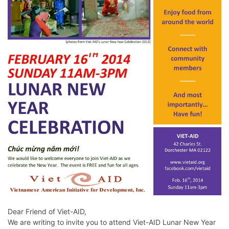
Dear Friend of Viet-AID,
We are writing to invite you to attend Viet-AID Lunar New Year