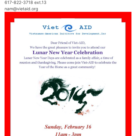
617-822-3718 ext.13
nam@vietaid.org