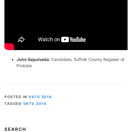
John Sepulveda
: Candidate, Suffolk County Register of
Probate
POSTED IN
VATV 2014
TAGGED
VATV 2014
SEARCH