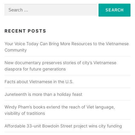
Search
for:
RECENT POSTS
Your Voice Today Can Bring More Resources to the Vietnamese
Community
New documentary preserves stories of city’s Vietnamese
diaspora for future generations
Facts about Vietnamese in the U.S.
Juneteenth is more than a holiday feast
Windy Pham’s books extend the reach of Viet language,
visibility of traditions
Affordable 33-unit Bowdoin Street project wins city funding