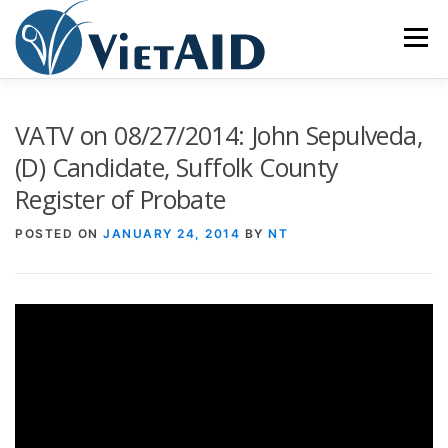
Skip
to
Menu
content
ABOUT US
PROGRAMS
HOUSING
VATV on 08/27/2014: John Sepulveda,
(D) Candidate, Suffolk County
Register of Probate
COMMUNITY CENTER
EVENTS
GET INVOLVED
POSTED ON
JANUARY 24, 2014
BY
NT
TIẾNG VIỆT