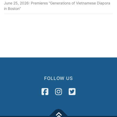
June 25, 2026: Premieres “Generations of Vietnamese Diapora
in Boston”
FOLLOW US