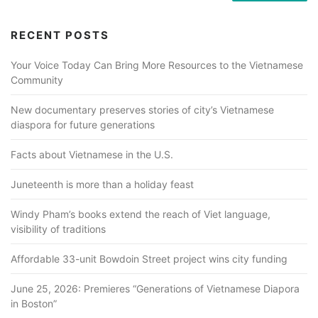
RECENT POSTS
Your Voice Today Can Bring More Resources to the Vietnamese
Community
New documentary preserves stories of city’s Vietnamese
diaspora for future generations
Facts about Vietnamese in the U.S.
Juneteenth is more than a holiday feast
Windy Pham’s books extend the reach of Viet language,
visibility of traditions
Affordable 33-unit Bowdoin Street project wins city funding
June 25, 2026: Premieres “Generations of Vietnamese Diapora
in Boston”