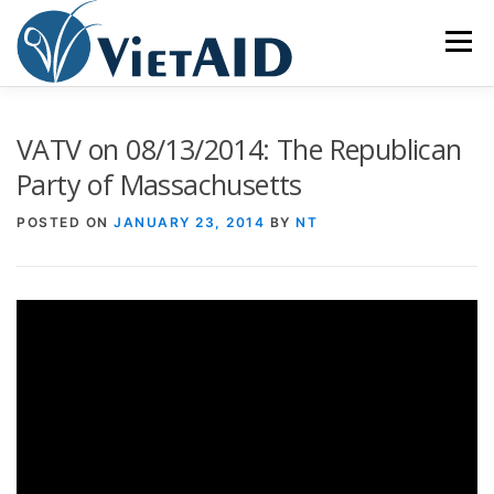
Skip
to
Menu
content
ABOUT US
PROGRAMS
HOUSING
VATV on 08/13/2014: The Republican
Party of Massachusetts
COMMUNITY CENTER
EVENTS
GET INVOLVED
POSTED ON
JANUARY 23, 2014
BY
NT
TIẾNG VIỆT