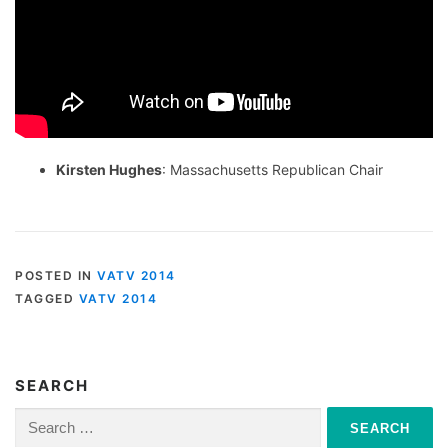
Kirsten Hughes
: Massachusetts Republican Chair
POSTED IN
VATV 2014
TAGGED
VATV 2014
SEARCH
Search
for: