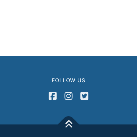
FOLLOW US