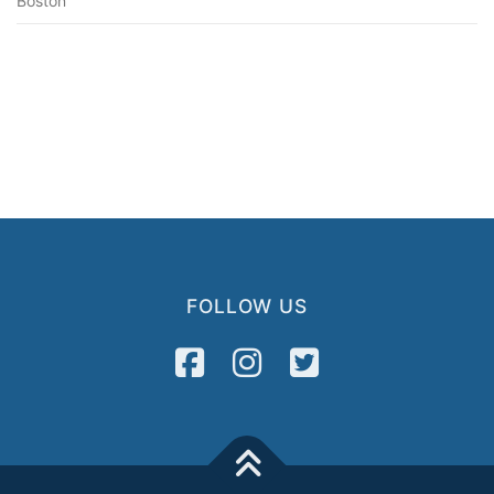
Boston
FOLLOW US