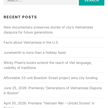
for:
RECENT POSTS
New documentary preserves stories of city’s Vietnamese
diaspora for future generations
Facts about Vietnamese in the U.S.
Juneteenth is more than a holiday feast
Windy Pham’s books extend the reach of Viet language,
visibility of traditions
Affordable 33-unit Bowdoin Street project wins city funding
June 25, 2026: Premieres “Generations of Vietnamese Diapora
in Boston”
April 30, 2026: Premiere “Vietnam War – Untold Stories” in