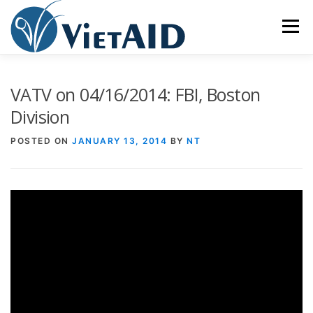
Skip
to
Menu
content
ABOUT US
PROGRAMS
HOUSING
VATV on 04/16/2014: FBI, Boston
Division
COMMUNITY CENTER
EVENTS
GET INVOLVED
POSTED ON
JANUARY 13, 2014
BY
NT
TIẾNG VIỆT