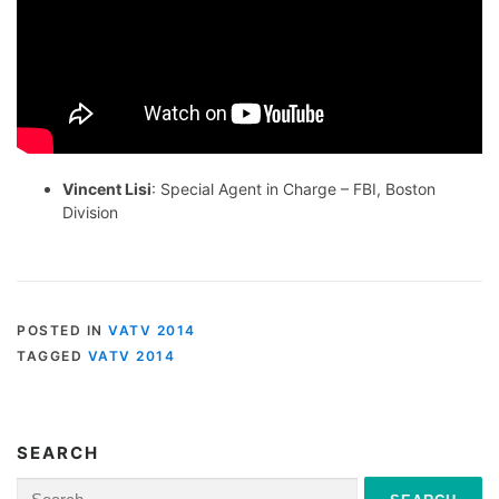
Vincent Lisi
: Special Agent in Charge – FBI, Boston
Division
POSTED IN
VATV 2014
TAGGED
VATV 2014
SEARCH
Search