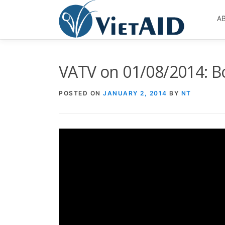
Skip
to
A
content
VATV on 01/08/2014: B
POSTED ON
JANUARY 2, 2014
BY
NT