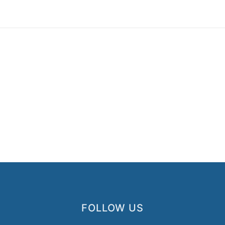
FOLLOW US