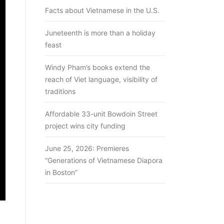
Facts about Vietnamese in the U.S.
Juneteenth is more than a holiday
feast
Windy Pham’s books extend the
reach of Viet language, visibility of
traditions
Affordable 33-unit Bowdoin Street
project wins city funding
June 25, 2026: Premieres
“Generations of Vietnamese Diapora
in Boston”