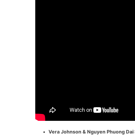
Vera Johnson & Nguyen Phuong Dai