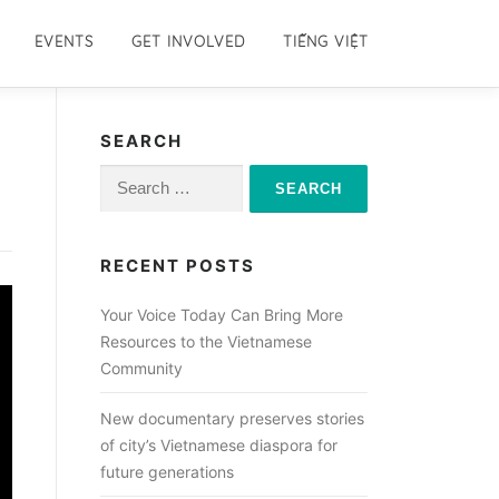
EVENTS
GET INVOLVED
TIẾNG VIỆT
SEARCH
Search
for:
RECENT POSTS
Your Voice Today Can Bring More
Resources to the Vietnamese
Community
New documentary preserves stories
of city’s Vietnamese diaspora for
future generations