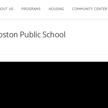
BOUT US
PROGRAMS
HOUSING
COMMUNITY CENTER
oston Public School