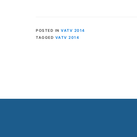
POSTED IN
VATV 2014
TAGGED
VATV 2014