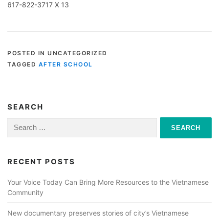
617-822-3717 X 13
POSTED IN UNCATEGORIZED
TAGGED
AFTER SCHOOL
SEARCH
Search
for:
RECENT POSTS
Your Voice Today Can Bring More Resources to the Vietnamese
Community
New documentary preserves stories of city’s Vietnamese