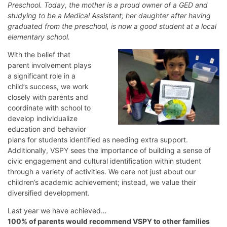
Preschool. Today, the mother is a proud owner of a GED and
studying to be a Medical Assistant; her daughter after having
graduated from the preschool, is now a good student at a local
elementary school.
With the belief that
parent involvement plays
a significant role in a
child’s success, we work
closely with parents and
coordinate with school to
develop individualize
education and behavior
plans for students identified as needing extra support.
Additionally, VSPY sees the importance of building a sense of
civic engagement and cultural identification within student
through a variety of activities. We care not just about our
children’s academic achievement; instead, we value their
diversified development.
Last year we have achieved…
100% of parents would recommend VSPY to other families