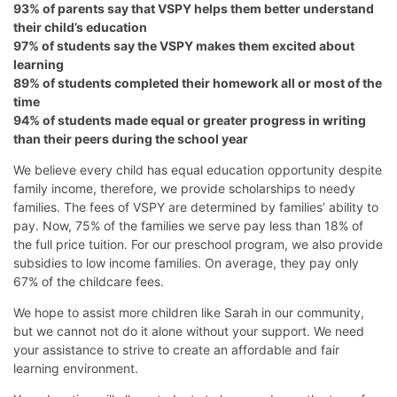
93% of parents say that VSPY helps them better understand
their child’s education
97% of students say the VSPY makes them excited about
learning
89% of students completed their homework all or most of the
time
94% of students made equal or greater progress in writing
than their peers during the school year
We believe every child has equal education opportunity despite
family income, therefore, we provide scholarships to needy
families. The fees of VSPY are determined by families’ ability to
pay. Now, 75% of the families we serve pay less than 18% of
the full price tuition. For our preschool program, we also provide
subsidies to low income families. On average, they pay only
67% of the childcare fees.
We hope to assist more children like Sarah in our community,
but we cannot not do it alone without your support. We need
your assistance to strive to create an affordable and fair
learning environment.