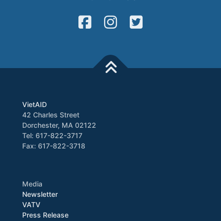
VietAID
42 Charles Street
Dorchester, MA 02122
Tel: 617-822-3717
Fax: 617-822-3718
Media
Newsletter
VATV
Press Release