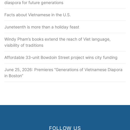
diaspora for future generations
Facts about Vietnamese in the U.S.
Juneteenth is more than a holiday feast
Windy Pham’s books extend the reach of Viet language,
visibility of traditions
Affordable 33-unit Bowdoin Street project wins city funding
June 25, 2026: Premieres “Generations of Vietnamese Diapora
in Boston”
FOLLOW US