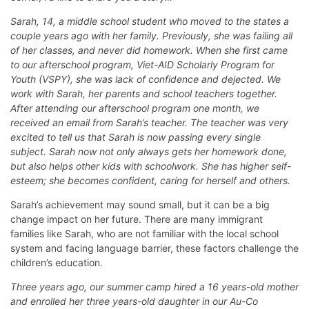
Sarah, 14, a middle school student who moved to the states a
couple years ago with her family. Previously, she was failing all
of her classes, and never did homework. When she first came
to our afterschool program, Viet-AID Scholarly Program for
Youth (VSPY), she was lack of confidence and dejected. We
work with Sarah, her parents and school teachers together.
After attending our afterschool program one month, we
received an email from Sarah’s teacher. The teacher was very
excited to tell us that Sarah is now passing every single
subject. Sarah now not only always gets her homework done,
but also helps other kids with schoolwork. She has higher self-
esteem; she becomes confident, caring for herself and others.
Sarah’s achievement may sound small, but it can be a big
change impact on her future. There are many immigrant
families like Sarah, who are not familiar with the local school
system and facing language barrier, these factors challenge the
children’s education.
Three years ago, our summer camp hired a 16 years-old mother
and enrolled her three years-old daughter in our Au-Co