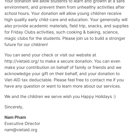
Your donation will allow students to learn and growth at a safe
environment, and prevent them from unhealthy activities after
school hours. Your donation will allow young children receive
high quality early child-care and education. Your generosity will
also provide academic materials, field trip, snacks, and supplies
for Friday Clubs activities, such cooking & baking, science,
magic clubs for the students. Please join us to build a stronger
future for our children!
You can send your check or visit our website at
http://vietaid.org/ to make a secure donation. You can even
make your contribution on behalf of family or friends and we
acknowledge your gift on their behalf, and your donation to
Viet-AID tax deductable. Please feel free to contact me if you
have any question or want to learn more about our services.
We and the children we serve wish you Happy Holidays :)
Sincerely,
Nam Pham
Executive Director
nam@vietaid.org