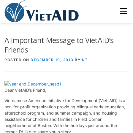
Skip
to
Menu
content
ABOUT US
PROGRAMS
HOUSING
A Important Message to VietAID’s
Friends
COMMUNITY CENTER
EVENTS
GET INVOLVED
POSTED ON
DECEMBER 19, 2013
BY
NT
TIẾNG VIỆT
Dear VietAID’s Friend,
Vietnamese American Initiative for Development (Viet-AID) is a
non-for-profit organization providing bilingual early education,
afterschool program, and summer campaign, and housing
assistance for children and families in Field Corner
neighborhood of Boston. With the holidays just around the
corner, I’d like to share you a story…