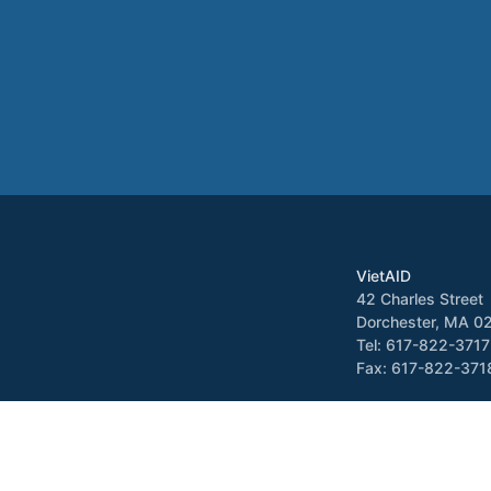
VietAID
42 Charles Street
Dorchester, MA 0
Tel: 617-822-3717
Fax: 617-822-371