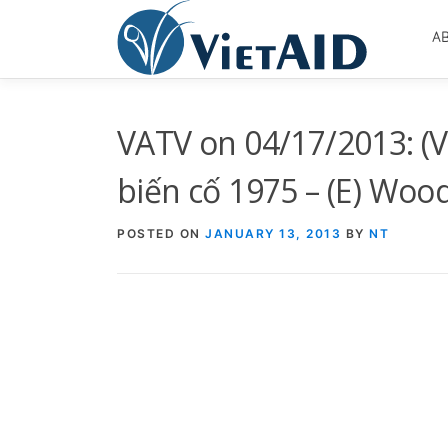
Skip
to
A
content
VATV on 04/17/2013: (
biến cố 1975 – (E) Woo
POSTED ON
JANUARY 13, 2013
BY
NT