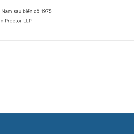
t Nam sau biến cố 1975
n Proctor LLP