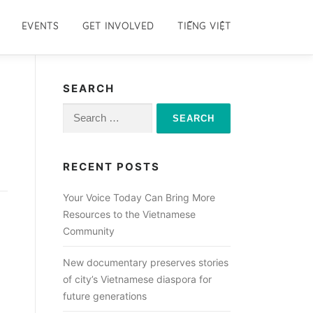
EVENTS
GET INVOLVED
TIẾNG VIỆT
SEARCH
Search
for:
RECENT POSTS
Your Voice Today Can Bring More
Resources to the Vietnamese
Community
New documentary preserves stories
of city’s Vietnamese diaspora for
future generations