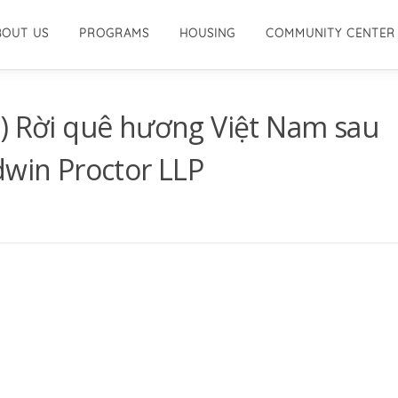
BOUT US
PROGRAMS
HOUSING
COMMUNITY CENTER
V) Rời quê hương Việt Nam sau
dwin Proctor LLP