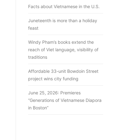
Facts about Vietnamese in the U.S.
Juneteenth is more than a holiday
feast
Windy Pham’s books extend the
reach of Viet language, visibility of
traditions
Affordable 33-unit Bowdoin Street
project wins city funding
June 25, 2026: Premieres
“Generations of Vietnamese Diapora
in Boston”