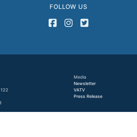
FOLLOW US
Media
Newsletter
2122
VATV
Press Release
8
Copyright © 2026 VietAID