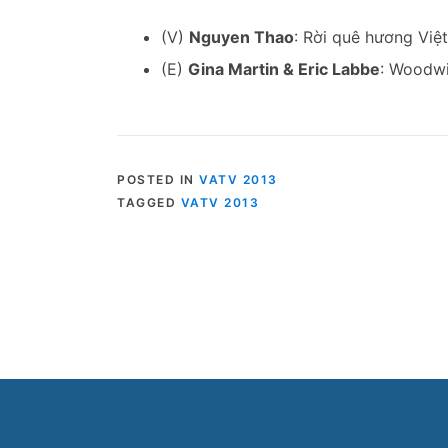
(V)
Nguyen Thao
: Rời quê hương Việ
(E)
Gina Martin & Eric Labbe
: Woodwi
POSTED IN
VATV 2013
TAGGED
VATV 2013