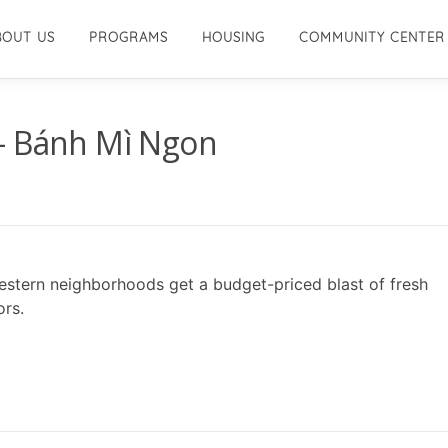
BOUT US
PROGRAMS
HOUSING
COMMUNITY CENTER
– Bánh Mì Ngon
estern neighborhoods get a budget-priced blast of fresh
ors.