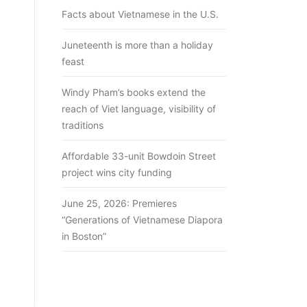
Facts about Vietnamese in the U.S.
Juneteenth is more than a holiday
feast
Windy Pham’s books extend the
reach of Viet language, visibility of
traditions
Affordable 33-unit Bowdoin Street
project wins city funding
June 25, 2026: Premieres
“Generations of Vietnamese Diapora
in Boston”