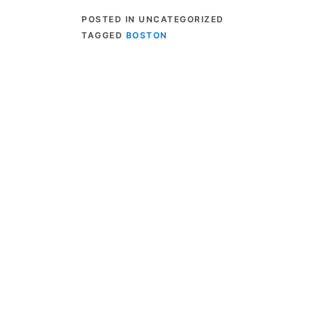
POSTED IN UNCATEGORIZED
TAGGED
BOSTON