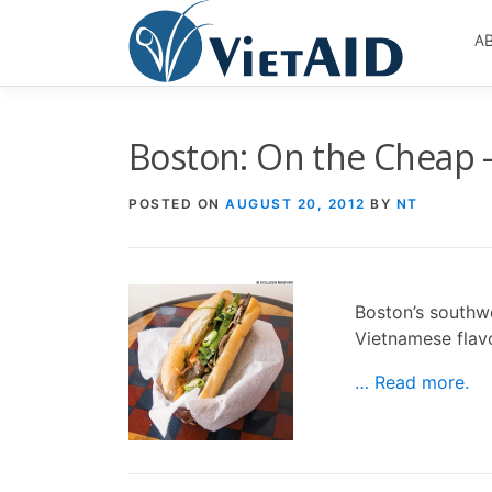
Skip
to
A
content
Boston: On the Cheap 
POSTED ON
AUGUST 20, 2012
BY
NT
Boston’s southw
Vietnamese flav
… Read more.