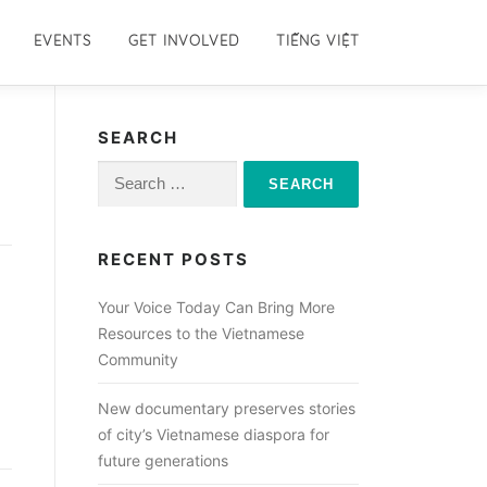
EVENTS
GET INVOLVED
TIẾNG VIỆT
SEARCH
Search
for:
RECENT POSTS
Your Voice Today Can Bring More
Resources to the Vietnamese
Community
New documentary preserves stories
of city’s Vietnamese diaspora for
future generations