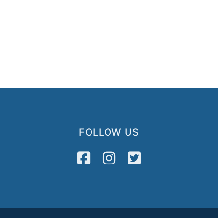
FOLLOW US